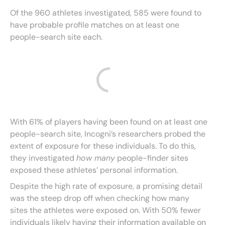
Of the 960 athletes investigated, 585 were found to
have probable profile matches on at least one
people-search site each.
With 61% of players having been found on at least one
people-search site, Incogni’s researchers probed the
extent of exposure for these individuals. To do this,
they investigated
how many
people-finder sites
exposed these athletes’ personal information.
Despite the high rate of exposure, a promising detail
was the steep drop off when checking how many
sites the athletes were exposed on. With 50% fewer
individuals likely having their information available on