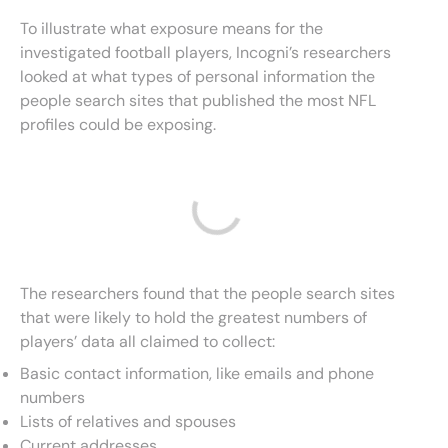
To illustrate what exposure means for the
investigated football players, Incogni’s researchers
looked at what types of personal information the
people search sites that published the most NFL
profiles could be exposing.
The researchers found that the people search sites
that were likely to hold the greatest numbers of
players’ data all claimed to collect:
Basic contact information, like emails and phone
numbers
Lists of relatives and spouses
Current addresses