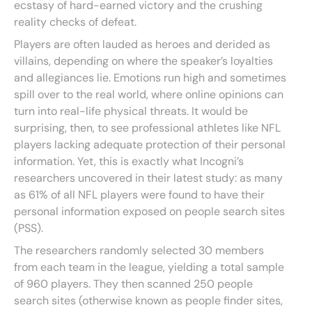
ecstasy of hard-earned victory and the crushing
reality checks of defeat.
Players are often lauded as heroes and derided as
villains, depending on where the speaker’s loyalties
and allegiances lie. Emotions run high and sometimes
spill over to the real world, where online opinions can
turn into real-life physical threats. It would be
surprising, then, to see professional athletes like NFL
players lacking adequate protection of their personal
information. Yet, this is exactly what Incogni’s
researchers uncovered in their latest study: as many
as 61% of all NFL players were found to have their
personal information exposed on people search sites
(PSS).
The researchers randomly selected 30 members
from each team in the league, yielding a total sample
of 960 players. They then scanned 250 people
search sites (otherwise known as people finder sites,