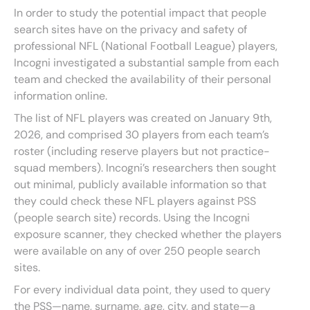
In order to study the potential impact that people
search sites have on the privacy and safety of
professional NFL (National Football League) players,
Incogni investigated a substantial sample from each
team and checked the availability of their personal
information online.
The list of NFL players was created on January 9th,
2026, and comprised 30 players from each team’s
roster (including reserve players but not practice-
squad members). Incogni’s researchers then sought
out minimal, publicly available information so that
they could check these NFL players against PSS
(people search site) records. Using the Incogni
exposure scanner, they checked whether the players
were available on any of over 250 people search
sites.
For every individual data point, they used to query
the PSS—name, surname, age, city, and state—a