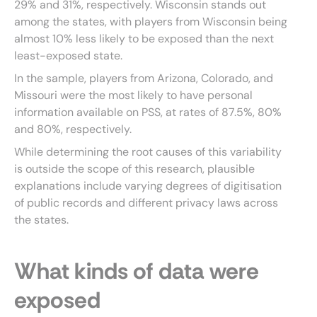
29% and 31%, respectively. Wisconsin stands out
among the states, with players from Wisconsin being
almost 10% less likely to be exposed than the next
least-exposed state.
In the sample, players from Arizona, Colorado, and
Missouri were the most likely to have personal
information available on PSS, at rates of 87.5%, 80%
and 80%, respectively.
While determining the root causes of this variability
is outside the scope of this research, plausible
explanations include varying degrees of digitisation
of public records and different privacy laws across
the states.
What kinds of data were
exposed