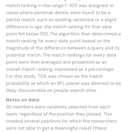
match ranking in the range 1–100 was assigned. In
cases where personal details were found to be a
partial match, such as spelling variations or a slight
difference in age, the match ranking for that data
point fell below 100. The algorithm then determined a
match ranking for every data point based on the
magnitude of the difference between a query and its
potential match. The match rankings for every data
point were then averaged and presented as an
overall match ranking, expressed as a percentage.
For this study, 75% was chosen as the match
probability at which an NFL player was deemed to be
likely discoverable on people search sites.
Notes on data:
30 members were randomly selected from each
team, regardless of the position they played. This
created several positions for which the researchers
were not able to get a meaningful result (these