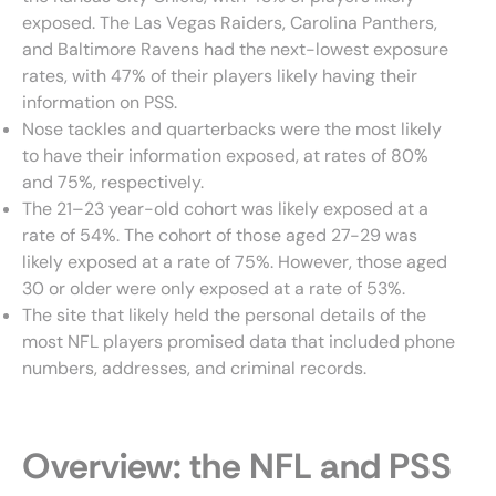
exposed. The Las Vegas Raiders, Carolina Panthers,
and Baltimore Ravens had the next-lowest exposure
rates, with 47% of their players likely having their
information on PSS.
Nose tackles and quarterbacks were the most likely
to have their information exposed, at rates of 80%
and 75%, respectively.
The 21–23 year-old cohort was likely exposed at a
rate of 54%. The cohort of those aged 27-29 was
likely exposed at a rate of 75%. However, those aged
30 or older were only exposed at a rate of 53%.
The site that likely held the personal details of the
most NFL players promised data that included phone
numbers, addresses, and criminal records.
Overview: the NFL and PSS