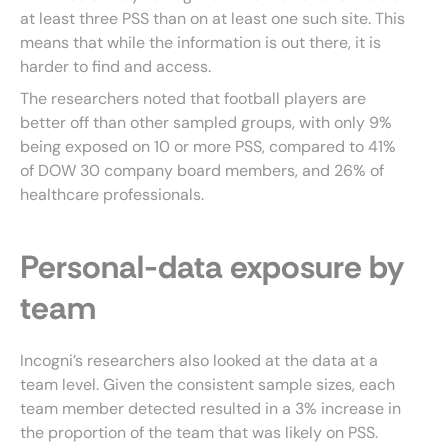
at least three PSS than on at least one such site. This
means that while the information is out there, it is
harder to find and access.
The researchers noted that football players are
better off than other sampled groups, with only 9%
being exposed on 10 or more PSS, compared to 41%
of DOW 30 company board members, and 26% of
healthcare professionals.
Personal-data exposure by
team
Incogni’s researchers also looked at the data at a
team level. Given the consistent sample sizes, each
team member detected resulted in a 3% increase in
the proportion of the team that was likely on PSS.