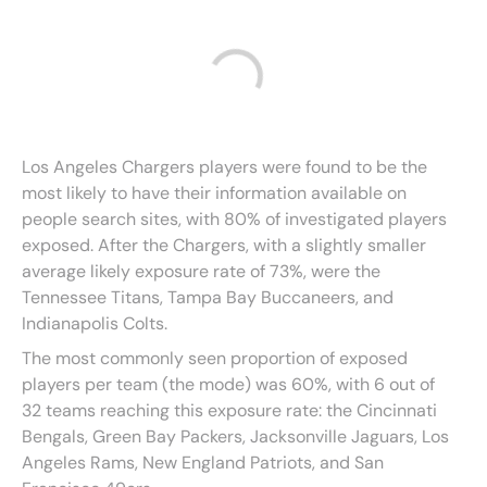
Los Angeles Chargers players were found to be the
most likely to have their information available on
people search sites, with 80% of investigated players
exposed. After the Chargers, with a slightly smaller
average likely exposure rate of 73%, were the
Tennessee Titans, Tampa Bay Buccaneers, and
Indianapolis Colts.
The most commonly seen proportion of exposed
players per team (the mode) was 60%, with 6 out of
32 teams reaching this exposure rate: the Cincinnati
Bengals, Green Bay Packers, Jacksonville Jaguars, Los
Angeles Rams, New England Patriots, and San