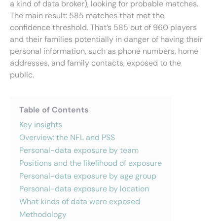
a kind of data broker), looking for probable matches.
The main result: 585 matches that met the
confidence threshold. That’s 585 out of 960 players
and their families potentially in danger of having their
personal information, such as phone numbers, home
addresses, and family contacts, exposed to the
public.
Table of Contents
Key insights
Overview: the NFL and PSS
Personal-data exposure by team
Positions and the likelihood of exposure
Personal-data exposure by age group
Personal-data exposure by location
What kinds of data were exposed
Methodology