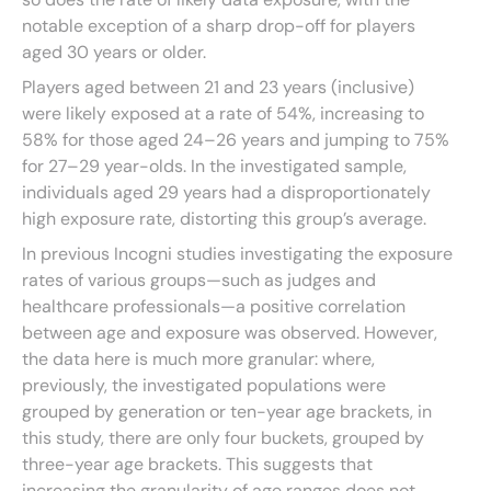
notable exception of a sharp drop-off for players
aged 30 years or older.
Players aged between 21 and 23 years (inclusive)
were likely exposed at a rate of 54%, increasing to
58% for those aged 24–26 years and jumping to 75%
for 27–29 year-olds. In the investigated sample,
individuals aged 29 years had a disproportionately
high exposure rate, distorting this group’s average.
In previous Incogni studies investigating the exposure
rates of various groups—such as judges and
healthcare professionals—a positive correlation
between age and exposure was observed. However,
the data here is much more granular: where,
previously, the investigated populations were
grouped by generation or ten-year age brackets, in
this study, there are only four buckets, grouped by
three-year age brackets. This suggests that
increasing the granularity of age ranges does not