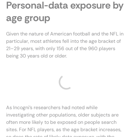
Personal-data exposure by
age group
Given the nature of American football and the NFL in
particular, most athletes fell into the age bracket of
21–29 years, with only 156 out of the 960 players
being 30 years old or older.
As Incogni’s researchers had noted while
investigating other populations, older subjects are
often more likely to be exposed on people search
sites. For NFL players, as the age bracket increases,
so does the rate of likely data exposure, with the