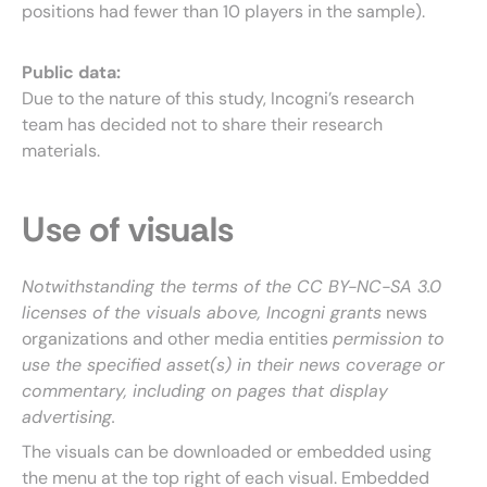
positions had fewer than 10 players in the sample).
Public data:
Due to the nature of this study, Incogni’s research
team has decided not to share their research
materials.
Use of visuals
Notwithstanding the terms of the CC BY-NC-SA 3.0
licenses of the visuals above, Incogni grants
news
organizations and other media entities
permission to
use the specified asset(s) in their news coverage or
commentary, including on pages that display
advertising.
The visuals can be downloaded or embedded using
the menu at the top right of each visual. Embedded