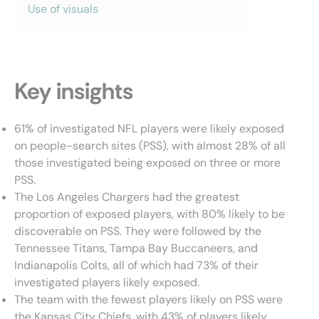
Use of visuals
Key insights
61% of investigated NFL players were likely exposed
on people-search sites (PSS), with almost 28% of all
those investigated being exposed on three or more
PSS.
The Los Angeles Chargers had the greatest
proportion of exposed players, with 80% likely to be
discoverable on PSS. They were followed by the
Tennessee Titans, Tampa Bay Buccaneers, and
Indianapolis Colts, all of which had 73% of their
investigated players likely exposed.
The team with the fewest players likely on PSS were
the Kansas City Chiefs, with 43% of players likely