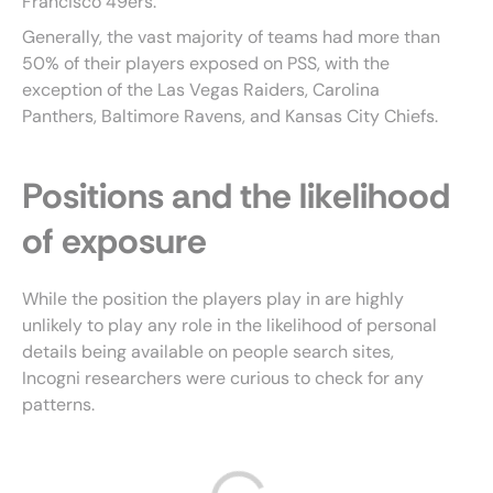
Francisco 49ers.
Generally, the vast majority of teams had more than
50% of their players exposed on PSS, with the
exception of the Las Vegas Raiders, Carolina
Panthers, Baltimore Ravens, and Kansas City Chiefs.
Positions and the likelihood
of exposure
While the position the players play in are highly
unlikely to play any role in the likelihood of personal
details being available on people search sites,
Incogni researchers were curious to check for any
patterns.