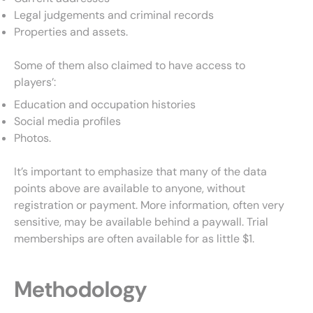
Legal judgements and criminal records
Properties and assets.
Some of them also claimed to have access to
players’:
Education and occupation histories
Social media profiles
Photos.
It’s important to emphasize that many of the data
points above are available to anyone, without
registration or payment. More information, often very
sensitive, may be available behind a paywall. Trial
memberships are often available for as little $1.
Methodology