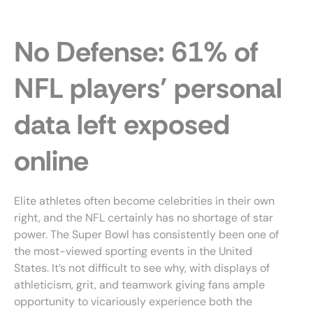
Skip
to
content
No Defense: 61% of
NFL players’ personal
data left exposed
online
Elite athletes often become celebrities in their own
right, and the NFL certainly has no shortage of star
power. The Super Bowl has consistently been one of
the most-viewed sporting events in the United
States. It’s not difficult to see why, with displays of
athleticism, grit, and teamwork giving fans ample
opportunity to vicariously experience both the