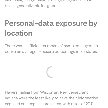
reveal generalizable insights.
Personal-data exposure by
location
There were sufficient numbers of sampled players to
derive an average exposure percentage in 35 states.
Players hailing from Wisconsin, New Jersey, and
Indiana were the least likely to have their information
exposed on people search sites, with rates of 20%,