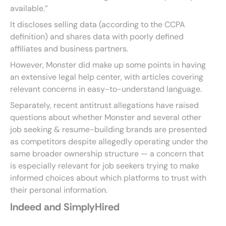
available.”
It discloses selling data (according to the CCPA
definition) and shares data with poorly defined
affiliates and business partners.
However, Monster did make up some points in having
an extensive legal help center, with articles covering
relevant concerns in easy-to-understand language.
Separately, recent antitrust allegations have raised
questions about whether Monster and several other
job seeking & resume-building brands are presented
as competitors despite allegedly operating under the
same broader ownership structure — a concern that
is especially relevant for job seekers trying to make
informed choices about which platforms to trust with
their personal information.
Indeed and SimplyHired