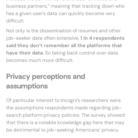
business partners,” meaning that tracking down who
has a given user’s data can quickly become very
difficult.
Not only is the dissemination of resumes and other
job-seeker data often extensive,
1 in 4 respondents
said they don’t remember all the platforms that
have their data
. So taking back control over data
becomes much more difficult.
Privacy perceptions and
assumptions
Of particular interest to Incogni’s researchers were
the assumptions respondents made regarding job-
search platform privacy policies. The survey showed
that there is a notable knowledge gap here that may
be detrimental to job-seeking Americans’ privacy.