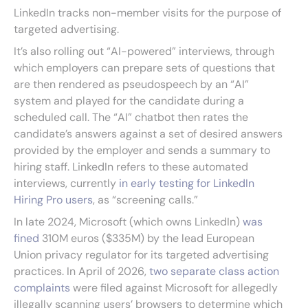
LinkedIn tracks non-member visits for the purpose of
targeted advertising.
It’s also rolling out “AI-powered” interviews, through
which employers can prepare sets of questions that
are then rendered as pseudospeech by an “AI”
system and played for the candidate during a
scheduled call. The “AI” chatbot then rates the
candidate’s answers against a set of desired answers
provided by the employer and sends a summary to
hiring staff. LinkedIn refers to these automated
interviews, currently
in early testing for LinkedIn
Hiring Pro users
, as “screening calls.”
In late 2024, Microsoft (which owns LinkedIn)
was
fined
310M euros ($335M) by the lead European
Union privacy regulator for its targeted advertising
practices. In April of 2026,
two separate class action
complaints
were filed against Microsoft for allegedly
illegally scanning users’ browsers to determine which