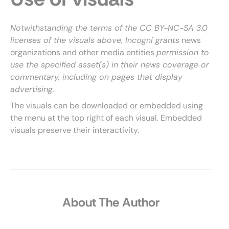
Notwithstanding the terms of the CC BY-NC-SA 3.0
licenses of the visuals above, Incogni grants
news
organizations and other media entities
permission to
use the specified asset(s) in their news coverage or
commentary, including on pages that display
advertising.
The visuals can be downloaded or embedded using
the menu at the top right of each visual. Embedded
visuals preserve their interactivity.
About The Author