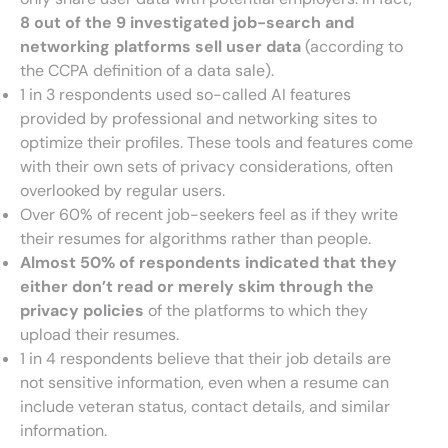
8 out of the 9 investigated job-search and
networking platforms sell user data
(according to
the CCPA definition of a data sale).
1 in 3 respondents used so-called AI features
provided by professional and networking sites to
optimize their profiles. These tools and features come
with their own sets of privacy considerations, often
overlooked by regular users.
Over 60% of recent job-seekers feel as if they write
their resumes for algorithms rather than people.
Almost 50% of respondents indicated that they
either don’t read or merely skim through the
privacy policies
of the platforms to which they
upload their resumes.
1 in 4 respondents believe that their job details are
not sensitive information, even when a resume can
include veteran status, contact details, and similar
information.