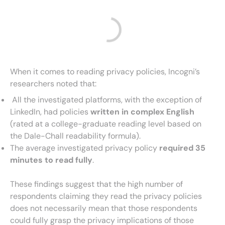
When it comes to reading privacy policies, Incogni’s
researchers noted that:
All the investigated platforms, with the exception of
LinkedIn, had policies
written in complex English
(rated at a college-graduate reading level based on
the Dale-Chall readability formula).
The average investigated privacy policy
required 35
minutes to read fully
.
These findings suggest that the high number of
respondents claiming they read the privacy policies
does not necessarily mean that those respondents
could fully grasp the privacy implications of those