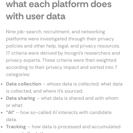
what each platform does
with user data
Nine job-search, recruitment, and networking
platforms were investigated through their privacy
policies and other help, legal, and privacy resources.
17 criteria were derived by Incogni’s researchers and
privacy experts. These criteria were then weighted
according to their privacy impact and sorted into 7
categories:
Data collection
– whose data is collected, what data
is collected, and where it’s sourced.
Data sharing
– what data is shared and with whom
or what.
“AI”
– how so-called AI interacts with candidate
data.
Tracking
– how data is processed and accumulated