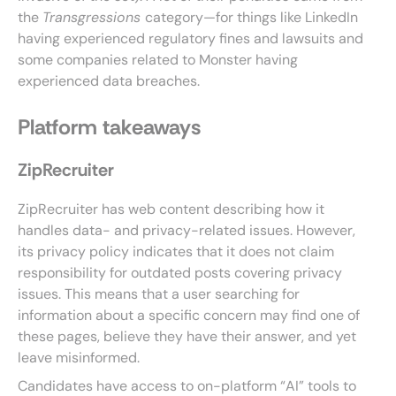
the
Transgressions
category—for things like LinkedIn
having experienced regulatory fines and lawsuits and
some companies related to Monster having
experienced data breaches.
Platform takeaways
ZipRecruiter
ZipRecruiter has web content describing how it
handles data- and privacy-related issues. However,
its privacy policy indicates that it does not claim
responsibility for outdated posts covering privacy
issues. This means that a user searching for
information about a specific concern may find one of
these pages, believe they have their answer, and yet
leave misinformed.
Candidates have access to on-platform “AI” tools to