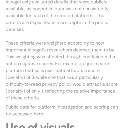
Incogni only evaluated details that were publicly
available, as nonpublic data was not consistently
available for each of the studied platforms. The
criteria are explained in more depth in the public
data set.
These criteria were weighted according to how
important Incogni’s researchers deemed them to be.
This weighting was affected through coefficients that
act on negative scores. For example, a job-search
platform that sells user data attracts a score
(penalty) of 3, while one that has a particularly
difficult-to-read privacy policy would attract a score
(penalty) of only 1, reflecting the relative importance
of these criteria.
Public data for platform investigation and scoring can
be accessed
here
.
Use of visuals