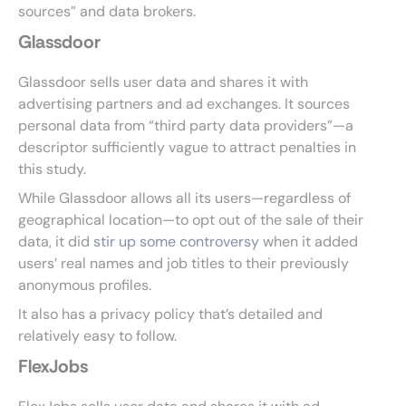
sources” and data brokers.
Glassdoor
Glassdoor sells user data and shares it with
advertising partners and ad exchanges. It sources
personal data from “third party data providers”—a
descriptor sufficiently vague to attract penalties in
this study.
While Glassdoor allows all its users—regardless of
geographical location—to opt out of the sale of their
data, it did
stir up some controversy
when it added
users’ real names and job titles to their previously
anonymous profiles.
It also has a privacy policy that’s detailed and
relatively easy to follow.
FlexJobs