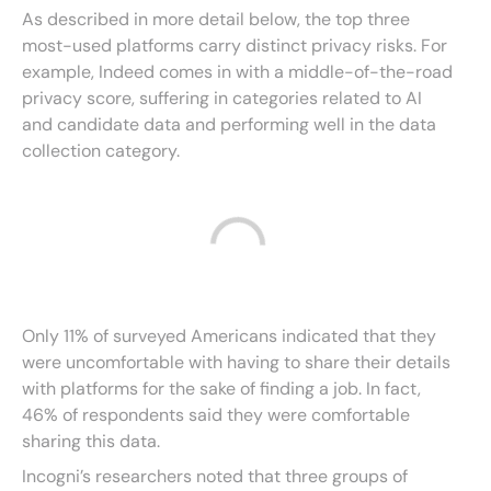
As described in more detail below, the top three
most-used platforms carry distinct privacy risks. For
example, Indeed comes in with a middle-of-the-road
privacy score, suffering in categories related to AI
and candidate data and performing well in the data
collection category.
Only 11% of surveyed Americans indicated that they
were uncomfortable with having to share their details
with platforms for the sake of finding a job. In fact,
46% of respondents said they were comfortable
sharing this data.
Incogni’s researchers noted that three groups of