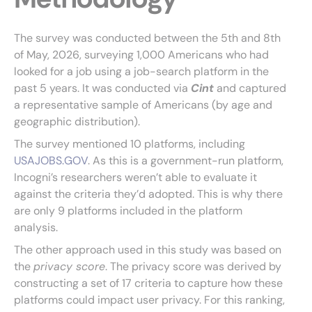
The survey was conducted between the 5th and 8th
of May, 2026, surveying 1,000 Americans who had
looked for a job using a job-search platform in the
past 5 years. It was conducted via
Cint
and captured
a representative sample of Americans (by age and
geographic distribution).
The survey mentioned 10 platforms, including
USAJOBS.GOV
. As this is a government-run platform,
Incogni’s researchers weren’t able to evaluate it
against the criteria they’d adopted. This is why there
are only 9 platforms included in the platform
analysis.
The other approach used in this study was based on
the
privacy score
. The privacy score was derived by
constructing a set of 17 criteria to capture how these
platforms could impact user privacy. For this ranking,