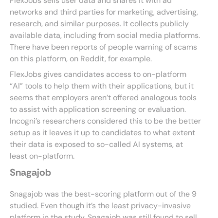
FlexJobs sells user data and shares it with ad
networks and third parties for marketing, advertising,
research, and similar purposes. It collects publicly
available data, including from social media platforms.
There have been reports of people warning of scams
on this platform, on Reddit, for example.
FlexJobs gives candidates access to on-platform
“AI” tools to help them with their applications, but it
seems that employers aren’t offered analogous tools
to assist with application screening or evaluation.
Incogni’s researchers considered this to be the better
setup as it leaves it up to candidates to what extent
their data is exposed to so-called AI systems, at
least on-platform.
Snagajob
Snagajob was the best-scoring platform out of the 9
studied. Even though it’s the least privacy-invasive
platform in the study, Snagajob was still found to sell