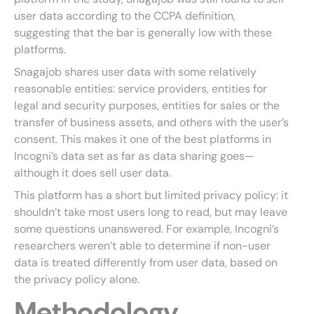
user data according to the CCPA definition,
suggesting that the bar is generally low with these
platforms.
Snagajob shares user data with some relatively
reasonable entities: service providers, entities for
legal and security purposes, entities for sales or the
transfer of business assets, and others with the user’s
consent. This makes it one of the best platforms in
Incogni’s data set as far as data sharing goes—
although it does sell user data.
This platform has a short but limited privacy policy: it
shouldn’t take most users long to read, but may leave
some questions unanswered. For example, Incogni’s
researchers weren’t able to determine if non-user
data is treated differently from user data, based on
the privacy policy alone.
Methodology