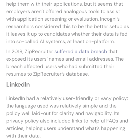
help them with their applications, but it seems that
employers aren’t offered analogous tools to assist
with application screening or evaluation. Incogni’s
researchers considered this to be the better setup as
it leaves it up to candidates whether their data is fed
into so-called AI systems, at least on-platform.
In 2018, ZipRecruiter
suffered a data breach
that
exposed its users’ names and email addresses. The
breach affected users who had submitted their
resumes to ZipRecruiter’s database.
LinkedIn
LinkedIn had a relatively user-friendly privacy policy:
the language used was relatively simple and the
policy well laid-out for clarity and navigability. Its
privacy policy also included links to helpful FAQs and
articles, helping users understand what’s happening
with their data.