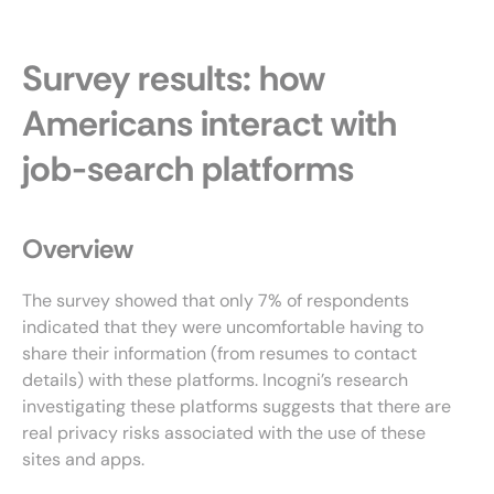
Survey results: how
Americans interact with
job-search platforms
Overview
The survey showed that only 7% of respondents
indicated that they were uncomfortable having to
share their information (from resumes to contact
details) with these platforms. Incogni’s research
investigating these platforms suggests that there are
real privacy risks associated with the use of these
sites and apps.