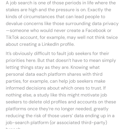
A job search is one of those periods in life where the
stakes are high and the pressure is on. Exactly the
kinds of circumstances that can lead people to
devalue concerns like those surrounding data privacy
—someone who would never create a Facebook or
TikTok account, for example, may well not think twice
about creating a LinkedIn profile.
It’s obviously difficult to fault job seekers for their
priorities here. But that doesn’t have to mean simply
letting things stay as they are. Knowing what
personal data each platform shares with third
parties, for example, can help job seekers make
informed decisions about which ones to trust. If
nothing else, a study like this might motivate job
seekers to delete old profiles and accounts on these
platforms once they’re no longer needed, greatly
reducing the risk of those users’ data ending up in a
job-search platform (or associated third-party)