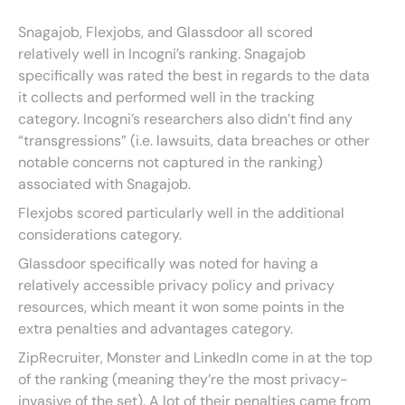
Snagajob, Flexjobs, and Glassdoor all scored
relatively well in Incogni’s ranking. Snagajob
specifically was rated the best in regards to the data
it collects and performed well in the tracking
category. Incogni’s researchers also didn’t find any
“transgressions” (i.e. lawsuits, data breaches or other
notable concerns not captured in the ranking)
associated with Snagajob.
Flexjobs scored particularly well in the additional
considerations category.
Glassdoor specifically was noted for having a
relatively accessible privacy policy and privacy
resources, which meant it won some points in the
extra penalties and advantages category.
ZipRecruiter, Monster and LinkedIn come in at the top
of the ranking (meaning they’re the most privacy-
invasive of the set). A lot of their penalties came from