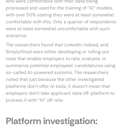
who were comfortable with their data being
processed and used for the training of “AI” models,
with over 50% stating they were at least somewhat
comfortable with this. Only a quarter of respondents
were at least somewhat
un
comfortable with such
scenarios.
The researchers found that LinkedIn, Indeed, and
SimplyHired were either developing or rolling out
tools that enable employers to rate, evaluate, or
summarize potential employees’ candidatures using
so-called AI-powered systems. The researchers
noted that just because the other investigated
platforms don’t offer AI tools, it doesn’t mean that
employers don’t take applicant data off-platform to
process it with “AI” off-site.
Platform investigation: