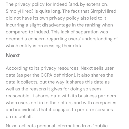
The privacy policy for Indeed (and, by extension,
SimplyHired) is quite long. The fact that SimplyHired
did not have its own privacy policy also led to it
incurring a slight disadvantage in the ranking when
compared to Indeed. This lack of separation was
deemed a concern regarding users’ understanding of
which entity is processing their data.
Nexxt
According to its privacy resources, Nexxt sells user
data (as per the CCPA definition). It also shares the
data it collects, but the way it shares this data as
well as the reasons it gives for doing so seem
reasonable: it shares data with its business partners
when users opt in to their offers and with companies
and individuals that it engages to perform services
on its behalf.
Nexxt collects personal information from “public