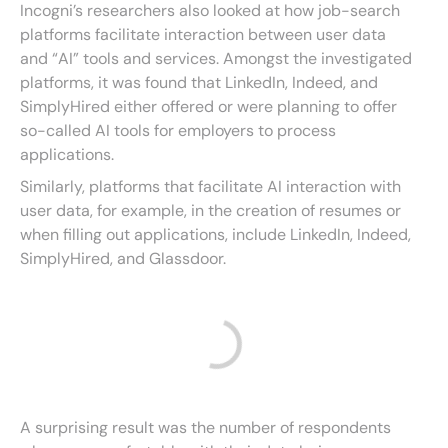
Incogni’s researchers also looked at how job-search
platforms facilitate interaction between user data
and “AI” tools and services. Amongst the investigated
platforms, it was found that LinkedIn, Indeed, and
SimplyHired either offered or were planning to offer
so-called AI tools for employers to process
applications.
Similarly, platforms that facilitate AI interaction with
user data, for example, in the creation of resumes or
when filling out applications, include LinkedIn, Indeed,
SimplyHired, and Glassdoor.
A surprising result was the number of respondents