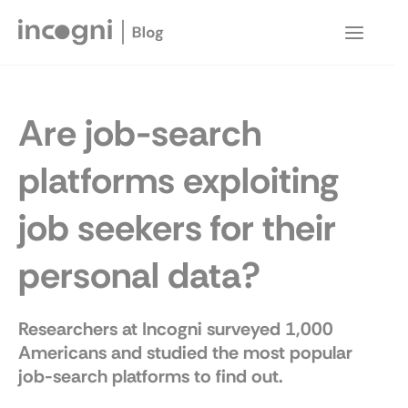
Skip
to
Main
content
Menu
Are job-search
platforms exploiting
job seekers for their
personal data?
Researchers at Incogni surveyed 1,000
Americans and studied the most popular
job-search platforms to find out.