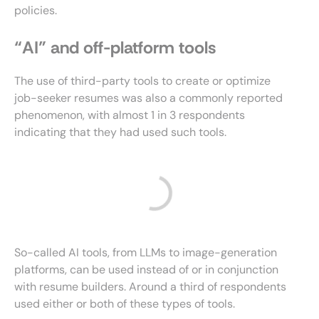
policies.
“AI” and off-platform tools
The use of third-party tools to create or optimize
job-seeker resumes was also a commonly reported
phenomenon, with almost 1 in 3 respondents
indicating that they had used such tools.
So-called AI tools, from LLMs to image-generation
platforms, can be used instead of or in conjunction
with resume builders. Around a third of respondents
used either or both of these types of tools.