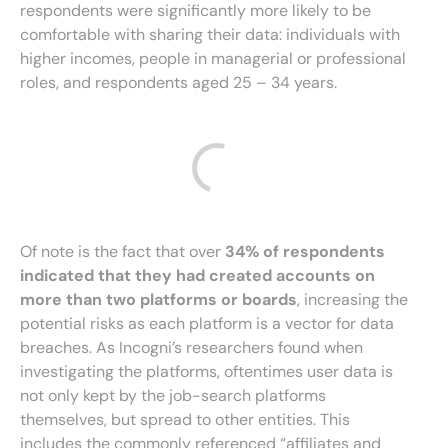
respondents were significantly more likely to be
comfortable with sharing their data: individuals with
higher incomes, people in managerial or professional
roles, and respondents aged 25 – 34 years.
Of note is the fact that over
34% of respondents
indicated that they had created accounts on
more than two platforms or boards
, increasing the
potential risks as each platform is a vector for data
breaches. As Incogni’s researchers found when
investigating the platforms, oftentimes user data is
not only kept by the job-search platforms
themselves, but spread to other entities. This
includes the commonly referenced “affiliates and