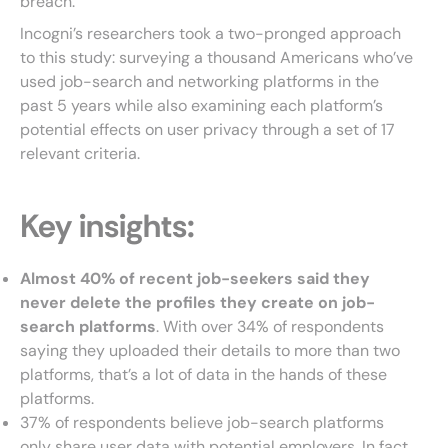
breach.
Incogni’s researchers took a two-pronged approach
to this study: surveying a thousand Americans who’ve
used job-search and networking platforms in the
past 5 years while also examining each platform’s
potential effects on user privacy through a set of 17
relevant criteria.
Key insights:
Almost 40% of recent job-seekers said they
never delete the profiles they create on job-
search platforms
. With over 34% of respondents
saying they uploaded their details to more than two
platforms, that’s a lot of data in the hands of these
platforms.
37% of respondents believe job-search platforms
only share user data with potential employers. In fact,