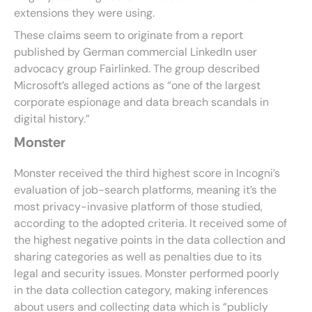
extensions they were using.
These claims seem to originate from a report
published by German commercial LinkedIn user
advocacy group Fairlinked. The group described
Microsoft’s alleged actions as “one of the largest
corporate espionage and data breach scandals in
digital history.”
Monster
Monster received the third highest score in Incogni’s
evaluation of job-search platforms, meaning it’s the
most privacy-invasive platform of those studied,
according to the adopted criteria. It received some of
the highest negative points in the data collection and
sharing categories as well as penalties due to its
legal and security issues. Monster performed poorly
in the data collection category, making inferences
about users and collecting data which is “publicly