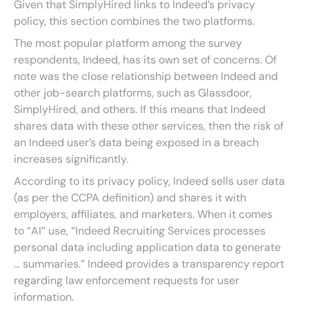
Given that SimplyHired links to Indeed’s privacy
policy, this section combines the two platforms.
The most popular platform among the survey
respondents, Indeed, has its own set of concerns. Of
note was the close relationship between Indeed and
other job-search platforms, such as Glassdoor,
SimplyHired, and others. If this means that Indeed
shares data with these other services, then the risk of
an Indeed user’s data being exposed in a breach
increases significantly.
According to its privacy policy, Indeed sells user data
(as per the CCPA definition) and shares it with
employers, affiliates, and marketers. When it comes
to “AI” use, “Indeed Recruiting Services processes
personal data including application data to generate
… summaries.” Indeed provides a transparency report
regarding law enforcement requests for user
information.