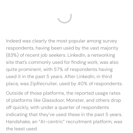
Indeed was clearly the most popular among survey
respondents, having been used by the vast majority
(83%) of recent job seekers. LinkedIn, a networking
site that’s commonly used for finding work, was also
quite prominent, with 57% of respondents having
used it in the past 5 years. After LinkedIn, in third
place, was ZipRecruiter, used by 40% of respondents.
Outside of those platforms, the reported usage rates
of platforms like Glassdoor, Monster, and others drop
off quickly, with under a quarter of respondents
indicating that they’ve used these in the past 5 years.
Handshake, an “AI-centric” recruitment platform, was
the least used.