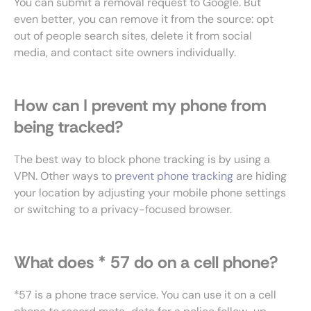
You can submit a removal request to Google. But
even better, you can remove it from the source: opt
out of people search sites, delete it from social
media, and contact site owners individually.
How can I prevent my phone from
being tracked?
The best way to block phone tracking is by using a
VPN. Other ways to
prevent phone tracking
are hiding
your location by adjusting your mobile phone settings
or switching to a privacy-focused browser.
What does * 57 do on a cell phone?
*57 is a phone trace service. You can use it on a cell