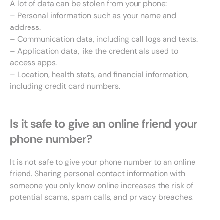
A lot of data can be stolen from your phone:
– Personal information such as your name and
address.
– Communication data, including call logs and texts.
– Application data, like the credentials used to
access apps.
– Location, health stats, and financial information,
including credit card numbers.
Is it safe to give an online friend your
phone number?
It is not safe to give your phone number to an online
friend. Sharing personal contact information with
someone you only know online increases the risk of
potential scams, spam calls, and privacy breaches.