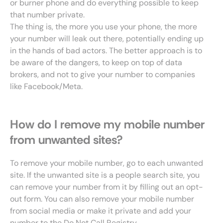
or burner phone and do everything possible to keep
that number private.
The thing is, the more you use your phone, the more
your number will leak out there, potentially ending up
in the hands of bad actors. The better approach is to
be aware of the dangers, to keep on top of data
brokers, and not to give your number to companies
like Facebook/Meta.
How do I remove my mobile number
from unwanted sites?
To remove your mobile number, go to each unwanted
site. If the unwanted site is a people search site, you
can remove your number from it by filling out an opt-
out form. You can also remove your mobile number
from social media or make it private and add your
number to the Do Not Call Registry.