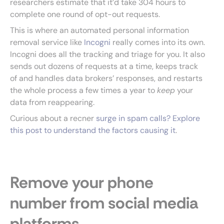
researchers estimate that it’d take 304 hours to
complete one round of opt-out requests.
This is where an automated personal information
removal service like
Incogni
really comes into its own.
Incogni does all the tracking and triage for you. It also
sends out dozens of requests at a time, keeps track
of and handles data brokers’ responses, and restarts
the whole process a few times a year to
keep
your
data from reappearing.
Curious about a recner
surge in spam calls? Explore
this post to understand the factors causing it
.
Remove your phone
number from social media
platforms