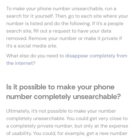
To make your phone number unsearchable, run a
search for it yourself. Then, go to each site where your
number is listed and do the following. If it’s a people
search site, fill out a request to have your data
removed. Remove your number or make it private if
it’s a social media site.
What else do you need to
disappear completely from
the internet
?
Is it possible to make your phone
number completely unsearchable?
Ultimately, it’s not possible to make your number
completely unsearchable. You could get very close to
a completely private number, but only at the expense
of usability. You could, for example, get a new number