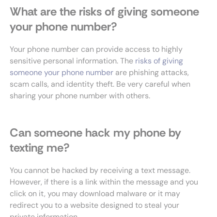
What are the risks of giving someone
your phone number?
Your phone number can provide access to highly
sensitive personal information. The
risks of giving
someone your phone number
are phishing attacks,
scam calls, and identity theft. Be very careful when
sharing your phone number with others.
Can someone hack my phone by
texting me?
You cannot be hacked by receiving a text message.
However, if there is a link within the message and you
click on it, you may download malware or it may
redirect you to a website designed to steal your
private information.