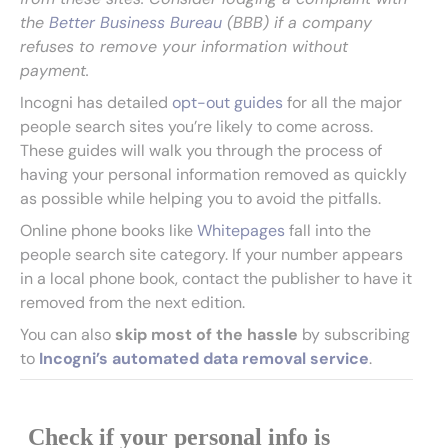
the
Better Business Bureau
(BBB) if a company
refuses to remove your information without
payment.
Incogni has detailed
opt-out guides
for all the major
people search sites you’re likely to come across.
These guides will walk you through the process of
having your personal information removed as quickly
as possible while helping you to avoid the pitfalls.
Online phone books like
Whitepages
fall into the
people search site category. If your number appears
in a local phone book, contact the publisher to have it
removed from the next edition.
You can also
skip most of the hassle
by subscribing
to
Incogni’s automated data removal service
.