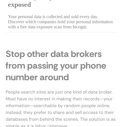
Stop other data brokers
from passing your phone
number around
People search sites are just one kind of data broker.
Most have no interest in making their records—your
information—searchable by random people online.
Instead, they prefer to share and sell access to their
databases from behind the scenes. The solution is as
simple as it is labor-intensive.