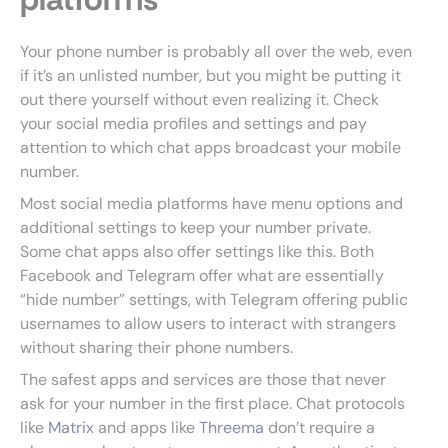
Your phone number is probably all over the web, even
if it’s an unlisted number, but you might be putting it
out there yourself without even realizing it. Check
your social media profiles and settings and pay
attention to which chat apps broadcast your mobile
number.
Most social media platforms have menu options and
additional settings to keep your number private.
Some chat apps also offer settings like this. Both
Facebook and Telegram offer what are essentially
“hide number” settings, with Telegram offering public
usernames to allow users to interact with strangers
without sharing their phone numbers.
The safest apps and services are those that never
ask for your number in the first place. Chat protocols
like
Matrix
and apps like
Threema
don’t require a