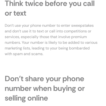
Think twice before you call
or text
Don’t use your phone number to enter sweepstakes
and don’t use it to text or call into competitions or
services, especially those that involve premium
numbers. Your number is likely to be added to various
marketing lists, leading to your being bombarded
with spam and scams.
Don’t share your phone
number when buying or
selling online