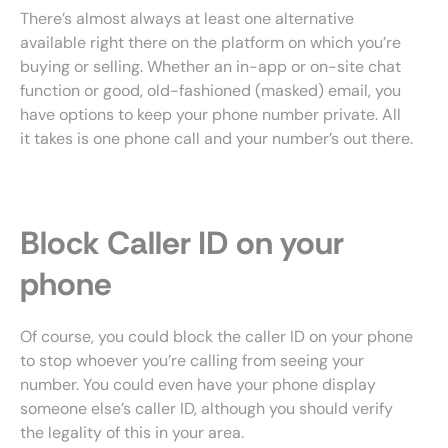
There’s almost always at least one alternative
available right there on the platform on which you’re
buying or selling. Whether an in-app or on-site chat
function or good, old-fashioned (masked) email, you
have options to keep your phone number private. All
it takes is one phone call and your number’s out there.
Block Caller ID on your
phone
Of course, you could block the caller ID on your phone
to stop whoever you’re calling from seeing your
number. You could even have your phone display
someone else’s caller ID, although you should verify
the legality of this in your area.