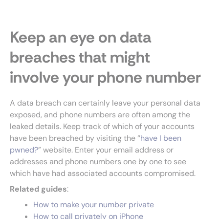
Keep an eye on data
breaches that might
involve your phone number
A data breach can certainly leave your personal data
exposed, and phone numbers are often among the
leaked details. Keep track of which of your accounts
have been breached by visiting the “
have I been
pwned?
” website. Enter your email address or
addresses and phone numbers one by one to see
which have had associated accounts compromised.
Related guides
:
How to make your number private
How to call privately on iPhone