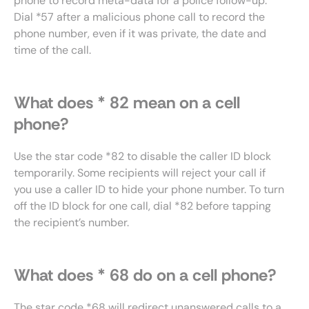
phone to record meta-data for a police follow-up.
Dial *57 after a malicious phone call to record the
phone number, even if it was private, the date and
time of the call.
What does * 82 mean on a cell
phone?
Use the star code *82 to disable the caller ID block
temporarily. Some recipients will reject your call if
you use a caller ID to hide your phone number. To turn
off the ID block for one call, dial *82 before tapping
the recipient’s number.
What does * 68 do on a cell phone?
The star code *68 will redirect unanswered calls to a