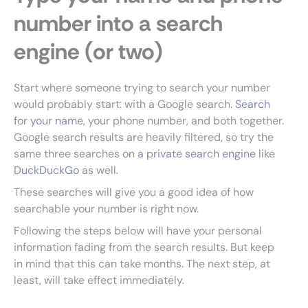
number into a search
engine (or two)
Start where someone trying to search your number
would probably start: with a Google search.
Search
for your name
, your phone number, and both together.
Google search results are heavily filtered, so try the
same three searches on
a private search engine
like
DuckDuckGo
as well.
These searches will give you a good idea of how
searchable your number is right now.
Following the steps below will have your personal
information fading from the search results. But keep
in mind that this can take months. The next step, at
least, will take effect immediately.