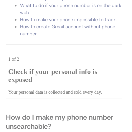
What to do if your phone number is on the dark
web
How to make your phone impossible to track
.
How to create Gmail account without phone
number
How do I make my phone number
unsearchable?