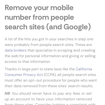
Remove your mobile
number from people
search sites (and Google)
A lot of the hits you got in your searches in step one
were probably from people search sites. These are
data brokers
that specialize in scraping and crawling
the web for personal information and giving or selling
access to that information.
Thanks in large part to state laws like the
California
Consumer Privacy Act
(CCPA), all people search sites
must offer an opt-out procedure for people who want
their data removed from these sites’ search results.
NB
: You should never have to pay any fees or set
up an account to have your information removed
from these sites. Consider lodging a complaint with