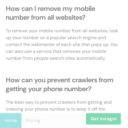
How can I remove my mobile
number from all websites?
To remove your mobile number from all websites, look
up your number on a popular search engine and
contact the webmaster of each site that pops up. You
can also use a service that removes your mobile
number from people search sites automatically.
How can you prevent crawlers from
getting your phone number?
The best way to prevent crawlers from getting and
indexing your phone number is to keep it off the
internet as much as possible. Ask website owners
Get Incogni
Home
Pricing
who display your number to remove it or use a