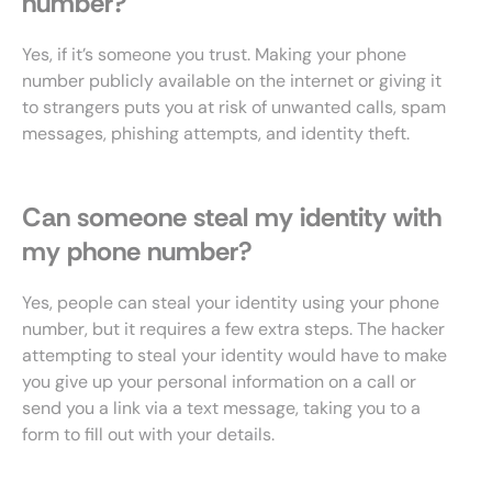
number?
Yes, if it’s someone you trust. Making your phone
number publicly available on the internet or giving it
to strangers puts you at risk of unwanted calls, spam
messages, phishing attempts, and identity theft.
Can someone steal my identity with
my phone number?
Yes, people can steal your identity using your phone
number, but it requires a few extra steps. The hacker
attempting to steal your identity would have to make
you give up your personal information on a call or
send you a link via a text message, taking you to a
form to fill out with your details.