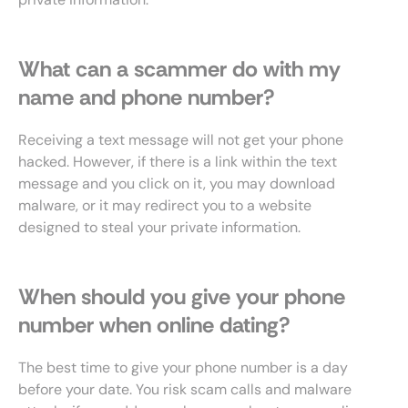
What can a scammer do with my
name and phone number?
Receiving a text message will not get your phone
hacked. However, if there is a link within the text
message and you click on it, you may download
malware, or it may redirect you to a website
designed to steal your private information.
When should you give your phone
number when online dating?
The best time to give your phone number is a day
before your date. You risk scam calls and malware