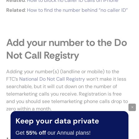
Related
:
How to block no caller ID calls on iPhone
Related
:
How to find the number behind “no caller ID”
Add your number to the Do
Not Call Registry
Adding your number(s) (landline or mobile) to the
FTC’s
National
D
o Not Call Registry
won’t make it less
searchable, but it will cut down on the number of
telemarketing calls you receive. Registration is free
and you should see telemarketing phone calls drop to
×
zero within a month.
Keep your data private
Get
55% off
our Annual plans!