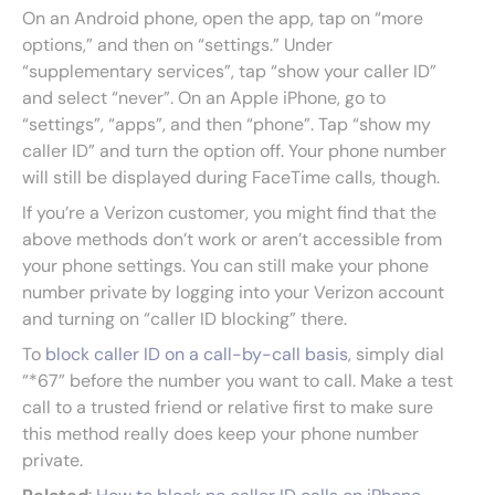
On an Android phone, open the app, tap on “more
options,” and then on “settings.” Under
“supplementary services”, tap “show your caller ID”
and select “never”. On an Apple iPhone, go to
“settings”, “apps”, and then “phone”. Tap “show my
caller ID” and turn the option off. Your phone number
will still be displayed during FaceTime calls, though.
If you’re a Verizon customer, you might find that the
above methods don’t work or aren’t accessible from
your phone settings. You can still make your phone
number private by logging into your Verizon account
and turning on “caller ID blocking” there.
To
block caller ID on a call-by-call basis
, simply dial
“*67” before the number you want to call. Make a test
call to a trusted friend or relative first to make sure
this method really does keep your phone number
private.