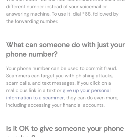
different number instead of your voicemail or
answering machine. To use it, dial *68, followed by
the forwarding number.
What can someone do with just your
phone number?
Your phone number can be used to commit fraud.
Scammers can target you with phishing attacks,
scam calls, and text messages. If you click on a
malicious link in a text or
give up your personal
information to a scammer
, they can do even more,
including accessing your financial accounts.
Is it OK to give someone your phone