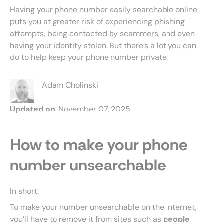
Having your phone number easily searchable online
puts you at greater risk of experiencing phishing
attempts, being contacted by scammers, and even
having your identity stolen. But there’s a lot you can
do to help keep your phone number private.
Adam Cholinski
Updated on
: November 07, 2025
How to make your phone
number unsearchable
In short:
To make your number unsearchable on the internet,
you’ll have to remove it from sites such as
people