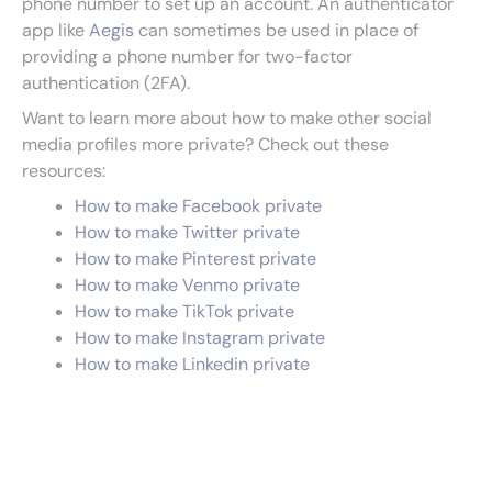
phone number to set up an account. An authenticator
app like
Aegis
can sometimes be used in place of
providing a phone number for two-factor
authentication (2FA).
Want to learn more about how to make other social
media profiles more private? Check out these
resources:
How to make Facebook private
How to make Twitter private
How to make Pinterest private
How to make Venmo private
How to make TikTok private
How to make Instagram private
How to make Linkedin private