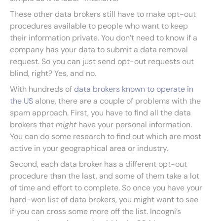
These other data brokers still have to make opt-out
procedures available to people who want to keep
their information private. You don’t need to know if a
company has your data to submit a data removal
request. So you can just send opt-out requests out
blind, right? Yes, and no.
With hundreds of
data brokers known to operate in
the US
alone, there are a couple of problems with the
spam approach. First, you have to find all the data
brokers that
might
have your personal information.
You can do some research to find out which are most
active in your geographical area or industry.
Second, each data broker has a different opt-out
procedure than the last, and some of them take a lot
of time and effort to complete. So once you have your
hard-won list of data brokers, you might want to see
if you can cross some more off the list. Incogni’s