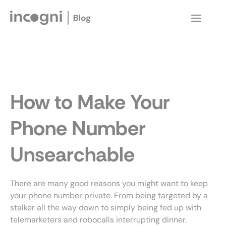
Skip
to
Main
content
Menu
How to Make Your
Phone Number
Unsearchable
There are many good reasons you might want to keep
your phone number private. From being targeted by a
stalker all the way down to simply being fed up with
telemarketers and robocalls interrupting dinner.