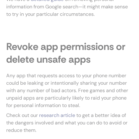
information from Google search—it might make sense
to try in your particular circumstances.
Revoke app permissions or
delete unsafe apps
Any app that requests access to your phone number
could be leaking or intentionally sharing your number
with any number of bad actors. Free games and other
unpaid apps are particularly likely to raid your phone
for personal information to steal.
Check out our
research article
to get a better idea of
the dangers involved and what you can do to avoid or
reduce them.