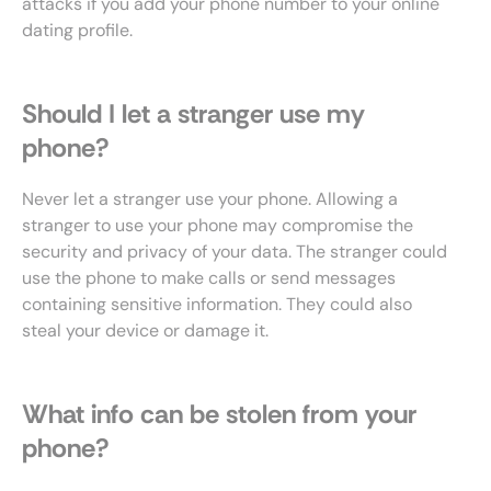
attacks if you add your phone number to your online
dating profile.
Should I let a stranger use my
phone?
Never let a stranger use your phone. Allowing a
stranger to use your phone may compromise the
security and privacy of your data. The stranger could
use the phone to make calls or send messages
containing sensitive information. They could also
steal your device or damage it.
What info can be stolen from your
phone?