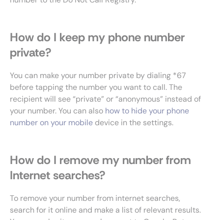
How do I keep my phone number
private?
You can make your number private by dialing *67
before tapping the number you want to call. The
recipient will see “private” or “anonymous” instead of
your number. You can also
how to hide your phone
number on your mobile
device in the settings.
How do I remove my number from
Internet searches?
To remove your number from internet searches,
search for it online and make a list of relevant results.