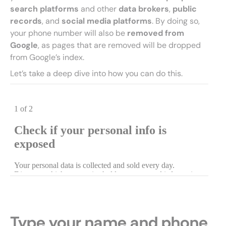
search platforms
and other
data brokers
,
public
records
, and
social media platforms
. By doing so,
your phone number will also be
removed from
Google
, as pages that are removed will be dropped
from Google’s index.
Let’s take a deep dive into how you can do this.
Type your name and phone