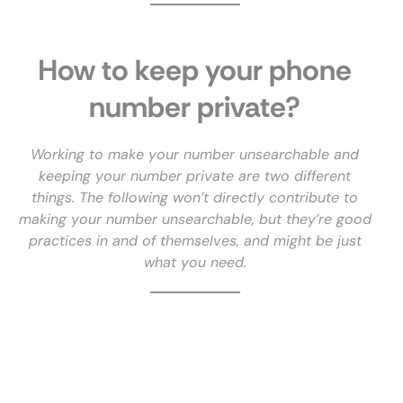
How to keep your phone
number private?
Working to make your number unsearchable and
keeping your number private are two different
things. The following won’t directly contribute to
making your number unsearchable, but they’re good
practices in and of themselves, and might be just
what you need.