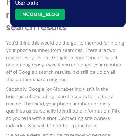
Have your phone number
Use code:
removed from Google
INCOGNI_BLOG
search results
You’d think this would be the go-to method for hiding
your phone number from searches. There are two
reasons why it’s not. Google’s search engine is just
one among
many,
even if you could get your number
off of Google’s search results, it’d still be up on all
those other search engines.
Secondly, Google (or Alphabet Inc.) isn’t in the
business of excluding search results for just any
reason. That said, your phone number certainly
qualifies as personally identifiable information (PII),
so you’re in with a shot. Contacting site owners
individually is still the better option here.
We have a
detailed guide
on removing personal