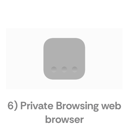
6) Private Browsing web
browser