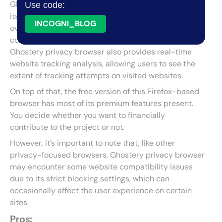
Ghostery Privacy Browser is a web browser known for
Use code:
its dedication to privacy. It offers granular control
INCOGNI_BLOG
over what data and scripts are allowed to run and
comes with built-in ad and tracker blockers.
Ghostery privacy browser also provides real-time
website tracking analysis, allowing users to see the
extent of tracking attempts on visited websites.
On top of that, the free version of this Firefox-based
browser has most of its premium features present.
You decide whether you want to financially
contribute to the project or not.
However, it’s important to note that, like other
privacy-focused browsers, Ghostery privacy browser
may encounter some website compatibility issues
due to its strict blocking settings, which can
occasionally affect the user experience on certain
sites.
Pros: