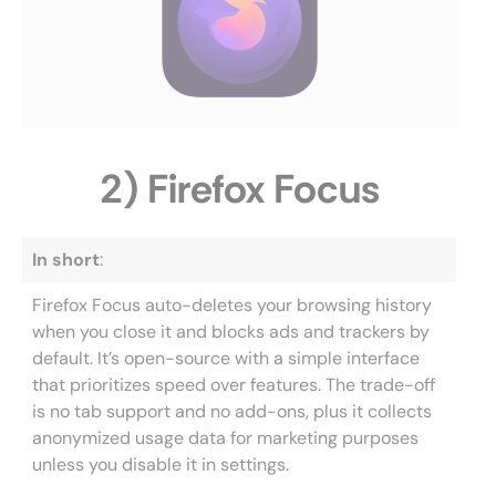
2) Firefox Focus
In short
:
Firefox Focus auto-deletes your browsing history
when you close it and blocks ads and trackers by
default. It’s open-source with a simple interface
that prioritizes speed over features. The trade-off
is no tab support and no add-ons, plus it collects
anonymized usage data for marketing purposes
unless you disable it in settings.