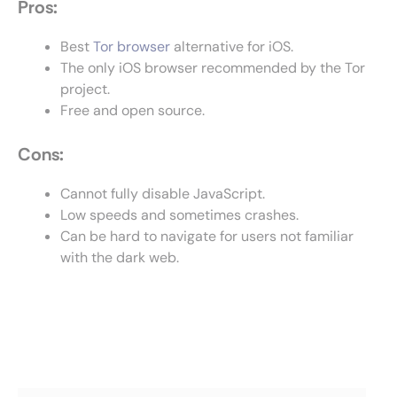
Pros:
Best
Tor browser
alternative for iOS.
The only iOS browser recommended by the Tor
project.
Free and open source.
Cons:
Cannot fully disable JavaScript.
Low speeds and sometimes crashes.
Can be hard to navigate for users not familiar
with the dark web.