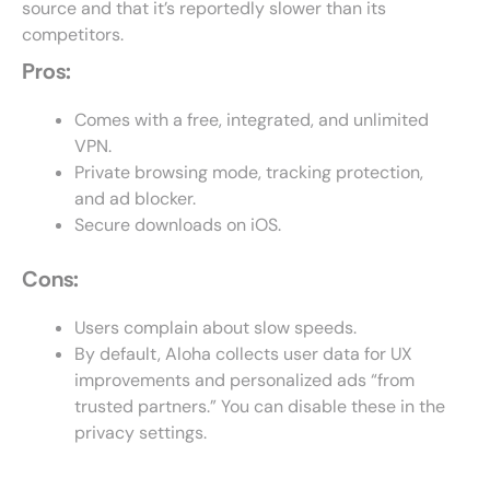
source and that it’s reportedly slower than its
competitors.
Pros:
Comes with a free, integrated, and unlimited
VPN.
Private browsing mode, tracking protection,
and ad blocker.
Secure downloads on iOS.
Cons:
Users complain about slow speeds.
By default, Aloha collects user data for UX
improvements and personalized ads “from
trusted partners.” You can disable these in the
privacy settings.