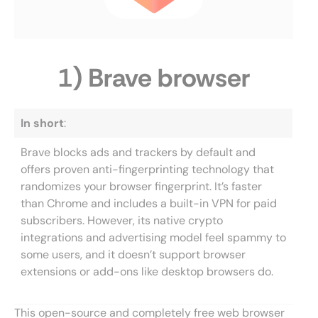
1) Brave browser
In short
:
Brave blocks ads and trackers by default and
offers proven anti-fingerprinting technology that
randomizes your browser fingerprint. It’s faster
than Chrome and includes a built-in VPN for paid
subscribers. However, its native crypto
integrations and advertising model feel spammy to
some users, and it doesn’t support browser
extensions or add-ons like desktop browsers do.
This open-source and completely free web browser