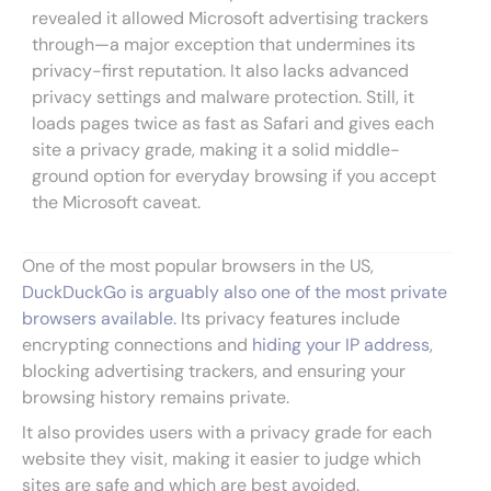
revealed it allowed Microsoft advertising trackers
through—a major exception that undermines its
privacy-first reputation. It also lacks advanced
privacy settings and malware protection. Still, it
loads pages twice as fast as Safari and gives each
site a privacy grade, making it a solid middle-
ground option for everyday browsing if you accept
the Microsoft caveat.
One of the most popular browsers in the US,
DuckDuckGo is arguably also one of the most private
browsers available.
Its privacy features include
encrypting connections and
hiding your IP address
,
blocking advertising trackers, and ensuring your
browsing history remains private.
It also provides users with a privacy grade for each
website they visit, making it easier to judge which
sites are safe and which are best avoided.