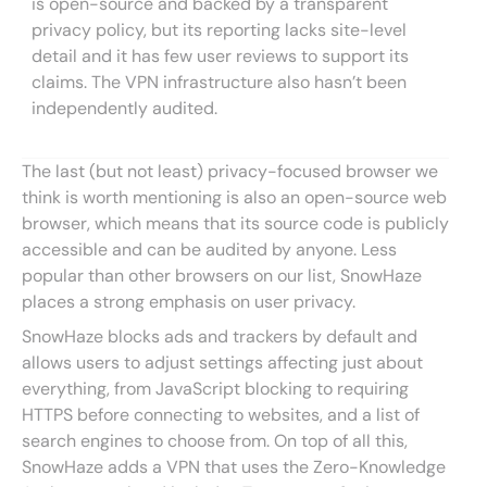
is open-source and backed by a transparent
privacy policy, but its reporting lacks site-level
detail and it has few user reviews to support its
claims. The VPN infrastructure also hasn’t been
independently audited.
The last (but not least) privacy-focused browser we
think is worth mentioning is also an open-source web
browser, which means that its source code is publicly
accessible and can be audited by anyone. Less
popular than other browsers on our list, SnowHaze
places a strong emphasis on user privacy.
SnowHaze blocks ads and trackers by default and
allows users to adjust settings affecting just about
everything, from JavaScript blocking to requiring
HTTPS before connecting to websites, and a list of
search engines to choose from. On top of all this,
SnowHaze adds a VPN that uses the Zero-Knowledge