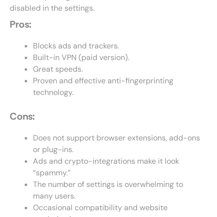
disabled in the settings.
Pros:
Blocks ads and trackers.
Built-in VPN (paid version).
Great speeds.
Proven and effective anti-fingerprinting
technology.
Cons:
Does not support browser extensions, add-ons
or plug-ins.
Ads and crypto-integrations make it look
“spammy.”
The number of settings is overwhelming to
many users.
Occasional compatibility and website