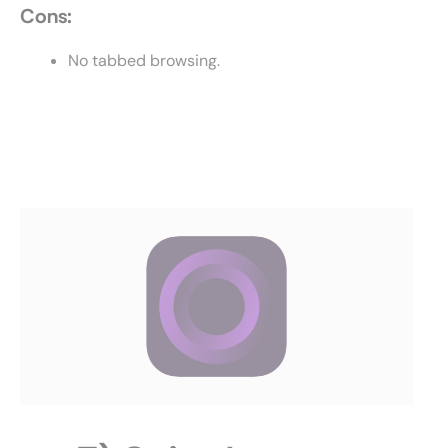
Cons:
No tabbed browsing.