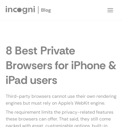
Skip
to
Main
content
Menu
8 Best Private
Browsers for iPhone &
iPad users
Third-party browsers cannot use their own rendering
engines but must rely on Apple’s WebKit engine.
The requirement limits the privacy-related features
these browsers can offer. That said, they still come
packed with great, customizable options, built-in