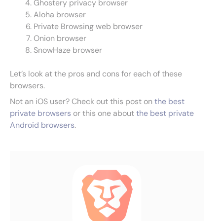
Ghostery privacy browser
Aloha browser
Private Browsing web browser
Onion browser
SnowHaze browser
Let’s look at the pros and cons for each of these
browsers.
Not an iOS user? Check out this post on
the best
private browsers
or this one about
the best private
Android browsers
.