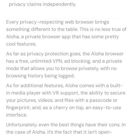
privacy claims independently.
Every privacy-respecting web browser brings
something different to the table. This is no less true of
Aloha, a private browser app that has some pretty
cool features.
As far as privacy protection goes, the Aloha browser
has a free, unlimited VPN, ad blocking, and a private
mode that allows you to browse privately, with no
browsing history being logged.
As for additional features, Aloha comes with a built-
in media player with VR support, the ability to secure
your pictures, videos, and files with a passcode or
fingerprint, and, as a cherry on top, an easy-to-use
interface.
Unfortunately, even the best things have their cons. In
the case of Aloha, it’s the fact that it isn’t open-