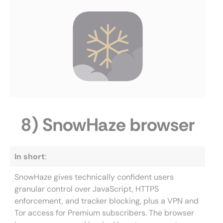
8) SnowHaze browser
In short
:
SnowHaze gives technically confident users
granular control over JavaScript, HTTPS
enforcement, and tracker blocking, plus a VPN and
Tor access for Premium subscribers. The browser