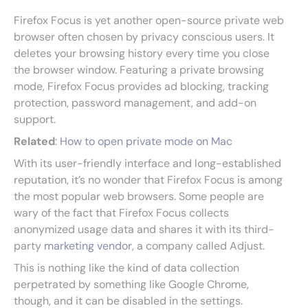
Firefox Focus is yet another open-source private web
browser often chosen by privacy conscious users. It
deletes your browsing history every time you close
the browser window. Featuring a private browsing
mode, Firefox Focus provides ad blocking, tracking
protection, password management, and add-on
support.
Related
:
How to open private mode on Mac
With its user-friendly interface and long-established
reputation, it’s no wonder that Firefox Focus is among
the most popular web browsers. Some people are
wary of the fact that Firefox Focus collects
anonymized usage data and shares it with its third-
party
marketing vendor
, a company called Adjust.
This is nothing like the kind of data collection
perpetrated by something like Google Chrome,
though, and it can be disabled in the settings.