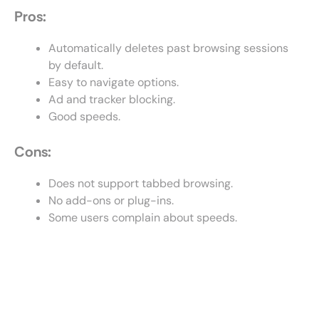
Pros:
Automatically deletes past browsing sessions
by default.
Easy to navigate options.
Ad and tracker blocking.
Good speeds.
Cons:
Does not support tabbed browsing.
No add-ons or plug-ins.
Some users complain about speeds.