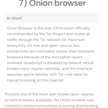
7) Onion browser
In short
:
Onion Browser is the only iOS browser officially
recommended by the Tor Project and routes all
traffic through the Tor network for maximum
anonymity. It’s free and open-source, but
connections are noticeably slower than standard
browsers because of the encryption layers
involved. JavaScript is disabled by default, which
breaks many regular websites, and the interface
assumes you’re familiar with Tor—not ideal for
casual browsing on the clearnet.
Possibly one of the most well-known open-source
private browsers available, the Onion browser was
created to ensure anonymous browsing and tracking