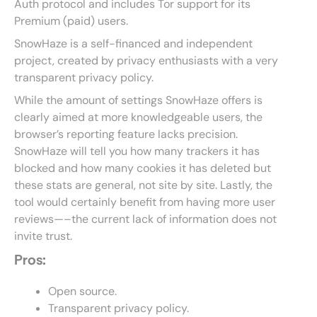
Auth protocol and includes Tor support for its
Premium (paid) users.
SnowHaze is a self-financed and independent
project, created by privacy enthusiasts with a very
transparent privacy policy.
While the amount of settings SnowHaze offers is
clearly aimed at more knowledgeable users, the
browser’s reporting feature lacks precision.
SnowHaze will tell you how many trackers it has
blocked and how many cookies it has deleted but
these stats are general, not site by site. Lastly, the
tool would certainly benefit from having more user
reviews—–the current lack of information does not
invite trust.
Pros:
Open source.
Transparent privacy policy.