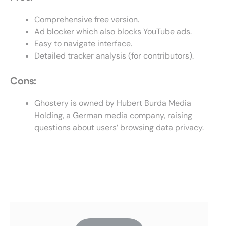
Comprehensive free version.
Ad blocker which also blocks YouTube ads.
Easy to navigate interface.
Detailed tracker analysis (for contributors).
Cons:
Ghostery is owned by Hubert Burda Media
Holding, a German media company, raising
questions about users’ browsing data privacy.