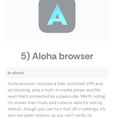
5) Aloha browser
In short
:
Aloha browser includes a free, unlimited VPN and
ad blocking, plus a built-in media player and file
vault that’s protected by a passcode. Worth noting:
it’s slower than rivals and collects data for ads by
default, though you can turn that off in settings. It’s
also not open-source, so you can’t verify its