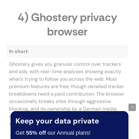
4) Ghostery privacy
browser
In short
:
Ghostery gives you granular control over trackers
and ads, with real-time analyses showing exactly
what’s trying to follow you across the web. Most
premium features are free, though detailed tracker
breakdowns need a paid contribution. The browser
occasionally breaks sites through aggressive
×
blocking, and its ownership by a German media
company raises questions about how browsing
Keep your data private
data is actually handled.
Get
55% off
our Annual plans!