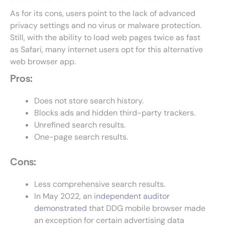
As for its cons, users point to the lack of advanced
privacy settings and no virus or malware protection.
Still, with the ability to load web pages twice as fast
as Safari, many internet users opt for this alternative
web browser app.
Pros:
Does not store search history.
Blocks ads and hidden third-party trackers.
Unrefined search results.
One-page search results.
Cons:
Less comprehensive search results.
In May 2022, an
independent auditor
demonstrated
that DDG mobile browser made
an exception for certain advertising data