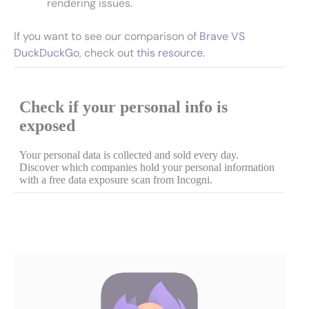
rendering issues.
If you want to see our comparison of
Brave VS
DuckDuckGo
, check out
this resource
.