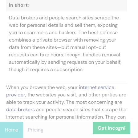
In short
:
Data brokers and people search sites scrape the
web for personal details and sell them, exposing
you to scammers and hackers. The best defense
combines a private browser with removing your
data from these sites—but manual opt-out
requests can take hours. Incogni handles removal
automatically by sending requests on your behalf,
though it requires a subscription.
When you browse the web, your
internet service
provider
, the websites you visit, and other parties are
able to track your activity. The most concerning are
data brokers
and people search sites that scrape the
internet searching for personal information. They can
collect your personal details and find ways to
Get Incogni
Home
Pricing
monetize them. In this process, your private data