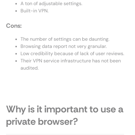
A ton of adjustable settings.
Built-in VPN.
Cons:
The number of settings can be daunting.
Browsing data report not very granular.
Low credibility because of lack of user reviews.
Their VPN service infrastructure has not been
audited.
Why is it important to use a
private browser?