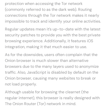
protection when accessing the Tor network
(commonly referred to as the dark web). Routing
connections through the Tor network makes it nearly
impossible to track and identify your online activities.
Regular updates mean it’s up-to-date with the latest
security patches to provide you with the best private
browsing experience. Additionally, it features iOS
integration, making it that much easier to use.
As for the downsides, users often complain that the
Onion browser is much slower than alternative
browsers due to the many layers used to anonymize
traffic. Also, JavaScript is disabled by default on the
Onion browser, causing many websites to break or
not load properly.
Although usable for browsing the clearnet (the
regular internet), this browser is really designed with
The Onion Router (Tor) network in mind.