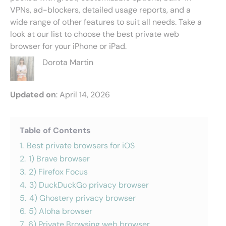
VPNs, ad-blockers, detailed usage reports, and a
wide range of other features to suit all needs. Take a
look at our list to choose the best private web
browser for your iPhone or iPad.
Dorota Martin
Updated on
: April 14, 2026
Table of Contents
1.
Best private browsers for iOS
2.
1) Brave browser
3.
2) Firefox Focus
4.
3) DuckDuckGo privacy browser
5.
4) Ghostery privacy browser
6.
5) Aloha browser
7.
6) Private Browsing web browser