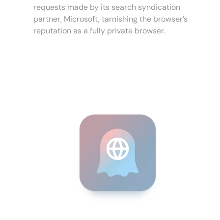
requests made by its search syndication
partner, Microsoft, tarnishing the browser’s
reputation as a fully private browser.