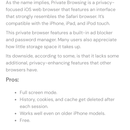
As the name implies, Private Browsing is a privacy-
focused iOS web browser that features an interface
that strongly resembles the Safari browser. It’s
compatible with the iPhone, iPad, and iPod touch.
This private browser features a built-in ad blocker
and password manager. Many users also appreciate
how little storage space it takes up.
Its downside, according to some, is that it lacks some
additional, privacy-enhancing features that other
browsers have.
Pros:
Full screen mode.
History, cookies, and cache get deleted after
each session.
Works well even on older iPhone models.
Free.