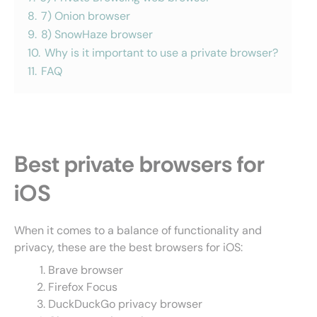
8.
7) Onion browser
9.
8) SnowHaze browser
10.
Why is it important to use a private browser?
11.
FAQ
Best private browsers for
iOS
When it comes to a balance of functionality and
privacy, these are the best browsers for iOS:
Brave browser
Firefox Focus
DuckDuckGo privacy browser