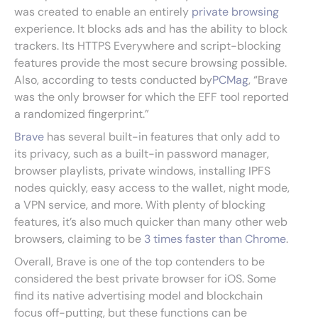
was created to enable an entirely
private browsing
experience. It blocks ads and has the ability to block
trackers. Its HTTPS Everywhere and script-blocking
features provide the most secure browsing possible.
Also, according to tests conducted by
PCMag
, “Brave
was the only browser for which the EFF tool reported
a randomized fingerprint.”
Brave
has several built-in features that only add to
its privacy, such as a built-in password manager,
browser playlists, private windows, installing IPFS
nodes quickly, easy access to the wallet, night mode,
a VPN service, and more. With plenty of blocking
features, it’s also much quicker than many other web
browsers, claiming to be
3 times faster than Chrome
.
Overall, Brave is one of the top contenders to be
considered the best private browser for iOS. Some
find its native advertising model and blockchain
focus off-putting, but these functions can be