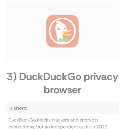
3) DuckDuckGo privacy
browser
In short
:
DuckDuckGo blocks trackers and encrypts
connections, but an independent audit in 2022