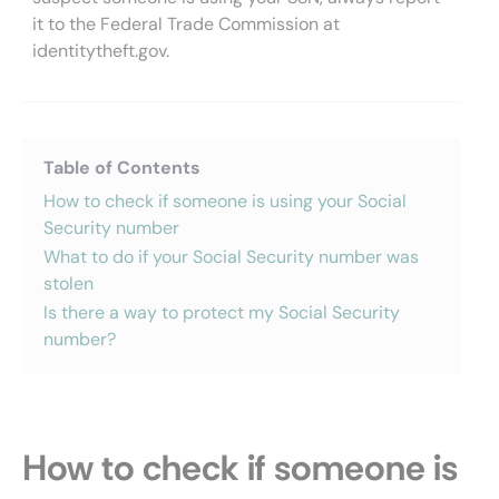
it to the Federal Trade Commission at
identitytheft.gov.
Table of Contents
How to check if someone is using your Social
Security number
What to do if your Social Security number was
stolen
Is there a way to protect my Social Security
number?
How to check if someone is