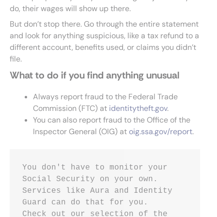
do, their wages will show up there.
But don’t stop there. Go through the entire statement
and look for anything suspicious, like a tax refund to a
different account, benefits used, or claims you didn’t
file.
What to do if you find anything unusual
Always report fraud to the Federal Trade
Commission (FTC) at
identitytheft.gov
.
You can also report fraud to the Office of the
Inspector General (OIG) at
oig.ssa.gov/report
.
You don't have to monitor your 
Social Security on your own. 
Services like Aura and Identity 
Guard can do that for you.
Check out our selection of the 