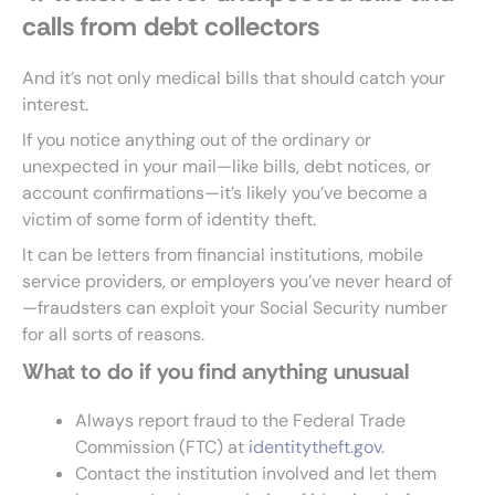
calls from debt collectors
And it’s not only medical bills that should catch your
interest.
If you notice anything out of the ordinary or
unexpected in your mail—like bills, debt notices, or
account confirmations—it’s likely you’ve become a
victim of some form of identity theft.
It can be letters from financial institutions, mobile
service providers, or employers you’ve never heard of
—fraudsters can exploit your Social Security number
for all sorts of reasons.
What to do if you find anything unusual
Always report fraud to the Federal Trade
Commission (FTC) at
identitytheft.gov
.
Contact the institution involved and let them