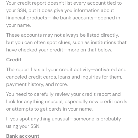
Your credit report doesn’t list every account tied to
your SSN, but it does give you information about
financial products—like bank accounts—opened in
your name.
These accounts may not always be listed directly,
but you can often spot clues, such as institutions that
have checked your credit—more on that below.
Credit
The report lists all your credit activity—activated and
canceled credit cards, loans and inquiries for them,
payment history, and more.
You need to carefully review your credit report and
look for anything unusual, especially new credit cards
or attempts to get cards in your name.
If you spot anything unusual—someone is probably
using your SSN.
Bank account