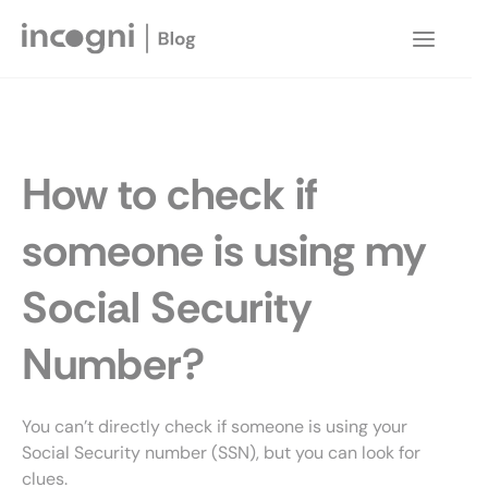
Skip
to
Main
content
Menu
How to check if
someone is using my
Social Security
Number?
You can’t directly check if someone is using your
Social Security number (SSN), but you can look for
clues.