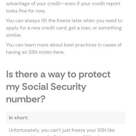
advantage of your credit—even if your credit report
looks fine for now.
You can always lift the freeze later when you need to
apply for a new credit card, get a loan, or something
similar.
You can learn more about best practices in cases of
having an SSN stolen
here
.
Is there a way to protect
my Social Security
number?
In short
:
Unfortunately, you can’t just freeze your SSN like