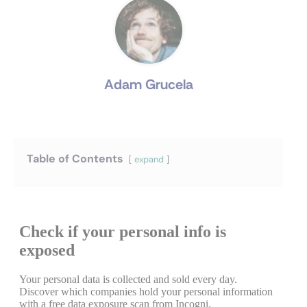
Adam Grucela
Table of Contents
expand