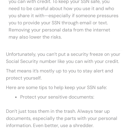
you can with credit. To keep your SSN safe, you
need to be careful about how you use it and who
you share it with—especially if someone pressures
you to provide your SSN through email or text.
Removing your personal data from the internet
may also lower the risks.
Unfortunately, you can’t put a security freeze on your
Social Security number like you can with your credit.
That means it’s mostly up to you to stay alert and
protect yourself.
Here are some tips to help keep your SSN safe:
Protect your sensitive documents:
Don’t just toss them in the trash. Always tear up
documents, especially the parts with your personal
information. Even better, use a shredder.