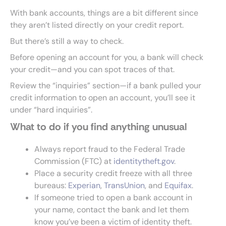
With bank accounts, things are a bit different since
they aren’t listed directly on your credit report.
But there’s still a way to check.
Before opening an account for you, a bank will check
your credit—and you can spot traces of that.
Review the “inquiries” section—if a bank pulled your
credit information to open an account, you’ll see it
under “hard inquiries”.
What to do if you find anything unusual
Always report fraud to the Federal Trade
Commission (FTC) at
identitytheft.gov
.
Place a security credit freeze with all three
bureaus:
Experian
,
TransUnion
, and
Equifax
.
If someone tried to open a bank account in
your name, contact the bank and let them
know you’ve been a victim of identity theft.