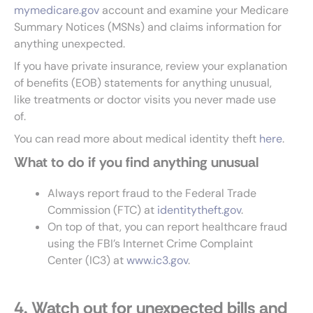
mymedicare.gov
account and examine your Medicare
Summary Notices (MSNs) and claims information for
anything unexpected.
If you have private insurance, review your explanation
of benefits (EOB) statements for anything unusual,
like treatments or doctor visits you never made use
of.
You can read more about medical identity theft
here
.
What to do if you find anything unusual
Always report fraud to the Federal Trade
Commission (FTC) at
identitytheft.gov
.
On top of that, you can report healthcare fraud
using the FBI’s Internet Crime Complaint
Center (IC3) at
www.ic3.gov
.
4. Watch out for unexpected bills and