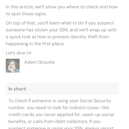
In this article, we’ll show you where to check and how
to spot those signs.
On top of that, you’ll learn what to do if you suspect
someone has stolen your SSN, and we’ll wrap up with
a quick look at how to prevent identity theft from
happening in the first place.
Let’s dive in!
Adam Grucela
In short
:
To check if someone is using your Social Security
number, you need to look for indirect clues—like
credit cards you never applied for, used-up social
benefits, or calls from debt collectors. If you
suspect someone is using your SSN, always report