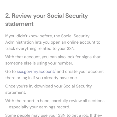
2. Review your Social Security
statement
If you didn’t know before, the Social Security
Administration lets you open an online account to
track everything related to your SSN.
With that account, you can also look for signs that
someone else is using your number.
Go to
ssa.gov/myaccount/
and create your account
there or log in if you already have one.
Once you’re in, download your Social Security
statement.
With the report in hand, carefully review all sections
—especially your earnings record.
Some people may use your SSN to get a job. If they