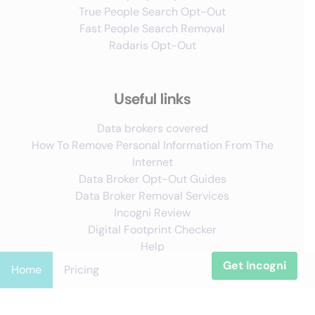
True People Search Opt-Out
Fast People Search Removal
Radaris Opt-Out
Useful links
Data brokers covered
How To Remove Personal Information From The
Internet
Data Broker Opt-Out Guides
Data Broker Removal Services
Incogni Review
Digital Footprint Checker
Help
Get Incogni
Home
Pricing
Follow us