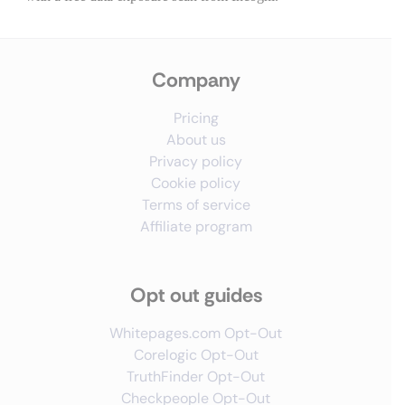
Company
Pricing
About us
Privacy policy
Cookie policy
Terms of service
Affiliate program
Opt out guides
Whitepages.com Opt-Out
Corelogic Opt-Out
TruthFinder Opt-Out
Checkpeople Opt-Out