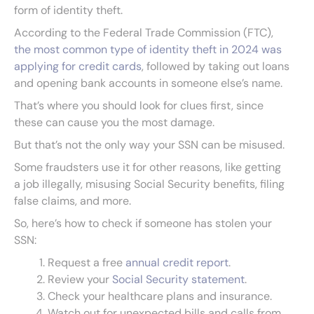
form of identity theft.
According to the Federal Trade Commission (FTC),
the most common type of identity theft in 2024 was
applying for credit cards
, followed by taking out loans
and opening bank accounts in someone else’s name.
That’s where you should look for clues first, since
these can cause you the most damage.
But that’s not the only way your SSN can be misused.
Some fraudsters use it for other reasons, like getting
a job illegally, misusing Social Security benefits, filing
false claims, and more.
So, here’s how to check if someone has stolen your
SSN:
Request a free
annual credit report
.
Review your
Social Security statement
.
Check your healthcare plans and insurance.
Watch out for unexpected bills and calls from