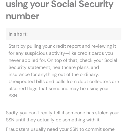
using your Social Security
number
In short
:
Start by pulling your credit report and reviewing it
for any suspicious activity—like credit cards you
never applied for. On top of that, check your Social
Security statement, healthcare plans, and
insurance for anything out of the ordinary.
Unexpected bills and calls from debt collectors are
also red flags that someone may be using your
SSN.
Sadly, you can’t really tell if someone has stolen your
SSN until they actually do something with it.
Fraudsters usually need your SSN to commit some