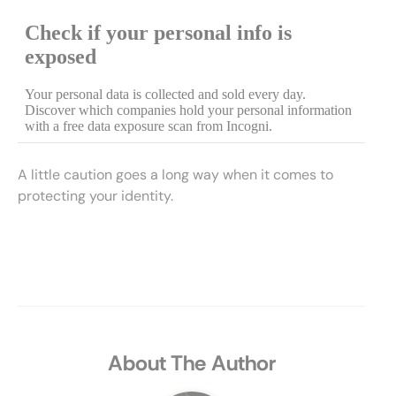
A little caution goes a long way when it comes to
protecting your identity.
About The Author