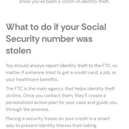
know you’ve been a victim of identity theft.
What to do if your Social
Security number was
stolen
You should always
report identity theft to the FTC
, no
matter if someone tried to get a credit card, a job, or
your healthcare benefits.
The FTC is the main agency that helps identity theft
victims. Once you contact them, they’ll create a
personalized action plan for your case and guide you
through the process.
Placing a security freeze on your credit is a smart
way to prevent identity thieves from taking