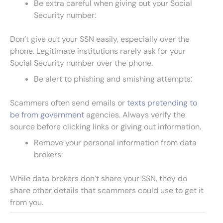
Be extra careful when giving out your Social
Security number:
Don’t give out your SSN easily, especially over the
phone. Legitimate institutions rarely ask for your
Social Security number over the phone.
Be alert to phishing and smishing attempts:
Scammers often send emails or
texts pretending to
be from government
agencies. Always verify the
source before clicking links or giving out information.
Remove your personal information from data
brokers:
While data brokers don’t share your SSN, they do
share other details that scammers could use to get it
from you.