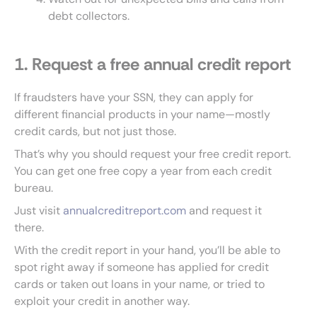
debt collectors.
1. Request a free annual credit report
If fraudsters have your SSN, they can apply for
different financial products in your name—mostly
credit cards, but not just those.
That’s why you should request your free credit report.
You can get one free copy a year from each credit
bureau.
Just visit
annualcreditreport.com
and request it
there.
With the credit report in your hand, you’ll be able to
spot right away if someone has applied for credit
cards or taken out loans in your name, or tried to
exploit your credit in another way.