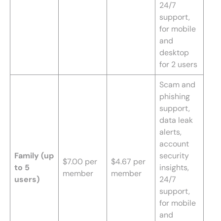
24/7
support,
for mobile
and
desktop
for 2 users
Scam and
phishing
support,
data leak
alerts,
account
Family (up
security
$7.00 per
$4.67 per
to 5
insights,
member
member
users)
24/7
support,
for mobile
and