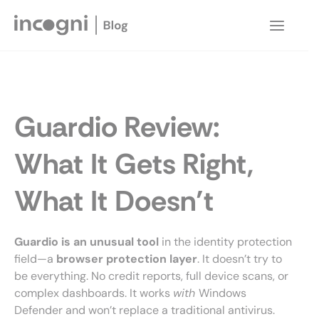
Skip
to
Main
content
Menu
Guardio Review:
What It Gets Right,
What It Doesn’t
Guardio is an unusual tool
in the identity protection
field—a
browser protection layer
. It doesn’t try to
be everything. No credit reports, full device scans, or
complex dashboards. It works
with
Windows
Defender and won’t replace a traditional antivirus.