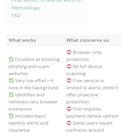
Final verdict: Is Guardio worth it?
Methodology
FAQ
What works
What concerns us
Browser-only
Excellent at blocking
protection
phishing and scam
No full device
websites
scanning
Very low effort—it
Free version is
runs in the background
limited to alerts, doesn’t
Identifies and
offer proactive
removes risky browser
protection
extensions
Trial requires
Includes basic
payment details upfront
identity alerts and
Some users report
insurance
confusion around