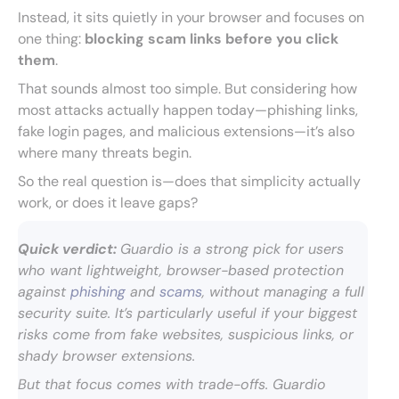
Instead, it sits quietly in your browser and focuses on
one thing:
blocking scam links before you click
them
.
That sounds almost too simple. But considering how
most attacks actually happen today—phishing links,
fake login pages, and malicious extensions—it’s also
where many threats begin.
So the real question is—does that simplicity actually
work, or does it leave gaps?
Quick verdict:
Guardio is a strong pick for users
who want lightweight, browser-based protection
against
phishing
and
scams
, without managing a full
security suite. It’s particularly useful if your biggest
risks come from fake websites, suspicious links, or
shady browser extensions.
But that focus comes with trade-offs. Guardio