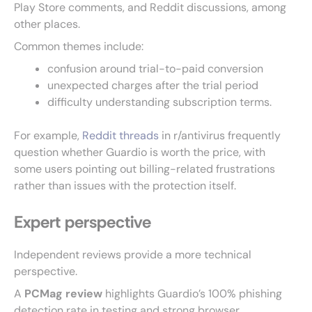
Play Store comments, and Reddit discussions, among
other places.
Common themes include:
confusion around trial-to-paid conversion
unexpected charges after the trial period
difficulty understanding subscription terms.
For example,
Reddit threads
in r/antivirus frequently
question whether Guardio is worth the price, with
some users pointing out billing-related frustrations
rather than issues with the protection itself.
Expert perspective
Independent reviews provide a more technical
perspective.
A
PCMag review
highlights Guardio’s 100% phishing
detection rate in testing and strong browser