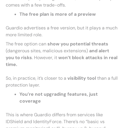
comes with a few trade-offs.
The free plan is more of a preview
Guardio advertises a free version, but it plays a much
more limited role.
The free option can
show you potential threats
(dangerous sites, malicious extensions)
and alert
you to risks
. However, it
won’t block attacks in real
time.
So, in practice, it’s closer to a
visibility tool
than a full
protection layer.
You’re not upgrading features, just
coverage
This is where Guardio differs from services like
IDShield and IdentityForce. There’s no “basic vs