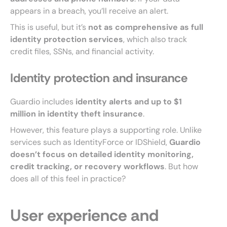
appears in a breach, you’ll receive an alert.
This is useful, but it’s
not as comprehensive as full
identity protection services
, which also track
credit files, SSNs, and financial activity.
Identity protection and insurance
Guardio includes
identity alerts and up to $1
million in identity theft insurance
.
However, this feature plays a supporting role. Unlike
services such as IdentityForce or IDShield,
Guardio
doesn’t focus on detailed identity monitoring,
credit tracking, or recovery workflows
. But how
does all of this feel in practice?
User experience and