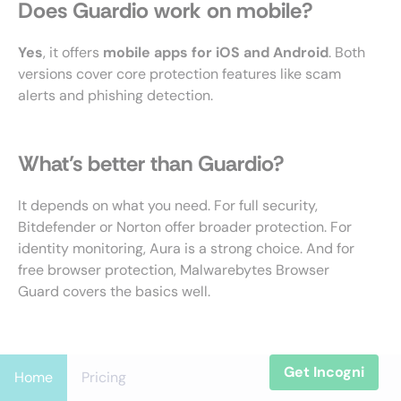
Does Guardio work on mobile?
Yes
, it offers
mobile apps for iOS and Android
. Both
versions cover core protection features like scam
alerts and phishing detection.
What’s better than Guardio?
It depends on what you need. For full security,
Bitdefender or Norton offer broader protection. For
identity monitoring, Aura is a strong choice. And for
free browser protection, Malwarebytes Browser
Guard covers the basics well.
Get Incogni
Home
Pricing