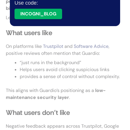
performance and recurring complaints about
Use code:
billing and oversimplicity
.
INCOGNI_BLOG
Let’s see what people actually say about it.
What users like
On platforms like
Trustpilot
and
Software Advice
,
positive reviews often mention that Guardio:
“just runs in the background”
Helps users avoid clicking suspicious links
provides a sense of control without complexity.
This aligns with Guardio’s positioning as a
low-
maintenance security layer
.
What users don’t like
Negative feedback appears across Trustpilot, Google