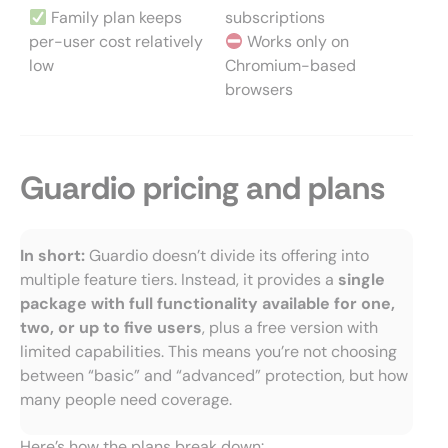
Family plan keeps
subscriptions
per-user cost relatively
Works only on
low
Chromium-based
browsers
Guardio pricing and plans
In short:
Guardio doesn’t divide its offering into
multiple feature tiers. Instead, it provides a
single
package with full functionality available for one,
two, or up to five users
, plus a free version with
limited capabilities. This means you’re not choosing
between “basic” and “advanced” protection, but how
many people need coverage.
Here’s how the plans break down: