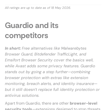
All ratings are up to date as of 18 May 2026.
Guardio and its
competitors
In short:
Free alternatives like Malwarebytes
Browser Guard, Bitdefender TrafficLight, and
Emsifort Browser Security cover the basics well,
while Avast adds some privacy features. Guardio
stands out by going a step further—combining
browser protection with extras like extension
monitoring, breach alerts, and identity insurance—
but it still doesn’t replace full identity protection or
antivirus solutions.
Apart from Guardio, there are other
browser-level
security tools
—extensions designed to stop threats