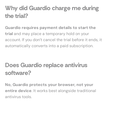
Why did Guardio charge me during
the trial?
Guardio requires payment details to start the
trial
and may place a temporary hold on your
account. If you don’t cancel the trial before it ends, it
automatically converts into a paid subscription.
Does Guardio replace antivirus
software?
No, Guardio protects your browser, not your
entire device
. It works best alongside traditional
antivirus tools.