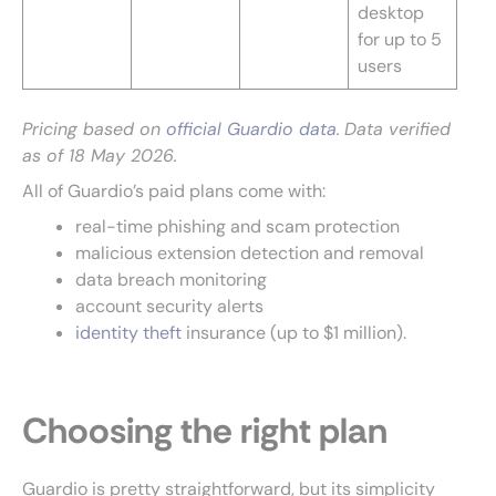
desktop
for up to 5
users
Pricing based on
official Guardio data
.
Data verified
as of 18 May 2026.
All of Guardio’s paid plans come with:
real-time phishing and scam protection
malicious extension detection and removal
data breach monitoring
account security alerts
identity theft
insurance (up to $1 million).
Choosing the right plan
Guardio is pretty straightforward, but its simplicity