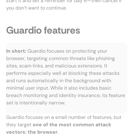
start it and set a reminder for day 6—then cancel if
you don’t want to continue.
Guardio features
In short:
Guardio focuses on protecting your
browser, targeting common threats like phishing
sites, scam links, and malicious extensions. It
performs especially well at blocking these attacks
and runs automatically in the background with
minimal user input. While it also includes basic
breach monitoring and identity insurance, its feature
set is intentionally narrow.
Guardio focuses on a small number of features, but
they target
one of the most common attack
vectors: the browser
.