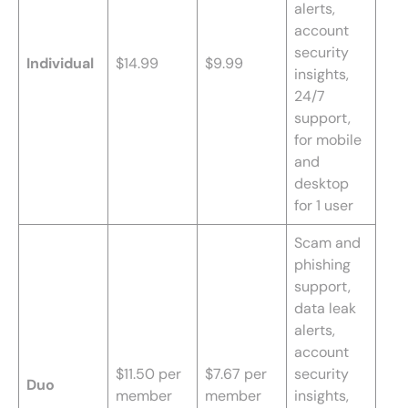
alerts,
account
security
Individual
$14.99
$9.99
insights,
24/7
support,
for mobile
and
desktop
for 1 user
Scam and
phishing
support,
data leak
alerts,
account
$11.50 per
$7.67 per
security
Duo
member
member
insights,