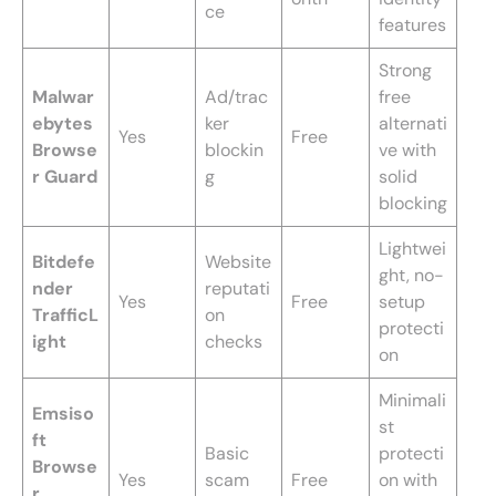
ce
features
Strong
Malwar
Ad/trac
free
ebytes
ker
alternati
Yes
Free
Browse
blockin
ve with
r Guard
g
solid
blocking
Lightwei
Bitdefe
Website
ght, no-
nder
reputati
Yes
Free
setup
TrafficL
on
protecti
ight
checks
on
Minimali
Emsiso
st
ft
Basic
protecti
Browse
Yes
scam
Free
on with
r