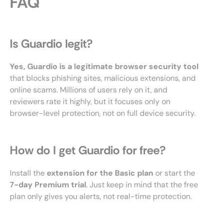
FAQ
Is Guardio legit?
Yes, Guardio is a legitimate browser security tool
that blocks phishing sites, malicious extensions, and
online scams. Millions of users rely on it, and
reviewers rate it highly, but it focuses only on
browser-level protection, not on full device security.
How do I get Guardio for free?
Install the
extension for the Basic plan
or start the
7-day Premium trial
. Just keep in mind that the free
plan only gives you alerts, not real-time protection.