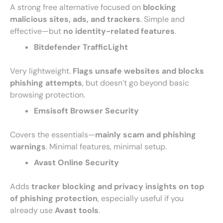
A strong free alternative focused on
blocking
malicious sites, ads, and trackers
. Simple and
effective—but
no identity-related features
.
Bitdefender TrafficLight
Very lightweight.
Flags unsafe websites and blocks
phishing attempts
, but doesn’t go beyond basic
browsing protection.
Emsisoft Browser Security
Covers the essentials—
mainly scam and phishing
warnings
. Minimal features, minimal setup.
Avast Online Security
Adds
tracker blocking and privacy insights on top
of phishing protection
, especially useful if you
already use
Avast tools
.