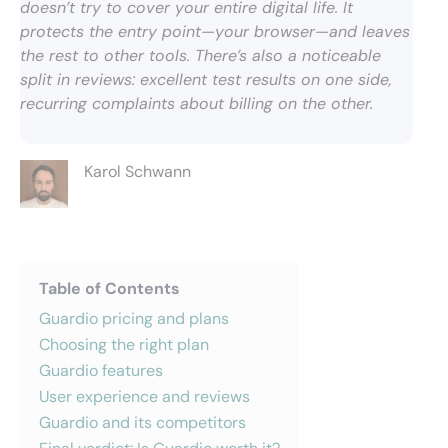
doesn’t try to cover your entire digital life. It
protects the entry point—your browser—and leaves
the rest to other tools. There’s also a noticeable
split in reviews: excellent test results on one side,
recurring complaints about billing on the other.
Karol Schwann
Table of Contents
Guardio pricing and plans
Choosing the right plan
Guardio features
User experience and reviews
Guardio and its competitors