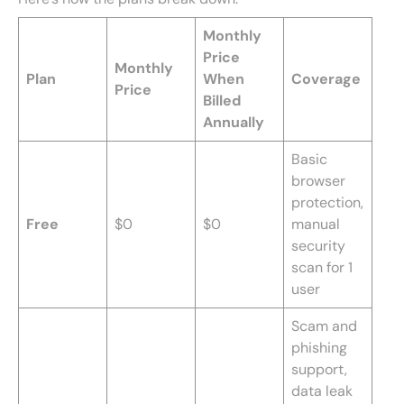
Monthly
Price
Monthly
Plan
When
Coverage
Price
Billed
Annually
Basic
browser
protection,
Free
$0
$0
manual
security
scan for 1
user
Scam and
phishing
support,
data leak