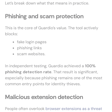
Let’s break down what that means in practice.
Phishing and scam protection
This is the core of Guardio’s value. The tool actively
blocks:
fake login pages
phishing links
scam websites.
In independent testing, Guardio achieved a
100%
phishing detection rate
. That result is significant,
especially because phishing remains one of the most
common entry points for identity thieves.
Malicious extension detection
People often overlook
browser extensions as a threat