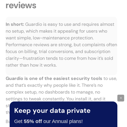
reviews
In short:
Guardio is easy to use and requires almost
no setup, which makes it appealing for users who
want simple, low-maintenance protection.
Performance reviews are strong, but complaints often
focus on billing, trial conversions, and subscription
clarity—frustration tends to come from how it’s sold
rather than how it works.
Guardio is one of the easiest security tools
to use,
and that’s exactly why people like it. There’s no
complex setup, no dashboards to manage, no
×
settings to tweak constantly. You install it, and it
starts working in the background. For many users,
Keep your data private
that’s the entire appeal.
Get
55% off
our Annual plans!
But user feedback is split between
strong