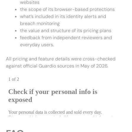
websites
the scope of its browser-based protections
what’s included in its identity alerts and
breach monitoring
the value and structure of its pricing plans
feedback from independent reviewers and
everyday users.
All pricing and feature details were cross-checked
against official Guardio sources in May of 2026.