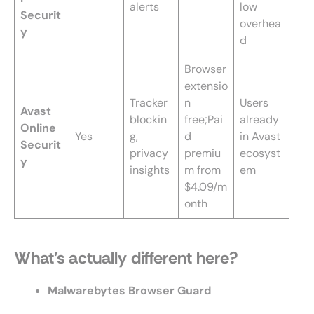
alerts
low
Securit
overhea
y
d
Browser
extensio
Tracker
n
Users
Avast
blockin
free;Pai
already
Online
Yes
g,
d
in Avast
Securit
privacy
premiu
ecosyst
y
insights
m from
em
$4.09/m
onth
What’s actually different here?
Malwarebytes Browser Guard