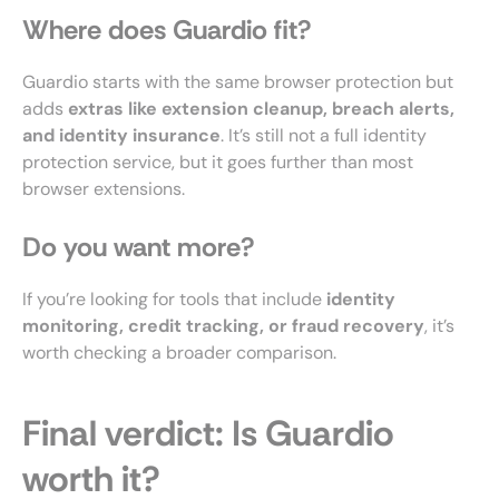
Where does Guardio fit?
Guardio starts with the same browser protection but
adds
extras like extension cleanup, breach alerts,
and identity insurance
. It’s still not a full identity
protection service, but it goes further than most
browser extensions.
Do you want more?
If you’re looking for tools that include
identity
monitoring, credit tracking, or fraud recovery
, it’s
worth checking a broader comparison.
Final verdict: Is Guardio
worth it?