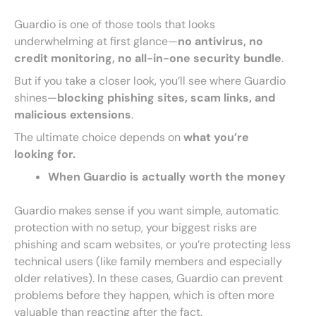
Guardio is one of those tools that looks
underwhelming at first glance—
no antivirus, no
credit monitoring, no all-in-one security bundle
.
But if you take a closer look, you’ll see where Guardio
shines—
blocking phishing sites, scam links, and
malicious extensions
.
The ultimate choice depends on
what you’re
looking for.
When Guardio is actually worth the money
Guardio makes sense if you want simple, automatic
protection with no setup, your biggest risks are
phishing and scam websites, or you’re protecting less
technical users (like family members and especially
older relatives). In these cases, Guardio can prevent
problems before they happen, which is often more
valuable than reacting after the fact.