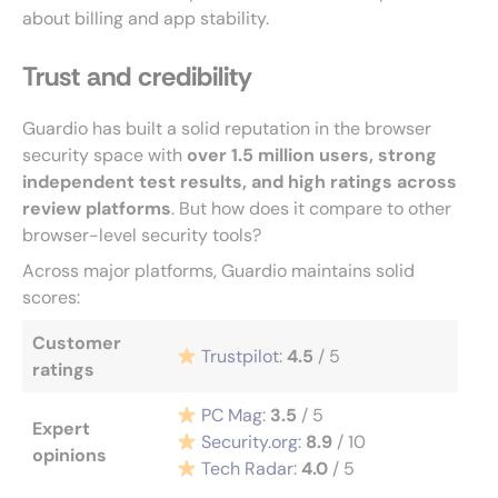
about billing and app stability.
Trust and credibility
Guardio has built a solid reputation in the browser
security space with
over 1.5 million users, strong
independent test results, and high ratings across
review platforms
. But how does it compare to other
browser-level security tools?
Across major platforms, Guardio maintains solid
scores:
Customer
Trustpilot
:
4.5
/ 5
ratings
PC Mag
:
3.5
/ 5
Expert
Security.org
:
8.9
/ 10
opinions
Tech Radar
:
4.0
/ 5