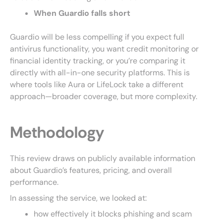
When Guardio falls short
Guardio will be less compelling if you expect full
antivirus functionality, you want credit monitoring or
financial identity tracking, or you’re comparing it
directly with all-in-one security platforms. This is
where tools like Aura or LifeLock take a different
approach—broader coverage, but more complexity.
Methodology
This review draws on publicly available information
about Guardio’s features, pricing, and overall
performance.
In assessing the service, we looked at:
how effectively it blocks phishing and scam