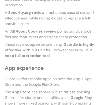
protection.
A
Security.org review
emphasizes ease of use and
effectiveness, while noting it doesn’t replace a full
antivirus suite.
An
All About Cookies review
points out Guardio’s
focused feature set and strong scam protection.
These reviews agree on one thing:
Guardio is highly
effective within its niche
—browser security—but
not a full protection tool
.
App experience
Guardio offers mobile apps on both the Apple App
Store and the Google Play Store.
The
App Store
has generally high ratings praising
Guardio for clarity and usability, while
Google Play
shows more mixed opinions, with some complaints