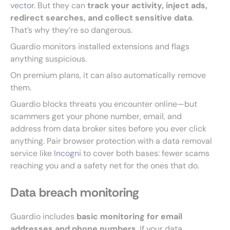
vector
. But they can
track your activity, inject ads,
redirect searches, and collect sensitive data
.
That’s why they’re so dangerous.
Guardio monitors installed extensions and flags
anything suspicious.
On premium plans, it can also automatically remove
them.
Guardio blocks threats you encounter online—but
scammers get your phone number, email, and
address from data broker sites before you ever click
anything. Pair browser protection with a data removal
service like
Incogni
to cover both bases: fewer scams
reaching you and a safety net for the ones that do.
Data breach monitoring
Guardio includes
basic monitoring for email
addresses and phone numbers
. If your data