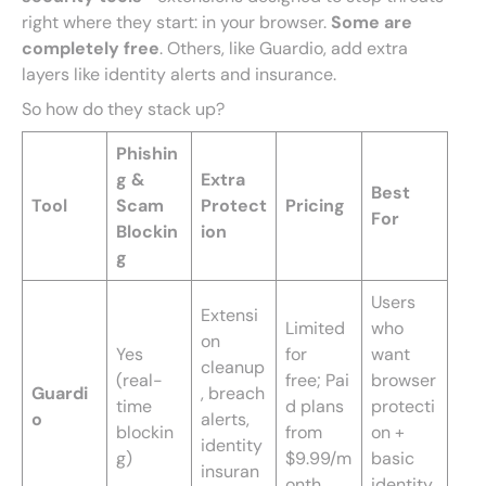
right where they start: in your browser.
Some are
completely free
. Others, like Guardio, add extra
layers like identity alerts and insurance.
So how do they stack up?
Phishin
g &
Extra
Best
Tool
Scam
Protect
Pricing
For
Blockin
ion
g
Users
Extensi
Limited
who
on
Yes
for
want
cleanup
(real-
free; Pai
browser
Guardi
, breach
time
d plans
protecti
o
alerts,
blockin
from
on +
identity
g)
$9.99/m
basic
insuran
onth
identity