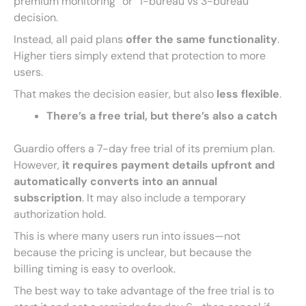
premium monitoring” or “1-bureau vs 3-bureau”
decision.
Instead, all paid plans
offer the same functionality
.
Higher tiers simply extend that protection to more
users.
That makes the decision easier, but also
less flexible
.
There’s a free trial, but there’s also a catch
Guardio offers a 7-day free trial of its premium plan.
However,
it requires payment details upfront and
automatically converts into an annual
subscription
. It may also include a temporary
authorization hold.
This is where many users run into issues—not
because the pricing is unclear, but because the
billing timing is easy to overlook.
The best way to take advantage of the free trial is to