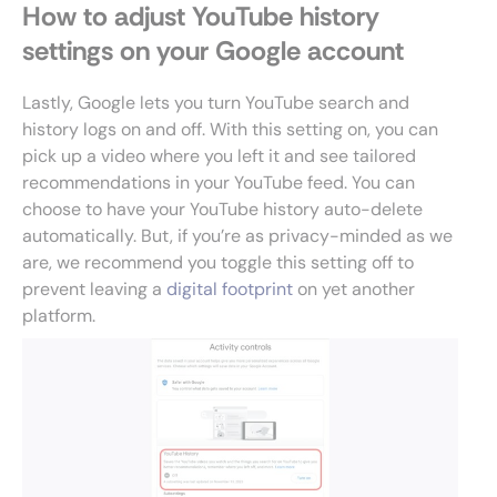
How to adjust YouTube history
settings on your Google account
Lastly, Google lets you turn YouTube search and
history logs on and off. With this setting on, you can
pick up a video where you left it and see tailored
recommendations in your YouTube feed. You can
choose to have your YouTube history auto-delete
automatically. But, if you’re as privacy-minded as we
are, we recommend you toggle this setting off to
prevent leaving a
digital footprint
on yet another
platform.