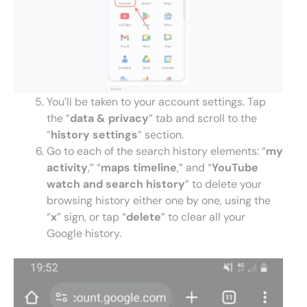
You’ll be taken to your account settings. Tap
the “
data & privacy
” tab and scroll to the
“
history settings
” section.
Go to each of the search history elements: “
my
activity
,” “
maps timeline
,” and “
YouTube
watch and search history
” to delete your
browsing history either one by one, using the
“
x
” sign, or tap “
delete
” to clear all your
Google history.