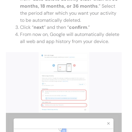
months, 18 months, or 36 months
.” Select
the period after which you want your activity
to be automatically deleted.
Click “
next
” and then “
confirm
.”
From now on, Google will automatically delete
all web and app history from your device.