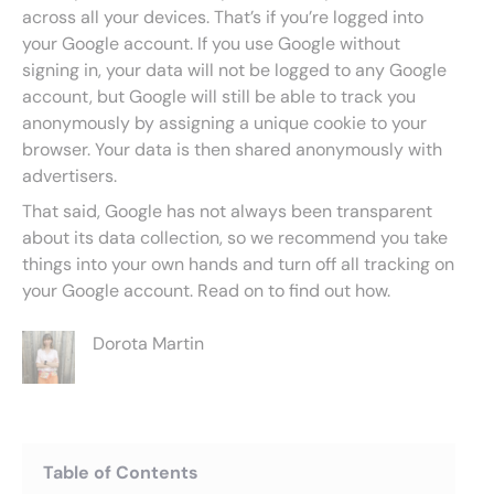
across all your devices. That’s if you’re logged into
your Google account. If you use Google without
signing in, your data will not be logged to any Google
account, but Google will still be able to track you
anonymously by assigning a unique cookie to your
browser. Your data is then shared anonymously with
advertisers.
That said, Google has not always been transparent
about its data collection, so we recommend you take
things into your own hands and turn off all tracking on
your Google account. Read on to find out how.
Dorota Martin
Table of Contents