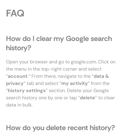
FAQ
How do I clear my Google search
history?
Open your browser and go to google.com. Click on
the menu in the top-right corner and select
“
account
.” From there, navigate to the “
data &
privacy
” tab and select “
my activity
” from the
“
history settings
” section. Delete your Google
search history one by one or tap “
delete
” to clear
data in bulk.
How do you delete recent history?