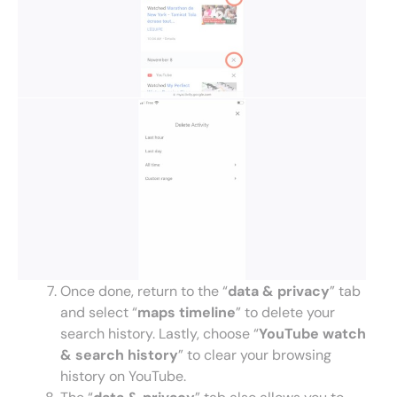
Once done, return to the “
data & privacy
” tab
and select “
maps timeline
” to delete your
search history. Lastly, choose “
YouTube watch
& search history
” to clear your browsing
history on YouTube.