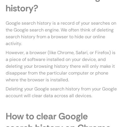
history?
Google search history is a record of your searches on
the Google search engine. We often think of deleting
search history from a browser to hide our online
activity.
However, a browser (like Chrome, Safari, or Firefox) is
a piece of software installed on your device, and
deleting your browsing history there will only make it
disappear from the particular computer or phone
where the browser is installed.
Deleting your Google search history from your Google
account will clear data across all devices.
How to clear Google