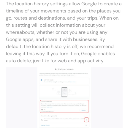
The location history settings allow Google to create a
timeline of your movements based on the places you
go, routes and destinations, and your trips. When on,
this setting will collect information about your
whereabouts, whether or not you are using any
Google apps, and share it with businesses. By
default, the location history is off; we recommend
leaving it this way. If you turn it on, Google enables
auto delete, just like for web and app activity.