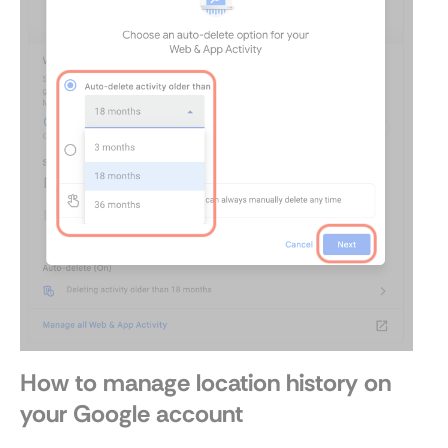
How to manage location history on
your Google account