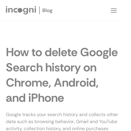
Skip
to
Main
content
Menu
How to delete Google
Search history on
Chrome, Android,
and iPhone
Google tracks your search history and collects other
data such as browsing behavior, Gmail and YouTube
activity, collection history, and online purchases