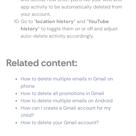
app activity to be automatically deleted from
your account.
Go to “
location history
” and “
YouTube
history
” to toggle them on or off and adjust
auto-delete activity accordingly.
Related content:
How to delete multiple emails in Gmail on
phone
How to delete all promotions in Gmail
How to delete multiple emails on Android
How can I create a Gmail account for my
child?
How to delete your Gmail account?