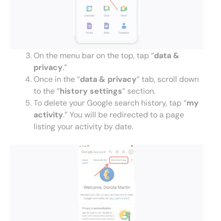
On the menu bar on the top, tap “
data &
privacy
.”
Once in the “
data & privacy
” tab, scroll down
to the “
history settings
” section.
To delete your Google search history, tap “
my
activity
.” You will be redirected to a page
listing your activity by date.