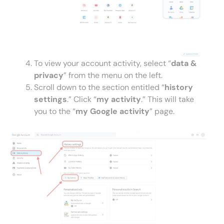
To view your account activity, select “
data &
privacy
” from the menu on the left.
Scroll down to the section entitled “
history
settings
.” Click “
my activity
.” This will take
you to the “
my Google activity
” page.