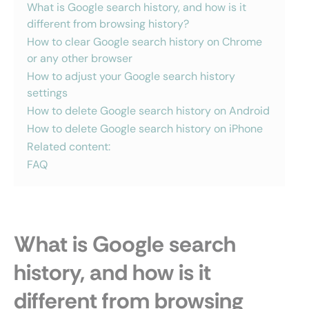
What is Google search history, and how is it
different from browsing history?
How to clear Google search history on Chrome
or any other browser
How to adjust your Google search history
settings
How to delete Google search history on Android
How to delete Google search history on iPhone
Related content:
FAQ
What is Google search
history, and how is it
different from browsing