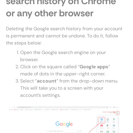
search history on Chrome
or any other browser
Deleting the Google search history from your account
is permanent and cannot be undone. To do it, follow
the steps below:
Open the Google search engine on your
browser.
Click on the square called “
Google apps
”
made of dots in the upper-right corner.
Select “
account
” from the drop-down menu.
This will take you to a screen with your
account’s settings.