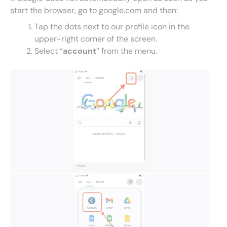
start the browser, go to google.com and then:
Tap the dots next to our profile icon in the
upper-right corner of the screen.
Select “
account
” from the menu.