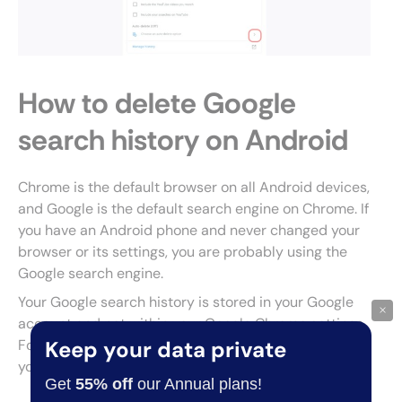
How to delete Google
search history on Android
Chrome is the default browser on all Android devices,
and Google is the default search engine on Chrome. If
you have an Android phone and never changed your
browser or its settings, you are probably using the
Google search engine.
Your Google search history is stored in your Google
×
account and not within your Google Chrome settings.
Follow these steps to clear your search history from
Keep your data private
your Google account:
Get
55% off
our Annual plans!
Open your browser and type google.com into