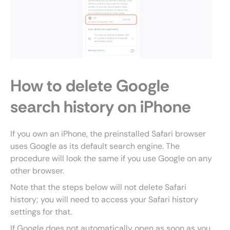
How to delete Google
search history on iPhone
If you own an iPhone, the preinstalled Safari browser
uses Google as its default search engine. The
procedure will look the same if you use Google on any
other browser.
Note that the steps below will not delete Safari
history; you will need to access your Safari history
settings for that.
If Google does not automatically open as soon as you