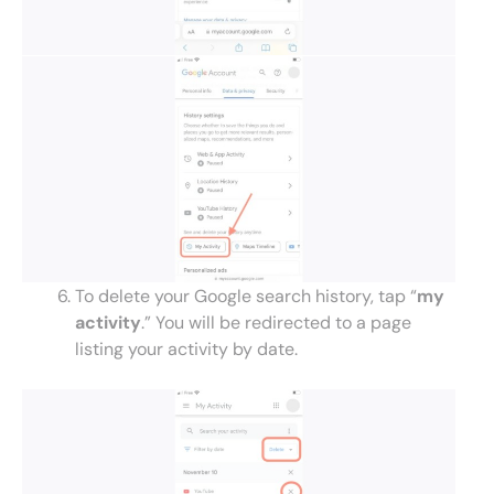
To delete your Google search history, tap “
my
activity
.” You will be redirected to a page
listing your activity by date.