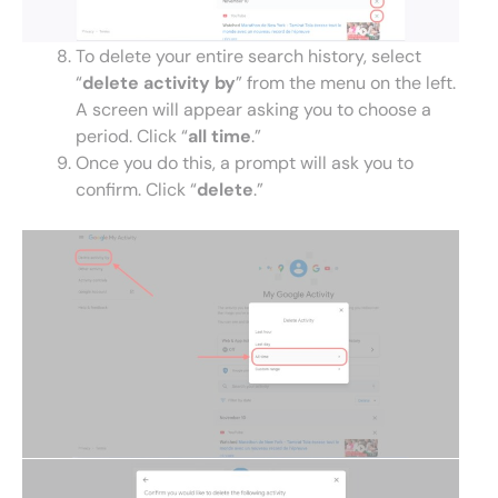
To delete your entire search history, select
“
delete activity by
” from the menu on the left.
A screen will appear asking you to choose a
period. Click “
all time
.”
Once you do this, a prompt will ask you to
confirm. Click “
delete
.”