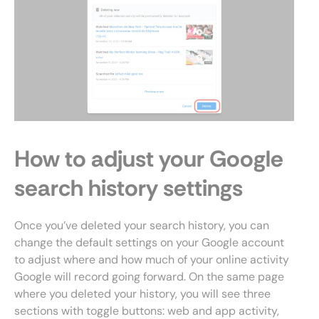
How to adjust your Google
search history settings
Once you’ve deleted your search history, you can
change the default settings on your Google account
to adjust where and how much of your online activity
Google will record going forward. On the same page
where you deleted your history, you will see three
sections with toggle buttons: web and app activity,