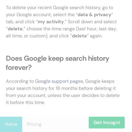
To delete your recent Google search history, go to
your Google account, select the “
data & privacy
”
tab, and click “
my activity
.” Scroll down and select
“
delete
,” choose the time range (last hour, last day,
all time, or custom), and click “
delete
” again.
Does Google keep search history
forever?
According to
Google support pages
, Google keeps
your search history for 18 months before deleting it
from your account, unless the user decides to delete
it before this time.
Get Incogni
Home
Pricing