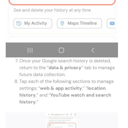
Once your Google search history is deleted,
return to the “
data & privacy
” tab to manage
future data collection.
Tap each of the following sections to manage
settings: “
web & app
activity
,” “
location
history
,” and “
YouTube watch and search
history
.”