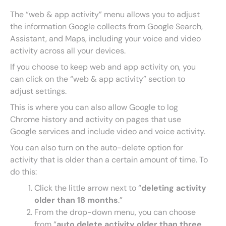
The “web & app activity” menu allows you to adjust
the information Google collects from Google Search,
Assistant, and Maps, including your voice and video
activity across all your devices.
If you choose to keep web and app activity on, you
can click on the “web & app activity” section to
adjust settings.
This is where you can also allow Google to log
Chrome history and activity on pages that use
Google services and include video and voice activity.
You can also turn on the auto-delete option for
activity that is older than a certain amount of time. To
do this:
Click the little arrow next to “
deleting activity
older than 18 months
.”
From the drop-down menu, you can choose
from “
auto delete activity older than three