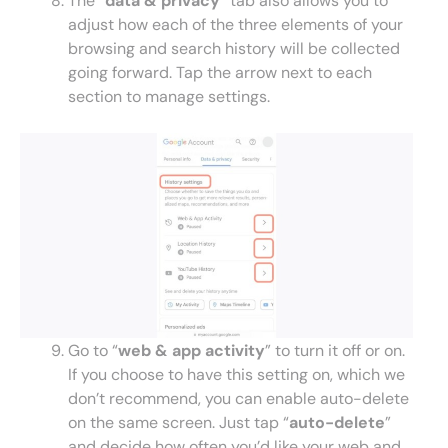
The “
data & privacy
” tab also allows you to
adjust how each of the three elements of your
browsing and search history will be collected
going forward. Tap the arrow next to each
section to manage settings.
Go to “
web & app activity
” to turn it off or on.
If you choose to have this setting on, which we
don’t recommend, you can enable auto-delete
on the same screen. Just tap “
auto-delete
”
and decide how often you’d like your web and