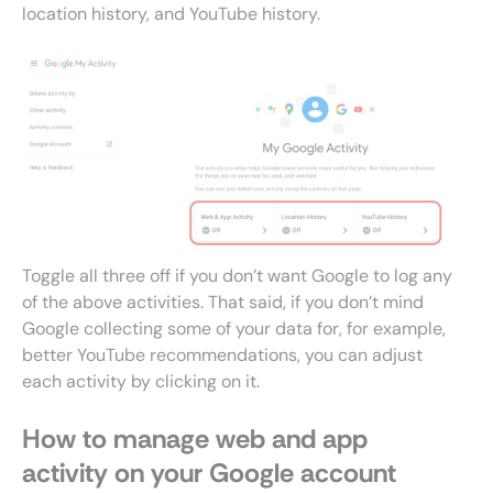
location history, and YouTube history.
Toggle all three off if you don’t want Google to log any
of the above activities. That said, if you don’t mind
Google collecting some of your data for, for example,
better YouTube recommendations, you can adjust
each activity by clicking on it.
How to manage web and app
activity on your Google account