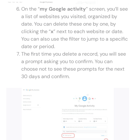
On the “
my Google activity
” screen, you’ll see
a list of websites you visited, organized by
date. You can delete these one by one, by
clicking the “
x
” next to each website or date.
You can also use the filter to jump to a specific
date or period.
The first time you delete a record, you will see
a prompt asking you to confirm. You can
choose not to see these prompts for the next
30 days and confirm.