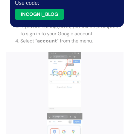
Use code:
the search bar.
Tap the square next to your icon profile in the
INCOGNI_BLOG
top right corner.
If you are not logged in, you will be prompted
to sign in to your Google account.
Select “
account
” from the menu.