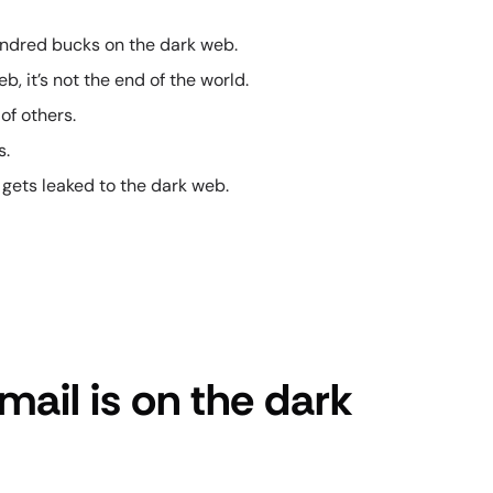
 hundred bucks on the dark web.
b, it’s not the end of the world.
of others.
s.
 gets leaked to the dark web.
mail is on the dark