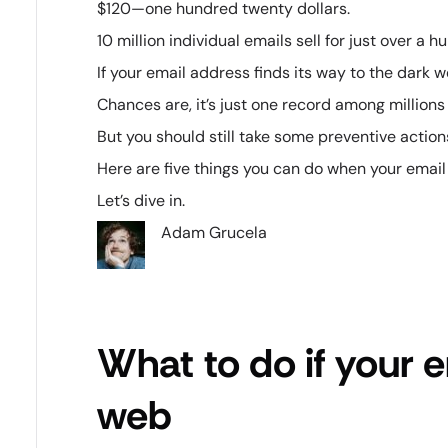
$120—one hundred twenty dollars.
10 million individual emails sell for just over a
If your email address finds its way to the dark we
Chances are, it’s just one record among millions 
But you should still take some preventive action
Here are five things you can do when your email
Let’s dive in.
Adam Grucela
What to do if your e
web