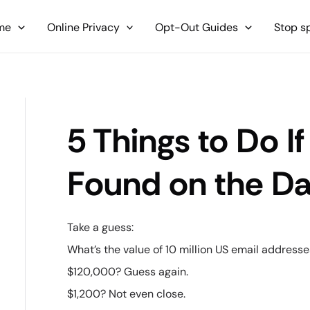
me
Online Privacy
Opt-Out Guides
Stop 
5 Things to Do If
Found on the D
Take a guess:
What’s the value of 10 million US email address
$120,000? Guess again.
$1,200? Not even close.