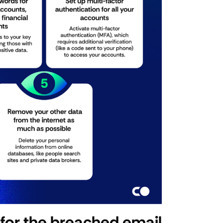
for the breached email