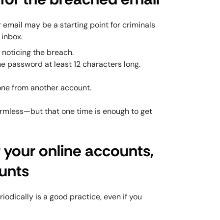
r email may be a starting point for criminals
 inbox.
noticing the breach.
he password at least 12 characters long.
ne from another account.
rmless—but that one time is enough to get
 your online accounts,
ounts
odically is a good practice, even if you