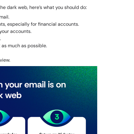
 the dark web, here’s what you should do:
ail.
, especially for financial accounts.
 your accounts.
.
 as much as possible.
view.