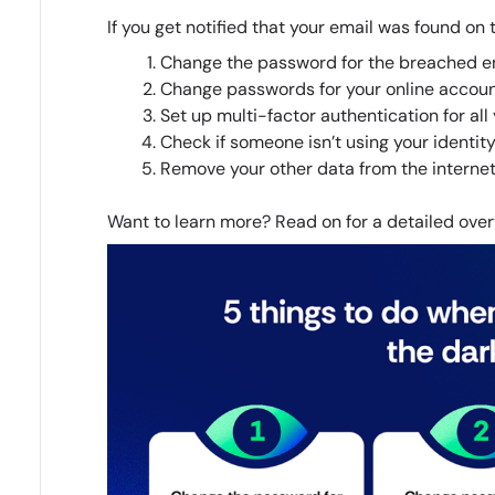
If you get notified that your email was found on
Change the password for the breached em
Change passwords for your online accounts
Set up multi-factor authentication for all
Check if someone isn’t using your identity
Remove your other data from the internet
Want to learn more? Read on for a detailed over