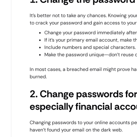
It’s better not to take any chances. Knowing you
to crack your password and gain access to your
Change your password immediately after 
If it’s your primary email account, make t
Include numbers and special characters.
Make the password unique—don’t reuse o
In most cases, a breached email might prove ha
burned.
2. Change passwords for
especially financial acc
Changing passwords to your online accounts peri
haven’t found your email on the dark web.