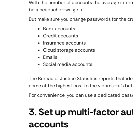
With the number of accounts the average inter
be a headache—we get it.
But make sure you change passwords for the cru
Bank accounts
Credit accounts
Insurance accounts
Cloud storage accounts
Emails
Social media accounts.
The Bureau of Justice Statistics reports that id
come at the highest cost to the victims—it’s be
For convenience, you can use a dedicated pas
3. Set up multi-factor aut
accounts