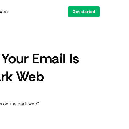
spam
Get started
 Your Email Is
ark Web
es on the dark web?