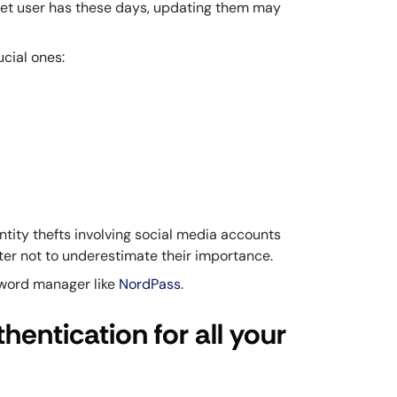
net user has these days, updating them may
cial ones:
entity thefts involving social media accounts
tter not to underestimate their importance.
sword manager like
NordPass
.
hentication for all your