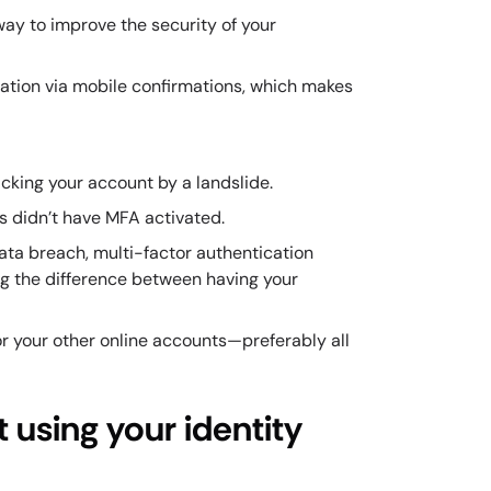
 way to improve the security of your
ication via mobile confirmations, which makes
cking your account by a landslide.
s didn’t have MFA activated.
ata breach, multi-factor authentication
ng the difference between having your
for your other online accounts—preferably all
 using your identity