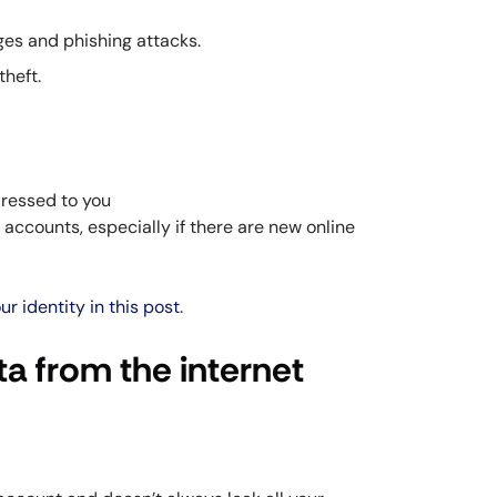
es and phishing attacks.
theft.
ddressed to you
accounts, especially if there are new online
r identity in this post
.
a from the internet