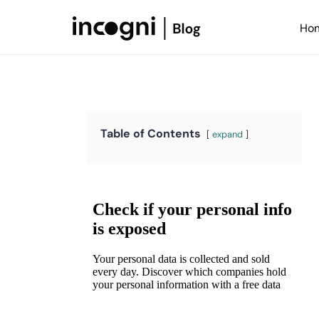
Skip
to
Ho
content
Table of Contents
expand