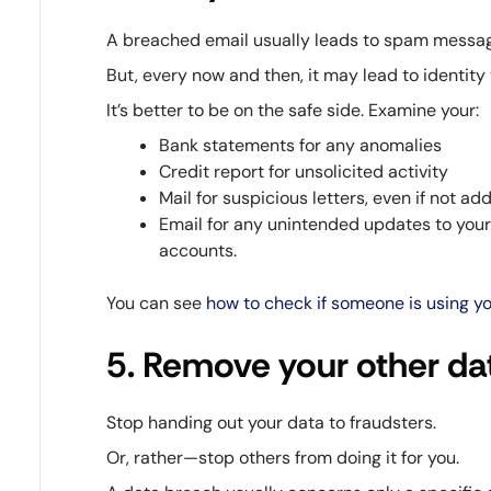
A breached email usually leads to spam messag
But, every now and then, it may lead to identity 
It’s better to be on the safe side. Examine your:
Bank statements for any anomalies
Credit report for unsolicited activity
Mail for suspicious letters, even if not a
Email for any unintended updates to your 
accounts.
You can see
how to check if someone is using you
5. Remove your other dat
Stop handing out your data to fraudsters.
Or, rather—stop others from doing it for you.