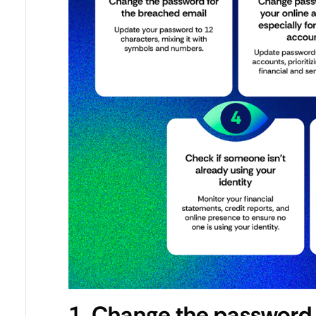
1. Change the password 