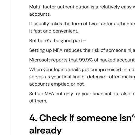
Multi-factor authentication is a relatively easy
accounts.
It usually takes the form of two-factor authent
it fast and convenient.
But here’s the good part—
Setting up MFA reduces the risk of someone hija
Microsoft reports that 99.9% of hacked account
When your login details get compromised in a d
serves as your final line of defense—often maki
accounts emptied or not.
Set up MFA not only for your financial but also 
of them.
4. Check if someone isn’t
already