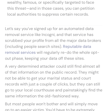
wealthy, famous, or specifically targeted to face
this threat—and in those cases, you can petition
local authorities to suppress certain records.
Let’s say you’ve signed up for an automated data
removal service like Incogni, and that service has
scrubbed your profile from all the major data brokers
(including people search sites).
Reputable data
removal services
will regularly re-do the whole opt-
out phase, keeping your data off these sites.
A very determined attacker could still find almost all
of that information on the public record. They might
not be able to get your marital status and court
records with just a couple of clicks, but they can still
go to your local courthouse and painstakingly find the
same information the old-fashioned way.
But most people won’t bother and will simply move
on to an easier victim. You’d have to be extremely