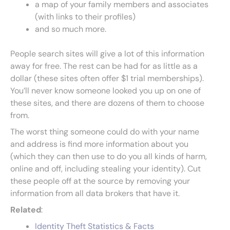
a map of your family members and associates
(with links to their profiles)
and so much more.
People search sites will give a lot of this information
away for free. The rest can be had for as little as a
dollar (these sites often offer $1 trial memberships).
You’ll never know someone looked you up on one of
these sites, and there are dozens of them to choose
from.
The worst thing someone could do with your name
and address is find more information about you
(which they can then use to do you all kinds of harm,
online and off, including stealing your identity). Cut
these people off at the source by removing your
information from all data brokers that have it.
Related
:
Identity Theft Statistics & Facts