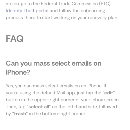
stolen, go to the Federal Trade Commission (FTC)
Identity Theft portal
and follow the onboarding
process there to start working on your recovery plan.
FAQ
Can you mass select emails on
iPhone?
Yes, you can mass select emails on an iPhone. If
you’re using the default Mail app, just tap the “
edit
”
button in the upper-right corner of your inbox screen.
Then, tap “
select
all
” on the left-hand side, followed
by “
trash
” in the bottom-right corner.