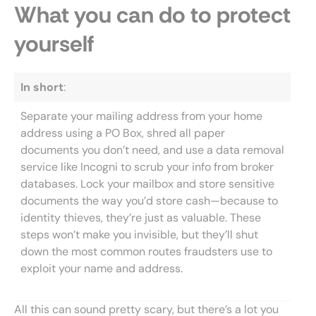
What you can do to protect
yourself
In short
:
Separate your mailing address from your home
address using a PO Box, shred all paper
documents you don’t need, and use a data removal
service like Incogni to scrub your info from broker
databases. Lock your mailbox and store sensitive
documents the way you’d store cash—because to
identity thieves, they’re just as valuable. These
steps won’t make you invisible, but they’ll shut
down the most common routes fraudsters use to
exploit your name and address.
All this can sound pretty scary, but there’s a lot you