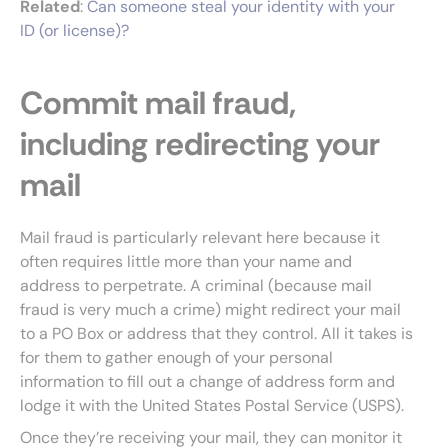
Related
:
Can someone steal your identity with your
ID (or license)?
Commit mail fraud,
including redirecting your
mail
Mail fraud is particularly relevant here because it
often requires little more than your name and
address to perpetrate. A criminal (because mail
fraud is very much a crime) might redirect your mail
to a PO Box or address that they control. All it takes is
for them to gather enough of your personal
information to fill out a change of address form and
lodge it with the United States Postal Service (USPS).
Once they’re receiving your mail, they can monitor it