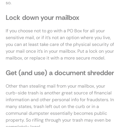
so.
Lock down your mailbox
If you choose not to go with a PO Box for all your
sensitive mail, or if it’s not an option where you live,
you can at least take care of the physical security of
your mail once it’s in your mailbox. Put a lock on your
mailbox, or replace it with a more secure model.
Get (and use) a document shredder
Other than stealing mail from your mailbox, your
curb-side trash is another great source of financial
information and other personal info for fraudsters. In
many states, trash left out on the curb or in a
communal dumpster essentially becomes public
property. So rifling through your trash may even be
completely legal.