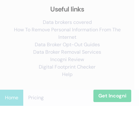
Useful links
Data brokers covered
How To Remove Personal Information From The
Internet
Data Broker Opt-Out Guides
Data Broker Removal Services
Incogni Review
Digital Footprint Checker
Help
Get Incogni
Follow us
Home
Pricing
X
YouTube