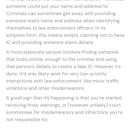
someone could put your name and address to.
Criminals can sometimes get away with providing
someone else’s name and address when identifying
themselves to law enforcement officers. In its
simplest form, this means simply claiming not to have
ID and providing someone else’s details.
A more elaborate version involves finding someone
that looks similar enough to the criminal and using
that person’s details to create a fake ID. However it’s
done, it’d only likely work for very low-priority
interactions with law enforcement, like minor traffic
violations and other misdemeanors.
A good sign that it’s happening is that you’ve started
receiving fines, warnings, or (however unlikely) court
summonses for misdemeanors and infractions you’re
not responsible for.