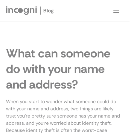
Skip
to
Main
content
Menu
What can someone
do with your name
and address?
When you start to wonder what someone could do
with your name and address, two things are likely
true: you’re pretty sure someone has your name and
address, and you’re worried about identity theft.
Because identity theft is often the worst-case