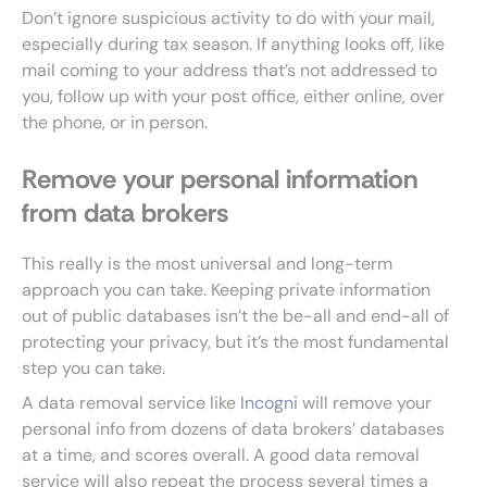
Don’t ignore suspicious activity to do with your mail,
especially during tax season. If anything looks off, like
mail coming to your address that’s not addressed to
you, follow up with your post office, either online, over
the phone, or in person.
Remove your personal information
from data brokers
This really is the most universal and long-term
approach you can take. Keeping private information
out of public databases isn’t the be-all and end-all of
protecting your privacy, but it’s the most fundamental
step you can take.
A data removal service like
Incogni
will remove your
personal info from dozens of data brokers’ databases
at a time, and scores overall. A good data removal
service will also repeat the process several times a