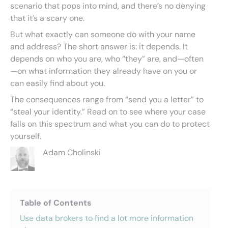
scenario that pops into mind, and there’s no denying
that it’s a scary one.
But what exactly can someone do with your name
and address? The short answer is: it depends. It
depends on who you are, who “they” are, and—often
—on what information they already have on you or
can easily find about you.
The consequences range from “send you a letter” to
“steal your identity.” Read on to see where your case
falls on this spectrum and what you can do to protect
yourself.
Adam Cholinski
Table of Contents
Use data brokers to find a lot more information