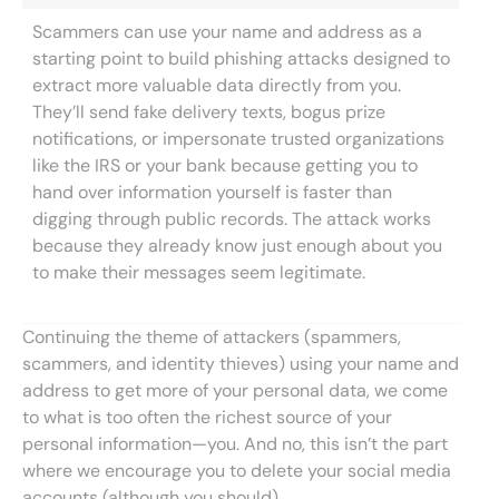
Scammers can use your name and address as a
starting point to build phishing attacks designed to
extract more valuable data directly from you.
They’ll send fake delivery texts, bogus prize
notifications, or impersonate trusted organizations
like the IRS or your bank because getting you to
hand over information yourself is faster than
digging through public records. The attack works
because they already know just enough about you
to make their messages seem legitimate.
Continuing the theme of attackers (spammers,
scammers, and identity thieves) using your name and
address to get more of your personal data, we come
to what is too often the richest source of your
personal information—you. And no, this isn’t the part
where we encourage you to delete your social media
accounts (although you should).