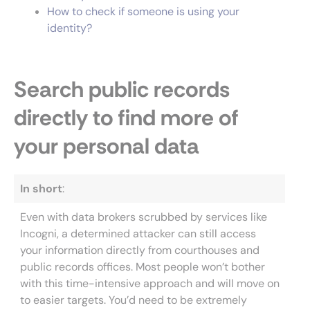
How to check if someone is using your
identity?
Search public records
directly to find more of
your personal data
In short
:
Even with data brokers scrubbed by services like
Incogni, a determined attacker can still access
your information directly from courthouses and
public records offices. Most people won’t bother
with this time-intensive approach and will move on
to easier targets. You’d need to be extremely