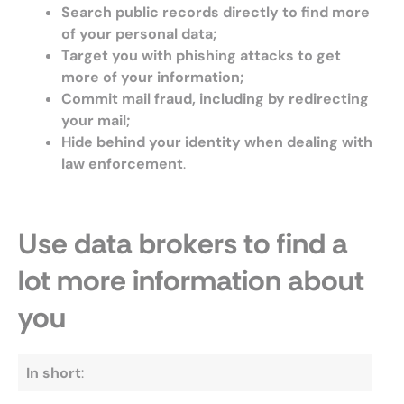
Search public records directly to find more
of your personal data;
Target you with phishing attacks to get
more of your information;
Commit mail fraud, including by redirecting
your mail;
Hide behind your identity when dealing with
law enforcement
.
Use data brokers to find a
lot more information about
you
In short
: