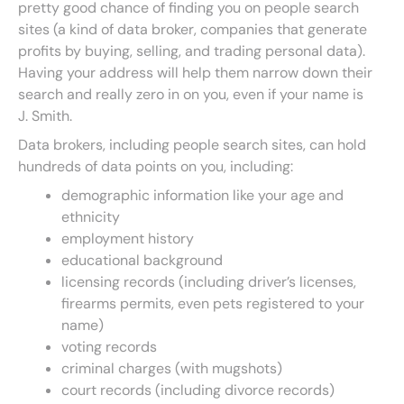
pretty good chance of finding you on people search
sites (a kind of data broker, companies that generate
profits by buying, selling, and trading personal data).
Having your address will help them narrow down their
search and really zero in on you, even if your name is
J. Smith.
Data brokers, including people search sites, can hold
hundreds of data points on you, including:
demographic information like your age and
ethnicity
employment history
educational background
licensing records (including driver’s licenses,
firearms permits, even pets registered to your
name)
voting records
criminal charges (with mugshots)
court records (including divorce records)