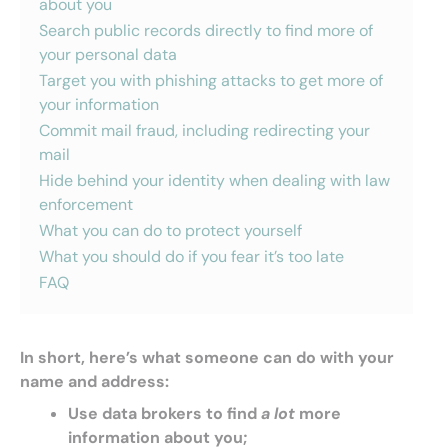
about you
Search public records directly to find more of
your personal data
Target you with phishing attacks to get more of
your information
Commit mail fraud, including redirecting your
mail
Hide behind your identity when dealing with law
enforcement
What you can do to protect yourself
What you should do if you fear it’s too late
FAQ
In short, here’s what someone can do with your
name and address:
Use data brokers to find
a lot
more
information about you;