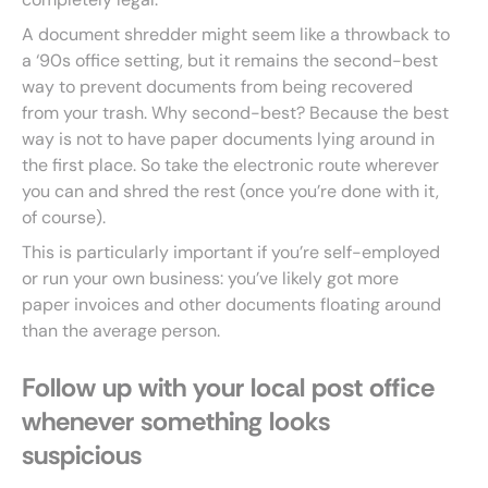
A document shredder might seem like a throwback to
a ‘90s office setting, but it remains the second-best
way to prevent documents from being recovered
from your trash. Why second-best? Because the best
way is not to have paper documents lying around in
the first place. So take the electronic route wherever
you can and shred the rest (once you’re done with it,
of course).
This is particularly important if you’re self-employed
or run your own business: you’ve likely got more
paper invoices and other documents floating around
than the average person.
Follow up with your local post office
whenever something looks
suspicious