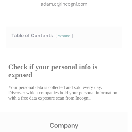
adam.c@incogni.com
Table of Contents
expand
Company