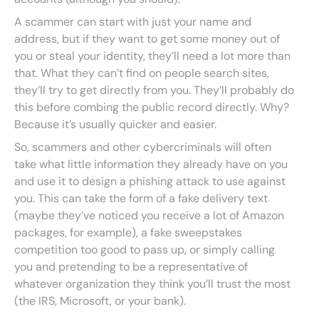
A scammer can start with just your name and
address, but if they want to get some money out of
you or steal your identity, they’ll need a lot more than
that. What they can’t find on people search sites,
they’ll try to get directly from you. They’ll probably do
this before combing the public record directly. Why?
Because it’s usually quicker and easier.
So, scammers and other cybercriminals will often
take what little information they already have on you
and use it to design a phishing attack to use against
you. This can take the form of a fake delivery text
(maybe they’ve noticed you receive a lot of Amazon
packages, for example), a fake sweepstakes
competition too good to pass up, or simply calling
you and pretending to be a representative of
whatever organization they think you’ll trust the most
(the IRS, Microsoft, or your bank).