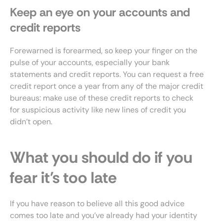
Keep an eye on your accounts and
credit reports
Forewarned is forearmed, so keep your finger on the
pulse of your accounts, especially your bank
statements and credit reports. You can request a free
credit report once a year from any of the major credit
bureaus: make use of these credit reports to check
for suspicious activity like new lines of credit you
didn’t open.
What you should do if you
fear it’s too late
If you have reason to believe all this good advice
comes too late and you’ve already had your identity