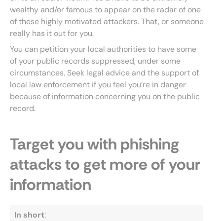
wealthy and/or famous to appear on the radar of one
of these highly motivated attackers. That, or someone
really has it out for you.
You can petition your local authorities to have some
of your public records suppressed, under some
circumstances. Seek legal advice and the support of
local law enforcement if you feel you’re in danger
because of information concerning you on the public
record.
Target you with phishing
attacks to get more of your
information
In short
: