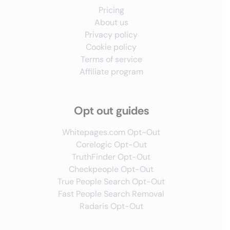
Pricing
About us
Privacy policy
Cookie policy
Terms of service
Affiliate program
Opt out guides
Whitepages.com Opt-Out
Corelogic Opt-Out
TruthFinder Opt-Out
Checkpeople Opt-Out
True People Search Opt-Out
Fast People Search Removal
Radaris Opt-Out