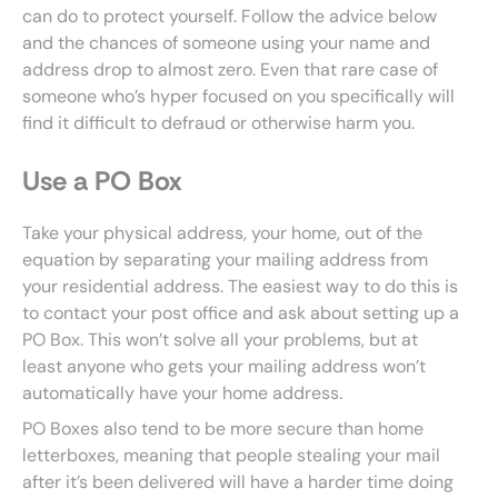
can do to protect yourself. Follow the advice below
and the chances of someone using your name and
address drop to almost zero. Even that rare case of
someone who’s hyper focused on you specifically will
find it difficult to defraud or otherwise harm you.
Use a PO Box
Take your physical address, your home, out of the
equation by separating your mailing address from
your residential address. The easiest way to do this is
to contact your post office and ask about setting up a
PO Box. This won’t solve all your problems, but at
least anyone who gets your mailing address won’t
automatically have your home address.
PO Boxes also tend to be more secure than home
letterboxes, meaning that people stealing your mail
after it’s been delivered will have a harder time doing