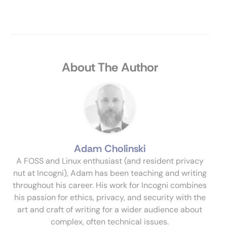
About The Author
Adam Cholinski
A FOSS and Linux enthusiast (and resident privacy
nut at Incogni), Adam has been teaching and writing
throughout his career. His work for Incogni combines
his passion for ethics, privacy, and security with the
art and craft of writing for a wider audience about
complex, often technical issues.