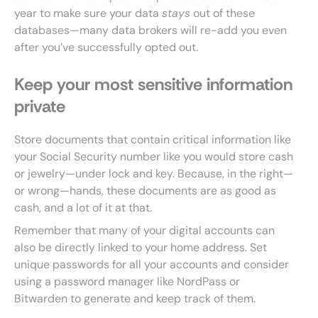
year to make sure your data
stays
out of these
databases—many data brokers will re-add you even
after you’ve successfully opted out.
Keep your most sensitive information
private
Store documents that contain critical information like
your Social Security number like you would store cash
or jewelry—under lock and key. Because, in the right—
or wrong—hands, these documents are as good as
cash, and a lot of it at that.
Remember that many of your digital accounts can
also be directly linked to your home address. Set
unique passwords for all your accounts and consider
using a password manager like NordPass or
Bitwarden to generate and keep track of them.