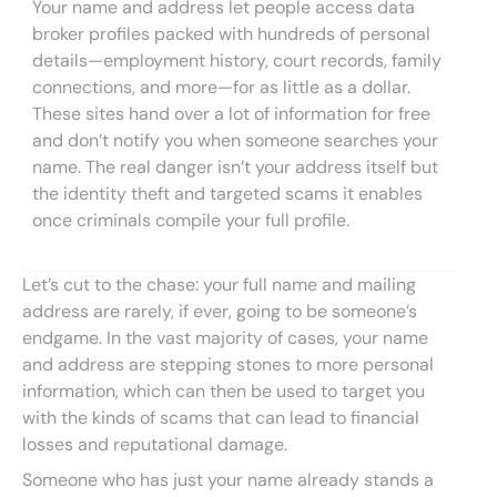
Your name and address let people access data
broker profiles packed with hundreds of personal
details—employment history, court records, family
connections, and more—for as little as a dollar.
These sites hand over a lot of information for free
and don’t notify you when someone searches your
name. The real danger isn’t your address itself but
the identity theft and targeted scams it enables
once criminals compile your full profile.
Let’s cut to the chase: your full name and mailing
address are rarely, if ever, going to be someone’s
endgame. In the vast majority of cases, your name
and address are stepping stones to more personal
information, which can then be used to target you
with the kinds of scams that can lead to financial
losses and reputational damage.
Someone who has just your name already stands a