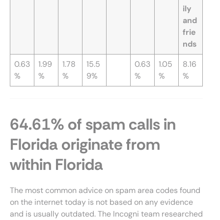
ily
and
frie
nds
0.63
1.99
1.78
15.5
0.63
1.05
8.16
%
%
%
9%
%
%
%
64.61% of spam calls in
Florida originate from
within Florida
The most common advice on spam area codes found
on the internet today is not based on any evidence
and is usually outdated. The Incogni team researched