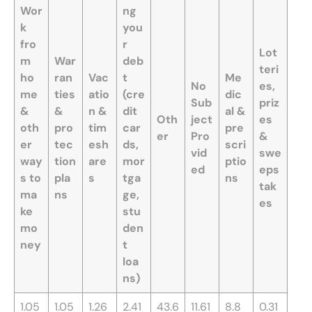
Wor
ng
k
you
fro
r
Lot
m
War
deb
teri
ho
ran
Vac
t
Me
No
es,
me
ties
atio
(cre
dic
Sub
priz
&
&
n &
dit
al &
Oth
ject
es
oth
pro
tim
car
pre
er
Pro
&
er
tec
esh
ds,
scri
vid
swe
way
tion
are
mor
ptio
ed
eps
s to
pla
s
tga
ns
tak
ma
ns
ge,
es
ke
stu
mo
den
ney
t
loa
ns)
1.05
1.05
1.26
2.41
43.6
11.61
8.8
0.31