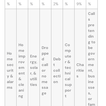
%
%
%
%
2%
%
9%
%
Call
s
pre
ten
din
g to
Ho
Co
Dro
be
me
mp
Ho
ppe
gov
imp
Ene
ute
me
d
Deb
ern
rov
rgy,
r &
sec
call
t
Cha
me
em
sola
tec
urit
or
coll
ritie
nt,
ent
r, &
hni
y &
no
ecti
s
bus
&
utili
cal
alar
me
on
ine
cle
ties
sup
ms
ssa
sse
ani
por
ge
s,
ng
t
or
fam