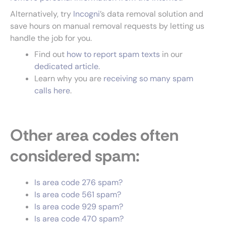
Alternatively, try
Incogni
’s data removal solution and
save hours on manual removal requests by letting us
handle the job for you.
Find out
how to report spam texts
in our
dedicated article
.
Learn why you are
receiving so many spam
calls here
.
Other area codes often
considered spam:
Is area code 276 spam?
Is area code 561
spam?
Is area code 929 spam?
Is area code 470 spam?