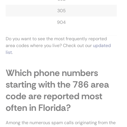
305
904
Do you want to see the most frequently reported
area codes where you live? Check out our
updated
list
.
Which phone numbers
starting with the 786 area
code are reported most
often in Florida?
Among the numerous spam calls originating from the