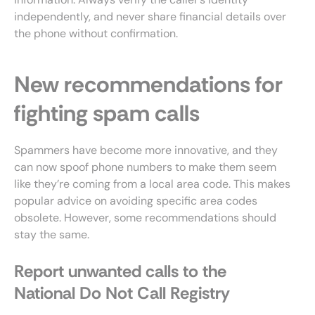
independently, and never share financial details over
the phone without confirmation.
New recommendations for
fighting spam calls
Spammers have become more innovative, and they
can now spoof phone numbers to make them seem
like they’re coming from a local area code. This makes
popular advice on avoiding specific area codes
obsolete. However, some recommendations should
stay the same.
Report unwanted calls to the
National Do Not Call Registry