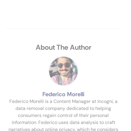
About The Author
Federico Morelli
Federico Morelli is a Content Manager at Incogni, a
data removal company dedicated to helping
consumers regain control of their personal
information. Federico uses data analysis to craft
narratives about online privacy, which he considers