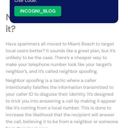
Use code:
INCOGNI_BLOG
Neighbor spoofing—what is
it?
Have spammers all moved to Miami Beach to target
local users better? It sounds like a great plan, but it’s
unlikely to be the case. There’s a cheaper way to
make your telephone number look like your target’s
neighbor’s, and it’s called neighbor spoofing.
Neighbor spoofing is a tactic where a caller
intentionally falsifies the information transmitted to
your caller ID to disguise their identity. It’s designed
to trick you into answering a call by making it appear
like it’s coming from a local number. This is done to
increase the likelihood that the recipient will answer
the call, believing it to be from a neighbor or someone