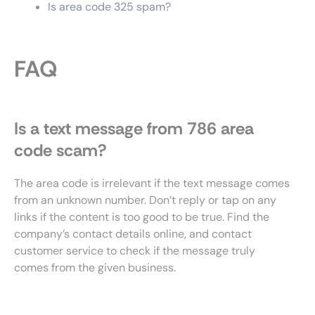
Is area code 325 spam?
FAQ
Is a text message from 786 area
code scam?
The area code is irrelevant if the text message comes
from an unknown number. Don’t reply or tap on any
links if the content is too good to be true. Find the
company’s contact details online, and contact
customer service to check if the message truly
comes from the given business.