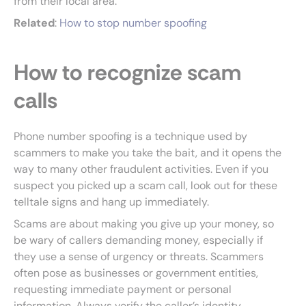
from their local area.
Related
:
How to stop number spoofing
How to recognize scam
calls
Phone number spoofing is a technique used by
scammers to make you take the bait, and it opens the
way to many other fraudulent activities. Even if you
suspect you picked up a scam call, look out for these
telltale signs and hang up immediately.
Scams are about making you give up your money, so
be wary of callers demanding money, especially if
they use a sense of urgency or threats. Scammers
often pose as businesses or government entities,
requesting immediate payment or personal
information. Always verify the caller’s identity