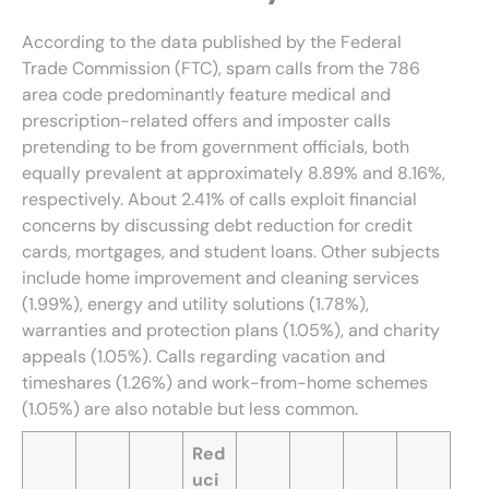
According to the data published by the Federal
Trade Commission (FTC), spam calls from the 786
area code predominantly feature medical and
prescription-related offers and imposter calls
pretending to be from government officials, both
equally prevalent at approximately 8.89% and 8.16%,
respectively. About 2.41% of calls exploit financial
concerns by discussing debt reduction for credit
cards, mortgages, and student loans. Other subjects
include home improvement and cleaning services
(1.99%), energy and utility solutions (1.78%),
warranties and protection plans (1.05%), and charity
appeals (1.05%). Calls regarding vacation and
timeshares (1.26%) and work-from-home schemes
(1.05%) are also notable but less common.
Red
uci