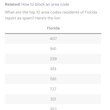
Related
:
How to block an area code
What are the top 10 area codes residents of Florida
report as spam? Here’s the list:
Florida
407
941
239
813
561
727
321
352