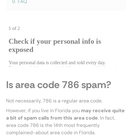
9.
FAQ
Is area code 786 spam?
Not necessarily, 786 is a regular area code.
However, if you live in Florida you
may receive quite
a bit of spam calls from this area code
. In fact,
area code 786 is the 14th most frequently
complained-about area code in Florida.