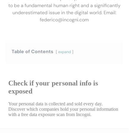
to be a fundamental human right and a significantly
underestimated issue in the digital world. Email:
federico@incogni.com
Table of Contents
expand