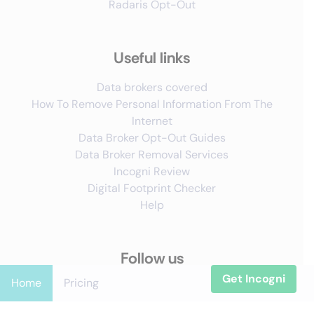
Radaris Opt-Out
Useful links
Data brokers covered
How To Remove Personal Information From The
Internet
Data Broker Opt-Out Guides
Data Broker Removal Services
Incogni Review
Digital Footprint Checker
Help
Follow us
Get Incogni
Home
Pricing
X
YouTube