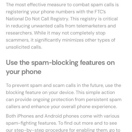
The most effective measure to combat spam calls is
registering your phone numbers with the FTC’s
National Do Not Call Registry. This registry is critical
in reducing unwanted calls from telemarketers and
researchers. While it may not completely stop
scammers, it significantly minimizes other types of
unsolicited calls.
Use the spam-blocking features on
your phone
To prevent spam and scam calls in the future, use the
blocking feature on your device. This simple action
can provide ongoing protection from persistent spam
callers and enhance your overall phone experience.
Both iPhones and Android phones come with various
spam-fighting features. To find out more and to see
our step-by-step procedure for enabling them, go to