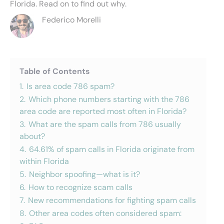
Florida. Read on to find out why.
Federico Morelli
Table of Contents
1.
Is area code 786 spam?
2.
Which phone numbers starting with the 786
area code are reported most often in Florida?
3.
What are the spam calls from 786 usually
about?
4.
64.61% of spam calls in Florida originate from
within Florida
5.
Neighbor spoofing—what is it?
6.
How to recognize scam calls
7.
New recommendations for fighting spam calls
8.
Other area codes often considered spam: