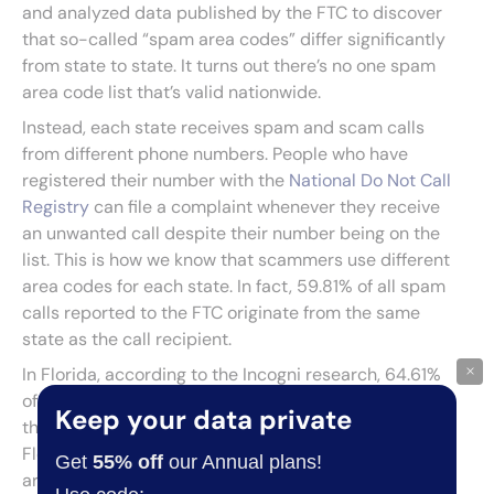
and analyzed data published by the FTC to discover
that so-called “spam area codes” differ significantly
from state to state. It turns out there’s no one spam
area code list that’s valid nationwide.
Instead, each state receives spam and scam calls
from different phone numbers. People who have
registered their number with the
National Do Not Call
Registry
can file a complaint whenever they receive
an unwanted call despite their number being on the
list. This is how we know that scammers use different
area codes for each state. In fact, 59.81% of all spam
calls reported to the FTC originate from the same
state as the call recipient.
×
In Florida, according to the Incogni research, 64.61%
of spam calls come from within the state, exceeding
Keep your data private
the national average. This underlines the need for
Floridians to be extra cautious about calls from local
Get
55% off
our Annual plans!
area codes.