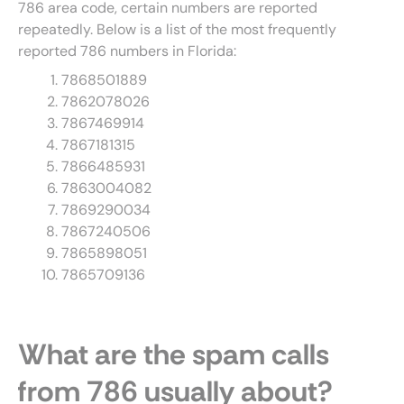
786 area code, certain numbers are reported
repeatedly. Below is a list of the most frequently
reported 786 numbers in Florida:
7868501889
7862078026
7867469914
7867181315
7866485931
7863004082
7869290034
7867240506
7865898051
7865709136
What are the spam calls
from 786 usually about?