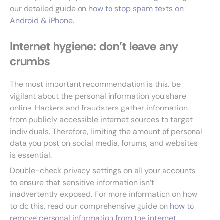
our detailed guide on
how to stop spam texts on
Android & iPhone
.
Internet hygiene: don’t leave any
crumbs
The most important recommendation is this: be
vigilant about the personal information you share
online. Hackers and fraudsters gather information
from publicly accessible internet sources to target
individuals. Therefore, limiting the amount of personal
data you post on social media, forums, and websites
is essential.
Double-check privacy settings on all your accounts
to ensure that sensitive information isn’t
inadvertently exposed. For more information on how
to do this, read our comprehensive guide on
how to
remove personal information from the internet
.