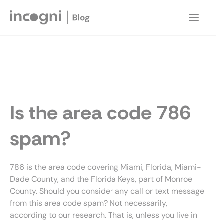
Skip
to
Main
content
Menu
Is the area code 786
spam?
786 is the area code covering Miami, Florida, Miami-
Dade County, and the Florida Keys, part of Monroe
County. Should you consider any call or text message
from this area code spam? Not necessarily,
according to our research. That is, unless you live in