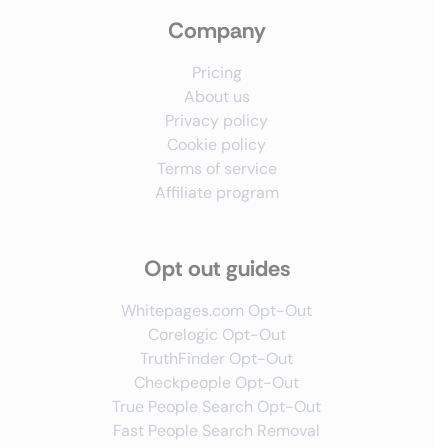
Company
Pricing
About us
Privacy policy
Cookie policy
Terms of service
Affiliate program
Opt out guides
Whitepages.com Opt-Out
Corelogic Opt-Out
TruthFinder Opt-Out
Checkpeople Opt-Out
True People Search Opt-Out
Fast People Search Removal