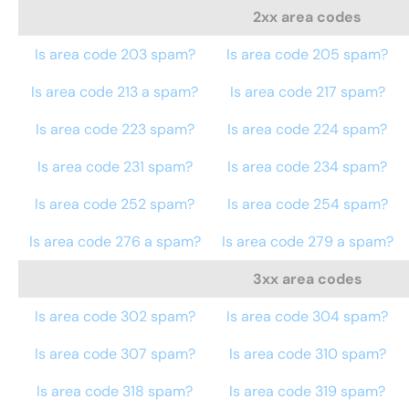
2xx area codes
Is area code 203 spam?
Is area code 205 spam?
Is area code 213 a spam?
Is area code 217 spam?
Is area code 223 spam?
Is area code 224 spam?
Is area code 231 spam?
Is area code 234 spam?
Is area code 252 spam?
Is area code 254 spam?
Is area code 276 a spam?
Is area code 279 a spam?
3xx area codes
Is area code 302 spam?
Is area code 304 spam?
Is area code 307 spam?
Is area code 310 spam?
Is area code 318 spam?
Is area code 319 spam?