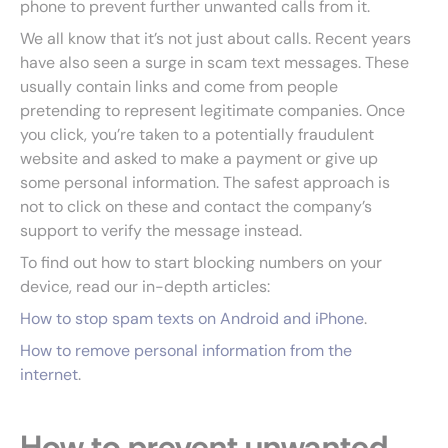
phone to prevent further unwanted calls from it.
We all know that it’s not just about calls. Recent years
have also seen a surge in scam text messages. These
usually contain links and come from people
pretending to represent legitimate companies. Once
you click, you’re taken to a potentially fraudulent
website and asked to make a payment or give up
some personal information. The safest approach is
not to click on these and contact the company’s
support to verify the message instead.
To find out how to start blocking numbers on your
device, read our in-depth articles:
How to stop spam texts on Android and iPhone
.
How to remove personal information from the
internet
.
How to prevent unwanted