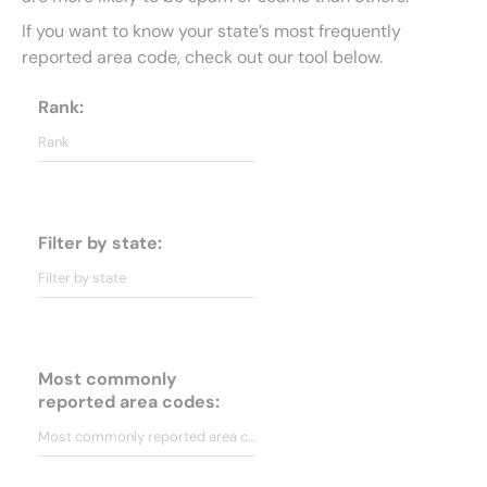
If you want to know your state’s most frequently
reported area code, check out our tool below.
Rank:
Filter by state:
Most commonly
reported area codes: