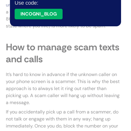
Use code:
unknown numbers
. Also, be aware that any call from
a toll-free number starting with 833, 855, 888, 800,
INCOGNI_BLOG
866, and 844 or a local area code (from the same
state where you live) is more likely to be spam.
How to manage scam texts
and calls
It’s hard to know in advance if the unknown caller on
your phone screen is a scammer. This is why the best
approach is to always let it ring out rather than
picking up. A scam caller will hang up without leaving
a message.
If you accidentally pick up a call from a scammer, do
not talk or engage with them in any way; hang up
immediately. Once you do, block the number on your