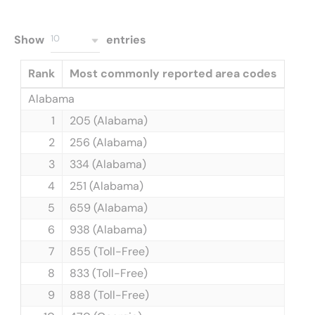
Show
entries
10
Rank
Most commonly reported area codes
Alabama
1
205 (Alabama)
2
256 (Alabama)
3
334 (Alabama)
4
251 (Alabama)
5
659 (Alabama)
6
938 (Alabama)
7
855 (Toll-Free)
8
833 (Toll-Free)
9
888 (Toll-Free)