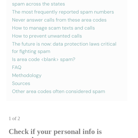
spam across the states
The most frequently reported spam numbers
Never answer calls from these area codes
How to manage scam texts and calls
How to prevent unwanted calls
The future is now: data protection laws critical
for fighting spam
Is area code <blank> spam?
FAQ
Methodology
Sources
Other area codes often considered spam