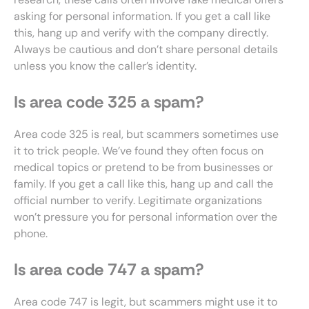
asking for personal information. If you get a call like
this, hang up and verify with the company directly.
Always be cautious and don’t share personal details
unless you know the caller’s identity.
Is area code 325 a spam?
Area code 325 is real, but scammers sometimes use
it to trick people. We’ve found they often focus on
medical topics or pretend to be from businesses or
family. If you get a call like this, hang up and call the
official number to verify. Legitimate organizations
won’t pressure you for personal information over the
phone.
Is area code 747 a spam?
Area code 747 is legit, but scammers might use it to