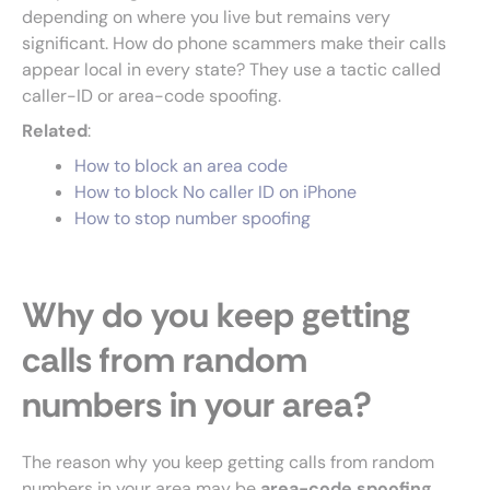
depending on where you live but remains very
significant. How do phone scammers make their calls
appear local in every state? They use a tactic called
caller-ID or area-code spoofing.
Related
:
How to block an area code
How to block No caller ID on iPhone
How to stop number spoofing
Why do you keep getting
calls from random
numbers in your area?
The reason why you keep getting calls from random
numbers in your area may be
area-code spoofing
.