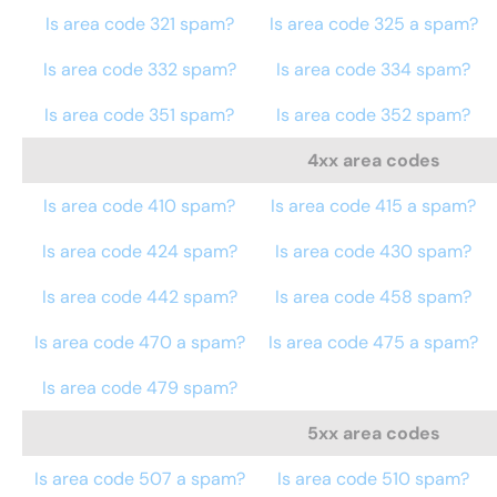
Is area code 321 spam?
Is area code 325 a spam?
Is area code 332 spam?
Is area code 334 spam?
Is area code 351 spam?
Is area code 352 spam?
4xx area codes
Is area code 410 spam?
Is area code 415 a spam?
Is area code 424 spam?
Is area code 430 spam?
Is area code 442 spam?
Is area code 458 spam?
Is area code 470 a spam?
Is area code 475 a spam?
Is area code 479 spam?
5xx area codes
Is area code 507 a spam?
Is area code 510 spam?