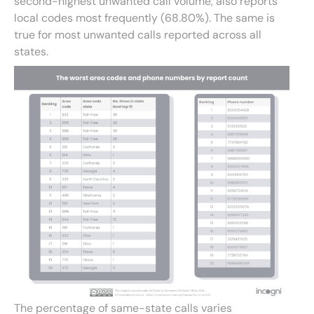
second-highest unwanted call volume, also reports
local codes most frequently (68.80%). The same is
true for most unwanted calls reported across all
states.
The percentage of same-state calls varies