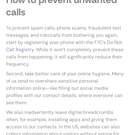
calls
To prevent spam calls, phone scams, fraudulent text
messages, and robocalls from bothering you again,
start by registering your phone with the FTC’s
Do Not
Call Registry
. While it won’t completely prevent these
calls from happening, it will significantly reduce their
frequency.
Second, take better care of your online hygiene. Many
of us tend to overshare sensitive personal
information online—like filling out social media
profiles with our contact details, where everyone can
see them.
We also inadvertently leave digital breadcrumbs
when, for example, installing apps and giving them
access to our contacts. In the US, websites can also
collect information about visitors without asking for