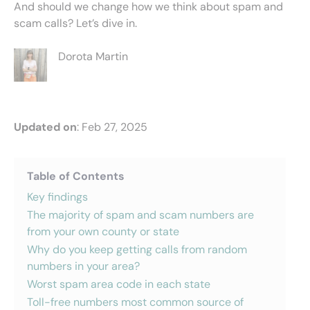
And should we change how we think about spam and
scam calls? Let’s dive in.
Dorota Martin
Updated on
: Feb 27, 2025
Table of Contents
Key findings
The majority of spam and scam numbers are
from your own county or state
Why do you keep getting calls from random
numbers in your area?
Worst spam area code in each state
Toll-free numbers most common source of