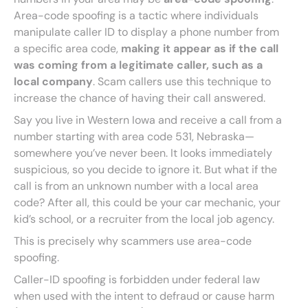
Area-code spoofing is a tactic where individuals
manipulate caller ID to display a phone number from
a specific area code,
making it appear as if the call
was coming from a legitimate caller, such as a
local company
. Scam callers use this technique to
increase the chance of having their call answered.
Say you live in Western Iowa and receive a call from a
number starting with area code 531, Nebraska—
somewhere you’ve never been. It looks immediately
suspicious, so you decide to ignore it. But what if the
call is from an unknown number with a local area
code? After all, this could be your car mechanic, your
kid’s school, or a recruiter from the local job agency.
This is precisely why scammers use area-code
spoofing.
Caller-ID spoofing is forbidden under federal law
when used with the intent to defraud or cause harm