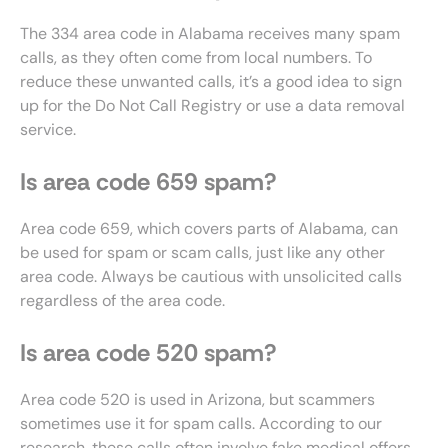
The 334 area code in Alabama receives many spam
calls, as they often come from local numbers. To
reduce these unwanted calls, it’s a good idea to sign
up for the Do Not Call Registry or use a data removal
service.
Is area code 659 spam?
Area code 659, which covers parts of Alabama, can
be used for spam or scam calls, just like any other
area code. Always be cautious with unsolicited calls
regardless of the area code.
Is area code 520 spam?
Area code 520 is used in Arizona, but scammers
sometimes use it for spam calls. According to our
research, these calls often involve fake medical offers