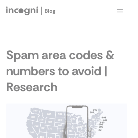
Skip
to
Main
content
Menu
Spam area codes &
numbers to avoid |
Research