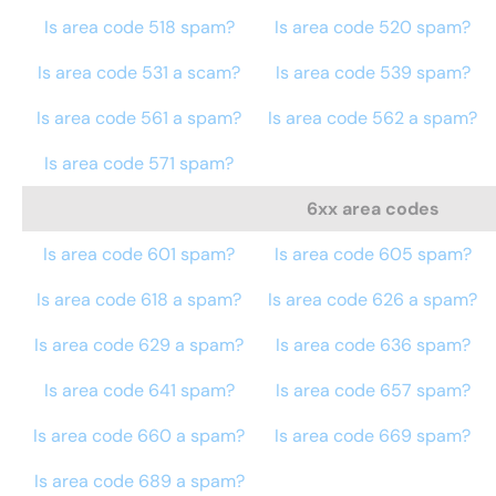
Is area code 518 spam?
Is area code 520 spam?
Is area code 531 a scam?
Is area code 539 spam?
Is area code 561 a spam?
Is area code 562 a spam?
Is area code 571 spam?
6xx area codes
Is area code 601 spam?
Is area code 605 spam?
Is area code 618 a spam?
Is area code 626 a spam?
Is area code 629 a spam?
Is area code 636 spam?
Is area code 641 spam?
Is area code 657 spam?
Is area code 660 a spam?
Is area code 669 spam?
Is area code 689 a spam?