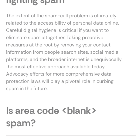
The extent of the spam-call problem is ultimately
related to the accessibility of personal data online.
Careful digital hygiene is critical if you want to
eliminate spam altogether. Taking proactive
measures at the root by removing your contact
information from people search sites, social media
platforms, and the broader internet is unequivocally
the most effective approach available today.
Advocacy efforts for more comprehensive data
protection laws will play a pivotal role in curbing
spam in the future.
Is area code <blank>
spam?