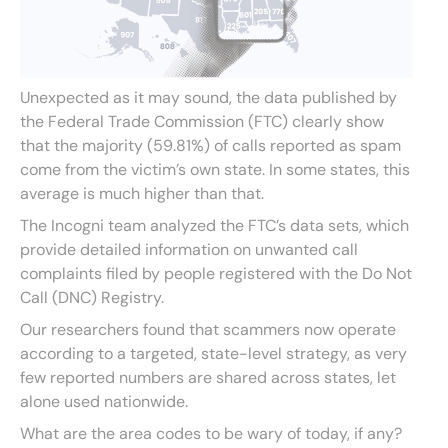
Unexpected as it may sound, the data published by
the Federal Trade Commission (FTC) clearly show
that the majority (59.81%) of calls reported as spam
come from the victim’s own state. In some states, this
average is much higher than that.
The Incogni team analyzed the FTC’s data sets, which
provide detailed information on unwanted call
complaints filed by people registered with the Do Not
Call (DNC) Registry.
Our researchers found that scammers now operate
according to a targeted, state-level strategy, as very
few reported numbers are shared across states, let
alone used nationwide.
What are the area codes to be wary of today, if any?