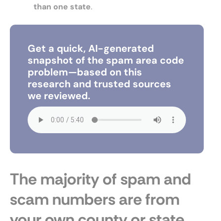
than one state
.
Get a quick, AI-generated
snapshot of the spam area code
problem—based on this
research and trusted sources
we reviewed.
The majority of spam and
scam numbers are from
your own county or state