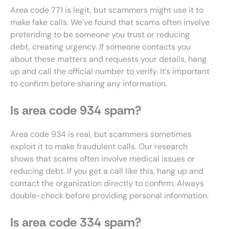
Area code 771 is legit, but scammers might use it to
make fake calls. We’ve found that scams often involve
pretending to be someone you trust or reducing
debt, creating urgency. If someone contacts you
about these matters and requests your details, hang
up and call the official number to verify. It’s important
to confirm before sharing any information.
Is area code 934 spam?
Area code 934 is real, but scammers sometimes
exploit it to make fraudulent calls. Our research
shows that scams often involve medical issues or
reducing debt. If you get a call like this, hang up and
contact the organization directly to confirm. Always
double-check before providing personal information.
Is area code 334 spam?