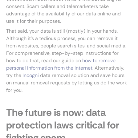
consent. Scam callers and telemarketers take
advantage of the availability of our data online and
use it for their purposes.
That said, your data is still (mostly) in your hands.
Although it’s a tedious process, you can remove it
from websites, people search sites, and social media.
For comprehensive, step-by-step instructions for
how to do that, read our guide on
how to remove
personal information from the internet
. Alternatively,
try the
Incogni
data removal solution and save hours
on manual removal requests by letting us do the work
for you.
The future is now: data
protection laws critical for
fighting spam