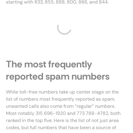
starting with 833, 855, 888, 800, 866, and 844.
The most frequently
reported spam numbers
While toll-free numbers take up center stage on the
list of numbers most frequently reported as spam,
unwanted calls also come from “regular” numbers.
Most notably 315 696-1920 and 773 788-4782, both
ranked in the top five. Here is the list of not just area
codes, but full numbers that have been a source of