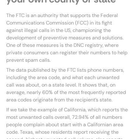
The FTC is an authority that supports the Federal
Communications Commission (FCC) in its fight
against illegal calls in the US, championing the
development of preventive measures and solutions.
One of these measures is the DNC registry, where
private consumers can register their numbers to help
prevent spam calls.
The data published by the FTC lists phone numbers,
including the area code, and what each unwanted
call was about, on a state level. It shows that, on
average, nearly 60% of the most frequently reported
area codes originate from the recipient’s state.
If we take the example of California, which reports the
most unwanted calls overall, 72.94% of all numbers
people complain about start with a Californian area
code. Texas, whose residents report receiving the