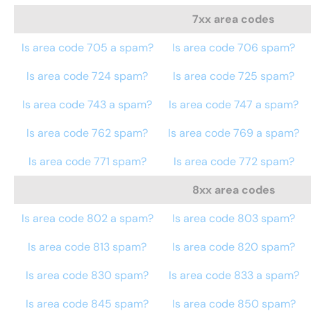
7xx area codes
Is area code 705 a spam?
Is area code 706 spam?
Is area code 724 spam?
Is area code 725 spam?
Is area code 743 a spam?
Is area code 747 a spam?
Is area code 762 spam?
Is area code 769 a spam?
Is area code 771 spam?
Is area code 772 spam?
8xx area codes
Is area code 802 a spam?
Is area code 803 spam?
Is area code 813 spam?
Is area code 820 spam?
Is area code 830 spam?
Is area code 833 a spam?
Is area code 845 spam?
Is area code 850 spam?