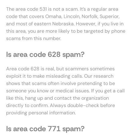
The area code 531 is not a scam. It’s a regular area
code that covers Omaha, Lincoln, Norfolk, Superior,
and most of eastern Nebraska. However, if you live in
this area, you are more likely to be targeted by phone
scams from this number.
Is area code 628 spam?
Area code 628 is real, but scammers sometimes
exploit it to make misleading calls. Our research
shows that scams often involve pretending to be
someone you know or medical issues. If you get a call
like this, hang up and contact the organization
directly to confirm. Always double-check before
providing personal information.
Is area code 771 spam?