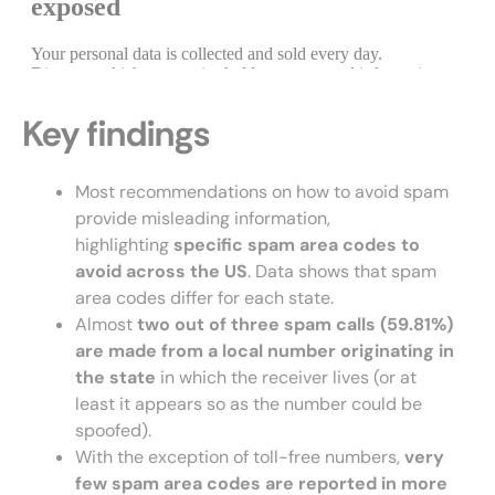
Key findings
Most recommendations on how to avoid spam
provide misleading information,
highlighting
specific
spam
area codes to
avoid across the
US
. Data shows that spam
area codes differ for each state.
Almost
two out of three spam calls
(59.81%)
are made from a local number originating in
the state
in which the receiver lives (or at
least it appears so as the number could be
spoofed).
With the exception of toll-free numbers,
very
few spam area codes are reported in more