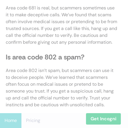
Area code 681 is real, but scammers sometimes use
it to make deceptive calls. We’ve found that scams
often involve medical issues or pretending to be from
trusted sources. If you get a call like this, hang up and
call the official number to verify. Be cautious and
confirm before giving out any personal information.
Is area code 802 a spam?
Area code 802 isn’t spam, but scammers can use it
to deceive people. We’ve learned that scammers
often focus on medical issues or pretend to be
someone you trust. If you get a suspicious call, hang
up and call the official number to verify. Trust your
instincts and be cautious with unsolicited calls.
Is area code 914 a spam?
Get Incogni
Home
Pricing