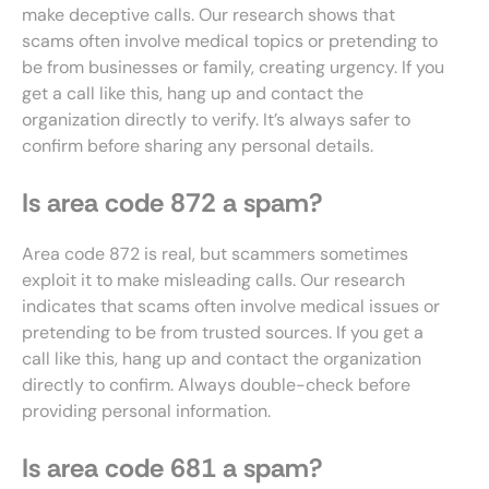
make deceptive calls. Our research shows that
scams often involve medical topics or pretending to
be from businesses or family, creating urgency. If you
get a call like this, hang up and contact the
organization directly to verify. It’s always safer to
confirm before sharing any personal details.
Is area code 872 a spam?
Area code 872 is real, but scammers sometimes
exploit it to make misleading calls. Our research
indicates that scams often involve medical issues or
pretending to be from trusted sources. If you get a
call like this, hang up and contact the organization
directly to confirm. Always double-check before
providing personal information.
Is area code 681 a spam?