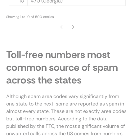
10
470 (Georgia)
Showing 1 to 10 of 500 entries
Toll-free numbers most
common source of spam
across the states
Although spam area codes vary significantly from
one state to the next, some are reported as spam in
almost every state. These are not exactly area codes
but toll-free numbers. According to the data
published by the FTC, the most significant volume of
unwanted calls across the US comes from numbers