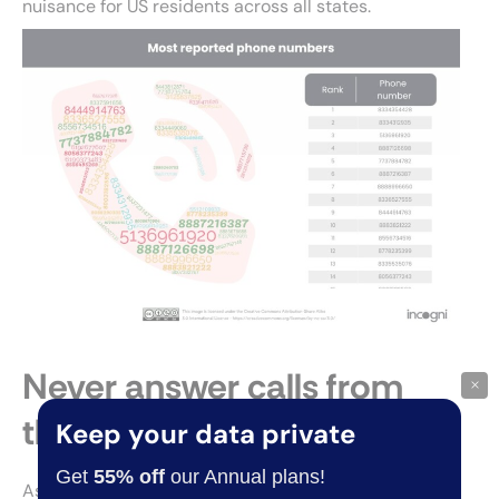
nuisance for US residents across all states.
Never answer calls from
×
these area codes
Keep your data private
Get
55% off
our Annual plans!
As a rule of thumb, avoid answering
calls from