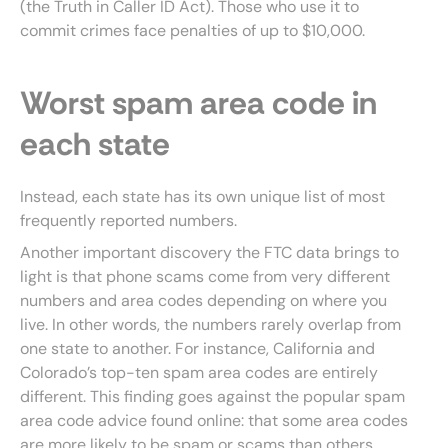
(the Truth in Caller ID Act). Those who use it to
commit crimes face penalties of up to $10,000.
Worst spam area code in
each state
Instead, each state has its own unique list of most
frequently reported numbers.
Another important discovery the FTC data brings to
light is that phone scams come from very different
numbers and area codes depending on where you
live. In other words, the numbers rarely overlap from
one state to another. For instance, California and
Colorado’s top-ten spam area codes are entirely
different. This finding goes against the popular spam
area code advice found online: that some area codes
are more likely to be spam or scams than others.