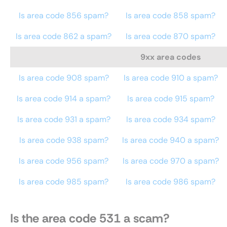
Is area code 856 spam?
Is area code 858 spam?
Is area code 862 a spam?
Is area code 870 spam?
9xx area codes
Is area code 908 spam?
Is area code 910 a spam?
Is area code 914 a spam?
Is area code 915 spam?
Is area code 931 a spam?
Is area code 934 spam?
Is area code 938 spam?
Is area code 940 a spam?
Is area code 956 spam?
Is area code 970 a spam?
Is area code 985 spam?
Is area code 986 spam?
Is the area code 531 a scam?