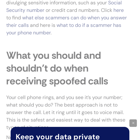
divulging sensitive information, such as your
Social
Security number
or credit card numbers. Click
here
to find
what else scammers can do when you answer
their calls
and here is
what to do if a scammer has
your phone number
.
What you should and
shouldn’t do when
receiving spoofed calls
Your cell phone rings, and you see it’s your number;
what should you do? The best approach is not to
answer the call. Let it ring until it goes to voice mail.
This is the safest and easiest way to deal with these
×
types of situations.
Keep your data private
Next,
report the scam call
to your phone company,