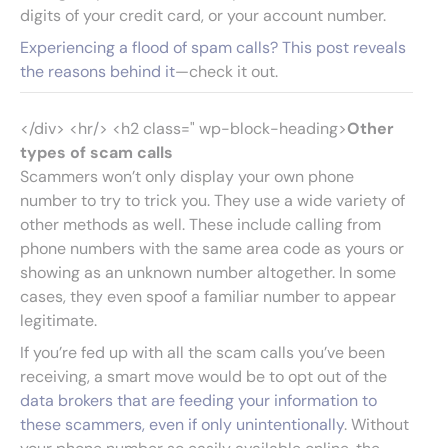
digits of your credit card, or your account number.
Experiencing a flood of spam calls? This post reveals
the reasons behind it
—check it out.
</div> <hr/> <h2 class=" wp-block-heading>
Other
types of scam calls
Scammers won’t only display your own phone
number to try to trick you. They use a wide variety of
other methods as well. These include calling from
phone numbers with the same area code as yours or
showing as an unknown number altogether. In some
cases, they even spoof a familiar number to appear
legitimate.
If you’re fed up with all the scam calls you’ve been
receiving, a smart move would be to opt out of the
data brokers that are feeding your information to
these scammers, even if only unintentionally
. Without