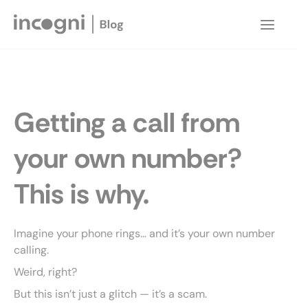
Skip
to
Main
content
Menu
Getting a call from
your own number?
This is why.
Imagine your phone rings… and it’s your own number
calling.
Weird, right?
But this isn’t just a glitch — it’s a scam.