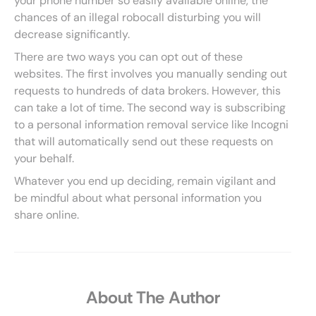
your phone number so easily available online, the
chances of an illegal robocall disturbing you will
decrease significantly.
There are two ways you can opt out of these
websites. The first involves you manually sending out
requests to hundreds of data brokers. However, this
can take a lot of time. The second way is subscribing
to a personal information removal service like Incogni
that will automatically send out these requests on
your behalf.
Whatever you end up deciding, remain vigilant and
be mindful about what personal information you
share online.
About The Author