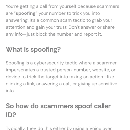
You’re getting a call from yourself because scammers
are “
spoofing
” your number to trick you into
answering. It’s a common scam tactic to grab your
attention and gain your trust. Don’t answer or share
any info—just block the number and report it.
What is spoofing?
Spoofing is a cybersecurity tactic where a scammer
impersonates a trusted person, number, website, or
device to trick the target into taking an action—like
clicking a link, answering a call, or giving up sensitive
info.
So how do scammers spoof caller
ID?
Typically, they do this either by using a Voice over