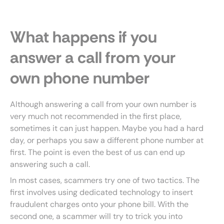
What happens if you
answer a call from your
own phone number
Although answering a call from your own number is
very much not recommended in the first place,
sometimes it can just happen. Maybe you had a hard
day, or perhaps you saw a different phone number at
first. The point is even the best of us can end up
answering such a call.
In most cases, scammers try one of two tactics. The
first involves using dedicated technology to insert
fraudulent charges onto your phone bill. With the
second one, a scammer will try to trick you into