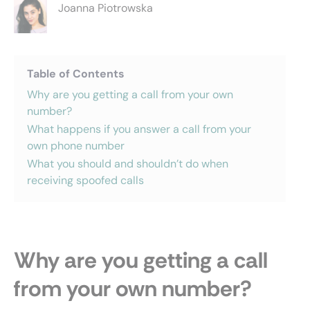
Joanna Piotrowska
Table of Contents
Why are you getting a call from your own
number?
What happens if you answer a call from your
own phone number
What you should and shouldn’t do when
receiving spoofed calls
Why are you getting a call
from your own number?