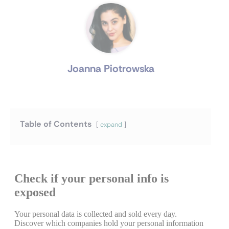
Joanna Piotrowska
Table of Contents
expand