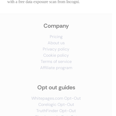
Company
Pricing
About us
Privacy policy
Cookie policy
Terms of service
Affiliate program
Opt out guides
Whitepages.com Opt-Out
Corelogic Opt-Out
TruthFinder Opt-Out