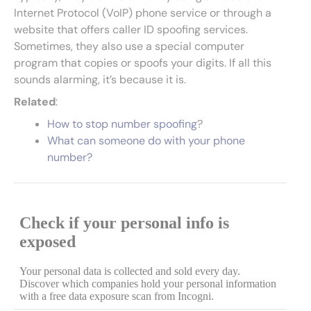
Internet Protocol (VoIP) phone service or through a
website that offers caller ID spoofing services.
Sometimes, they also use a special computer
program that copies or spoofs your digits. If all this
sounds alarming, it’s because it is.
Related
:
How to stop number spoofing
?
What can someone do with your phone
number?