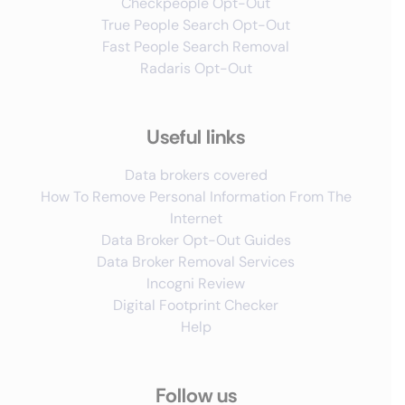
Checkpeople Opt-Out
True People Search Opt-Out
Fast People Search Removal
Radaris Opt-Out
Useful links
Data brokers covered
How To Remove Personal Information From The
Internet
Data Broker Opt-Out Guides
Data Broker Removal Services
Incogni Review
Digital Footprint Checker
Help
Follow us