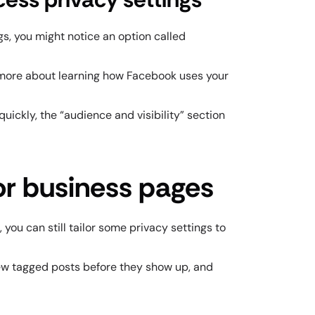
gs, you might notice an option called
ly more about learning how Facebook uses your
quickly, the “audience and visibility” section
or business pages
you can still tailor some privacy settings to
ew tagged posts before they show up, and