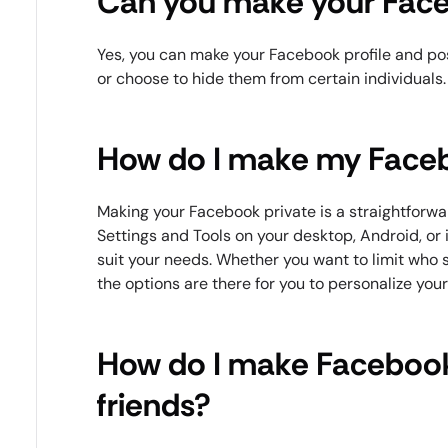
Can you make your Face
Yes, you can make your Facebook profile and pos
or choose to hide them from certain individuals.
How do I make my Faceb
Making your Facebook private is a straightforwa
Settings and Tools on your desktop, Android, or
suit your needs. Whether you want to limit who s
the options are there for you to personalize you
How do I make Facebook
friends?