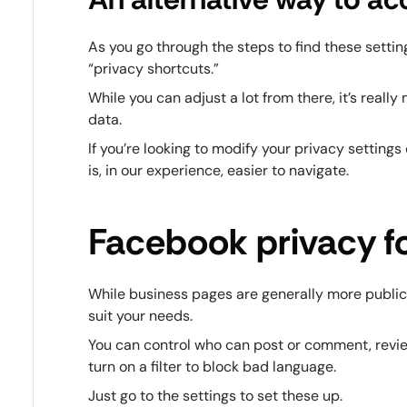
As you go through the steps to find these settin
“privacy shortcuts.”
While you can adjust a lot from there, it’s real
data.
If you’re looking to modify your privacy settings 
is, in our experience, easier to navigate.
Facebook privacy f
While business pages are generally more public, 
suit your needs.
You can control who can post or comment, revi
turn on a filter to block bad language.
Just go to the settings to set these up.