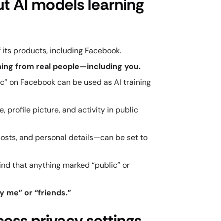
ut AI models learning
 its products, including Facebook.
arning from real people—including you.
lic” on Facebook can be used as AI training
 profile picture, and activity in public
posts, and personal details—can be set to
ind that anything marked “public” or
y me” or “friends.”
cess privacy settings