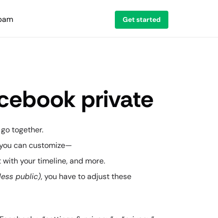
spam
Get started
cebook private
 go together.
s you can customize—
ct with your timeline, and more.
less public)
, you have to adjust these