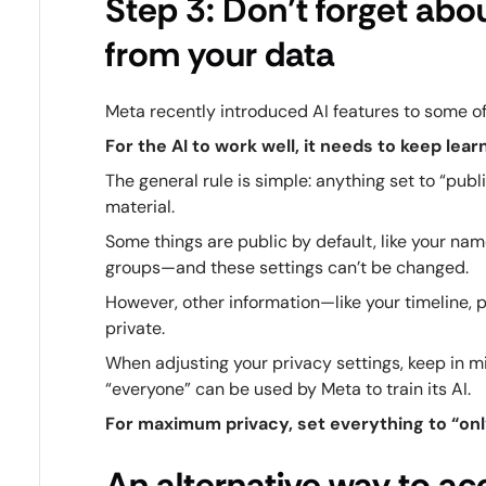
Step 3: Don’t forget abo
from your data
Meta recently introduced AI features to some of
For the AI to work well, it needs to keep le
The general rule is simple: anything set to “pub
material.
Some things are public by default, like your name,
groups—and these settings can’t be changed.
However, other information—like your timeline, 
private.
When adjusting your privacy settings, keep in m
“everyone” can be used by Meta to train its AI.
For maximum privacy, set everything to “onl
An alternative way to ac