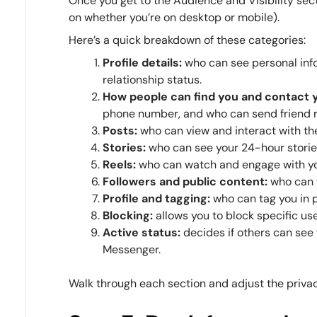
Once you get to the Audience and Visibility sect
on whether you’re on desktop or mobile).
Here’s a quick breakdown of these categories:
Profile details:
who can see personal info
relationship status.
How people can find you and contact 
phone number, and who can send friend 
Posts:
who can view and interact with th
Stories:
who can see your 24-hour storie
Reels:
who can watch and engage with yo
Followers and public content:
who can 
Profile and tagging:
who can tag you in 
Blocking:
allows you to block specific us
Active status:
decides if others can see
Messenger.
Walk through each section and adjust the privacy