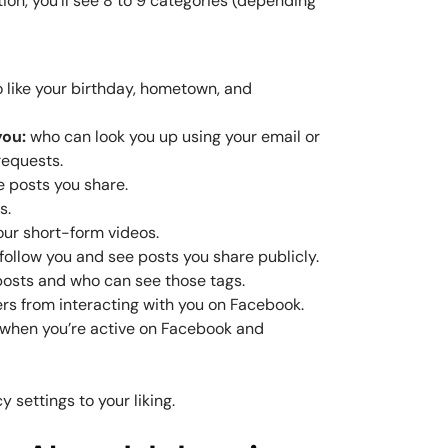
ion, you’ll see 8 to 9 categories (depending
 like your birthday, hometown, and
you:
who can look you up using your email or
requests.
e posts you share.
s.
ur short-form videos.
follow you and see posts you share publicly.
posts and who can see those tags.
ers from interacting with you on Facebook.
 when you’re active on Facebook and
 settings to your liking.