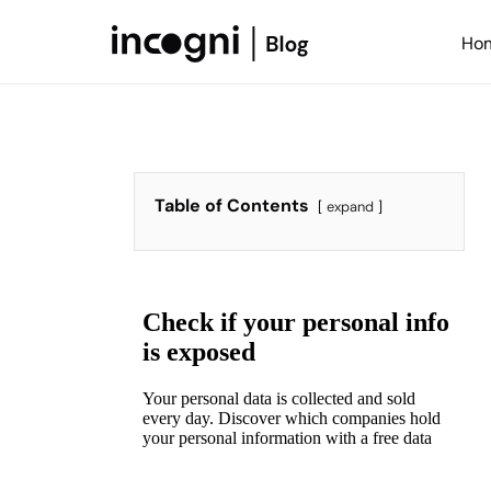
Skip
to
Ho
content
Table of Contents
expand