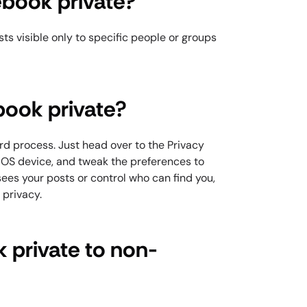
book private?
ts visible only to specific people or groups
ook private?
rd process. Just head over to the Privacy
 iOS device, and tweak the preferences to
ees your posts or control who can find you,
r privacy.
 private to non-