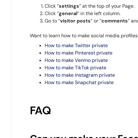
Click “
settings
” at the top of your Page.
Click “
general
” in the left column.
Go to “
visitor
posts
” or “
comments
” an
Want to learn how to make social media profile
How to make Twitter private
How to make Pinterest private
How to make Venmo private
How to make TikTok private
How to make Instagram private
How to make Snapchat private
FAQ