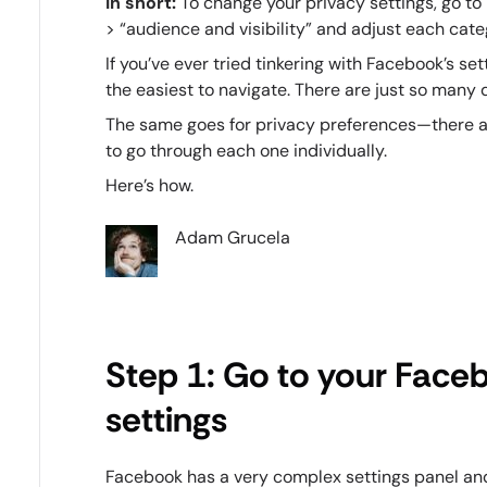
In short:
To change your privacy settings, go to
> “audience and visibility” and adjust each cat
If you’ve ever tried tinkering with Facebook’s se
the easiest to navigate. There are just so many d
The same goes for privacy preferences—there are
to go through each one individually.
Here’s how.
Adam Grucela
Step 1: Go to your Face
settings
Facebook has a very complex settings panel and 