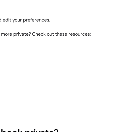
d edit your preferences.
s more private? Check out these resources: