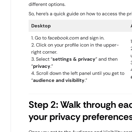
different options.
So, here’s a quick guide on how to access the pr
Desktop
1. Go to
facebook.com
and sign in.
2. Click on your profile icon in the upper-
right corner.
3. Select “
settings & privacy
” and then
“
privacy
.”
4. Scroll down the left panel until you get to
“
audience and visibility
.”
Step 2: Walk through ea
your privacy preference