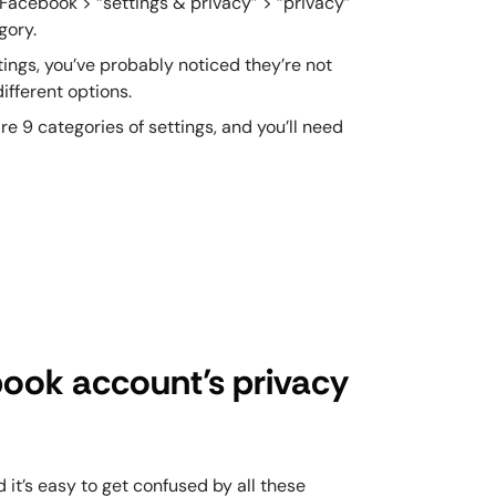
 Facebook > “settings & privacy” > “privacy”
egory.
ttings, you’ve probably noticed they’re not
ifferent options.
 9 categories of settings, and you’ll need
book account’s privacy
it’s easy to get confused by all these