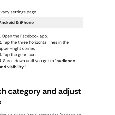
ivacy settings page.
Android & iPhone
1. Open the Facebook app.
2. Tap the three horizontal lines in the
upper-right corner.
3. Tap the gear icon.
4. Scroll down until you get to “
audience
and visibility
.”
ch category and adjust
s