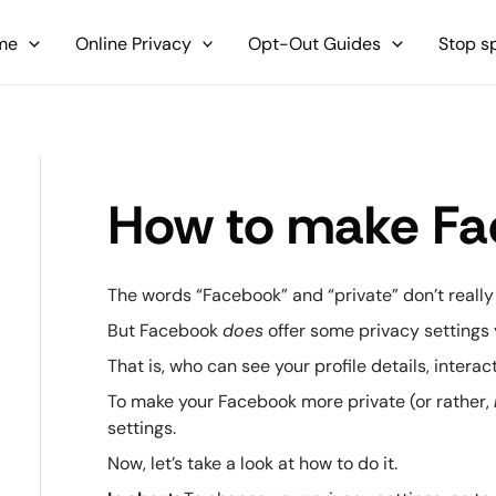
me
Online Privacy
Opt-Out Guides
Stop 
How to make Fa
The words “Facebook” and “private” don’t really
But Facebook
does
offer some privacy setting
That is, who can see your profile details, intera
To make your Facebook more private (or rather,
settings.
Now, let’s take a look at how to do it.