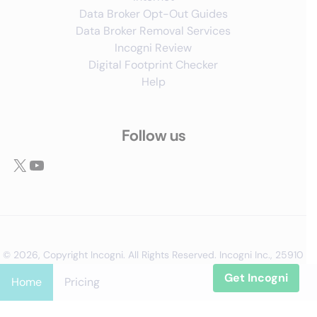
Data Broker Opt-Out Guides
Data Broker Removal Services
Incogni Review
Digital Footprint Checker
Help
Follow us
X
YouTube
© 2026, Copyright Incogni. All Rights Reserved. Incogni Inc., 25910
Acero, Suite 240, Mission Viejo, CA 92691, entity No 5186159
Get Incogni
Home
Pricing