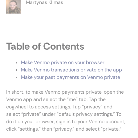
Martynas Klimas
Table of Contents
Make Venmo private on your browser
Make Venmo transactions private on the app
Make your past payments on Venmo private
In short, to make Venmo payments private, open the
Venmo app and select the “me” tab. Tap the
cogwheel to access settings. Tap “privacy” and
select “private” under “default privacy settings.” To
do it on your browser, sign in to your Venmo account,
click “settings,” then “privacy,” and select “private.”