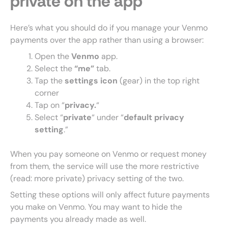
private on the app
Here’s what you should do if you manage your Venmo
payments over the app rather than using a browser:
Open the
Venmo
app.
Select the
“me”
tab.
Tap the
settings icon
(gear) in the top right
corner
Tap on “
privacy.
“
Select “
private
“
under “
default privacy
setting
.”
When you pay someone on Venmo or request money
from them, the service will use the more restrictive
(read: more private) privacy setting of the two.
Setting these options will only affect future payments
you make on Venmo. You may want to hide the
payments you already made as well.