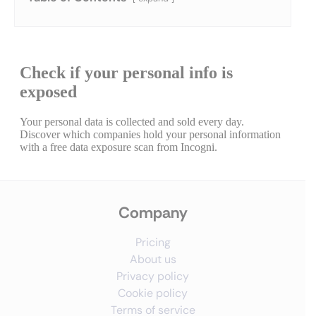
Company
Pricing
About us
Privacy policy
Cookie policy
Terms of service