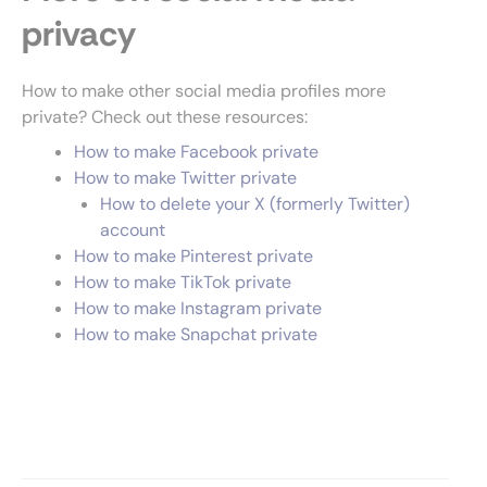
privacy
How to make other social media profiles more
private? Check out these resources:
How to make Facebook private
How to make Twitter private
How to delete your X (formerly Twitter)
account
How to make Pinterest private
How to make TikTok private
How to make Instagram private
How to make Snapchat private