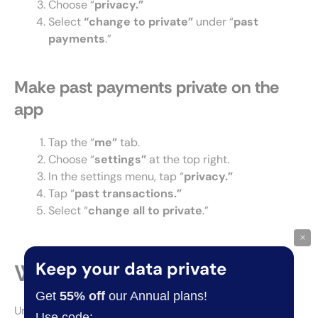
Choose “
privacy.”
Select
“change to private”
under “
past
payments
.”
Make past payments private on the
app
Tap the “
me”
tab.
Choose “
settings”
at the top right.
In the settings menu, tap “
privacy.”
Tap “
past transactions.”
Select “
change all to private
.”
×
Keep your data private
Why set Venmo to private?
Get
55% off
our Annual plans!
Under the default privacy settings, Venmo displays
Use code: