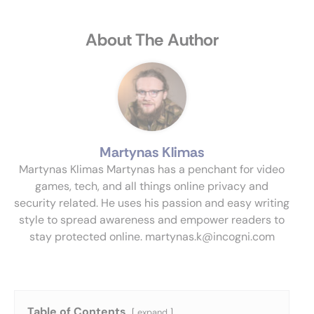
About The Author
Martynas Klimas
Martynas Klimas Martynas has a penchant for video
games, tech, and all things online privacy and
security related. He uses his passion and easy writing
style to spread awareness and empower readers to
stay protected online.
martynas.k@incogni.com
Table of Contents
expand