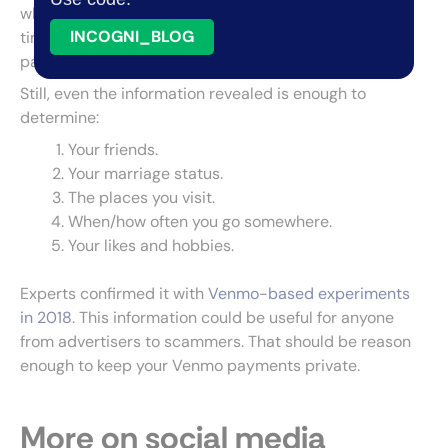
who made the transaction, the reason for it, and the
INCOGNI_BLOG
time the transaction was made. It doesn’t show the
payment method or the amount.
Still, even the information revealed is enough to
determine:
Your friends.
Your marriage status.
The places you visit.
When/how often you go somewhere.
Your likes and hobbies.
Experts confirmed it with
Venmo-based experiments
in 2018
. This information could be useful for anyone
from advertisers to scammers. That should be reason
enough to keep your Venmo payments private.
More on social media