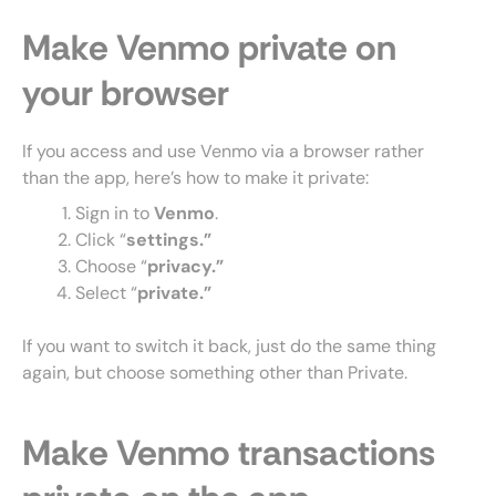
Make Venmo private on
your browser
If you access and use Venmo via a browser rather
than the app, here’s how to make it private:
Sign in to
Venmo
.
Click “
settings.”
Choose “
privacy.”
Select “
private.”
If you want to switch it back, just do the same thing
again, but choose something other than Private.
Make Venmo transactions