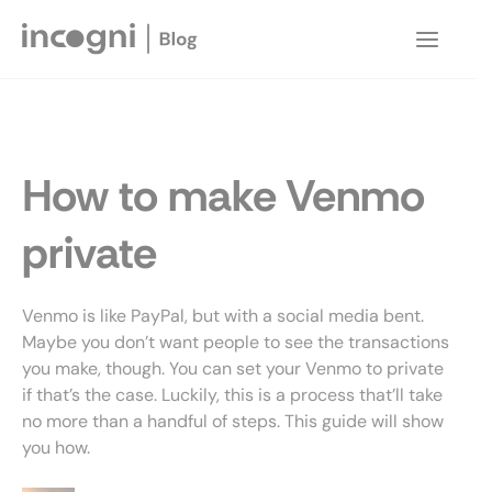
Skip
to
Main
content
Menu
How to make Venmo
private
Venmo is like PayPal, but with a social media bent.
Maybe you don’t want people to see the transactions
you make, though. You can set your Venmo to private
if that’s the case. Luckily, this is a process that’ll take
no more than a handful of steps. This guide will show
you how.