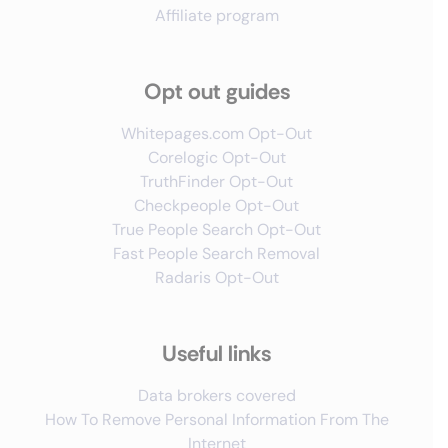
Affiliate program
Opt out guides
Whitepages.com Opt-Out
Corelogic Opt-Out
TruthFinder Opt-Out
Checkpeople Opt-Out
True People Search Opt-Out
Fast People Search Removal
Radaris Opt-Out
Useful links
Data brokers covered
How To Remove Personal Information From The
Internet