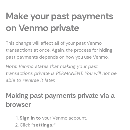
Make your past payments
on Venmo private
This change will affect all of your past Venmo
transactions at once. Again, the process for hiding
past payments depends on how you use Venmo.
Note: Venmo states that making your past
transactions private is PERMANENT. You will not be
able to reverse it later.
Making past payments private via a
browser
Sign in to
your Venmo account.
Click “
settings.”