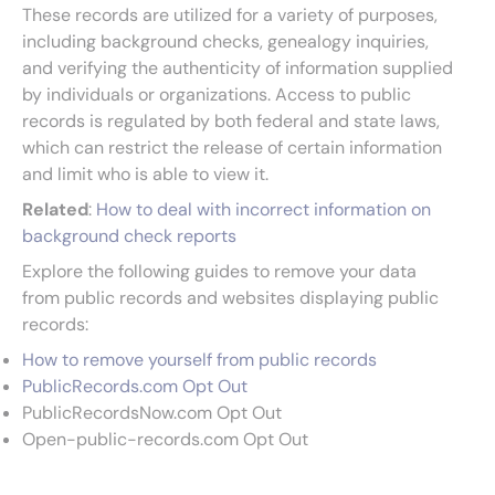
These records are utilized for a variety of purposes,
including background checks, genealogy inquiries,
and verifying the authenticity of information supplied
by individuals or organizations. Access to public
records is regulated by both federal and state laws,
which can restrict the release of certain information
and limit who is able to view it.
Related
:
How to deal with incorrect information on
background check reports
Explore the following guides to remove your data
from public records and websites displaying public
records:
How to remove yourself from public records
PublicRecords.com Opt Out
PublicRecordsNow.com Opt Out
Open-public-records.com Opt Out