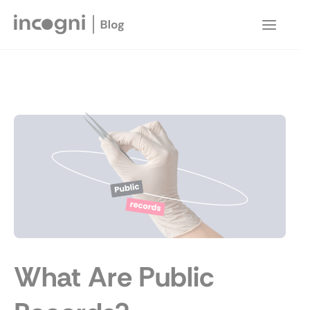
Skip
to
Main
content
Menu
What Are Public