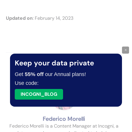
Updated on
: February 14, 2023
×
Keep your data private
About The Author
Get
55% off
our Annual plans!
Use code:
INCOGNI_BLOG
Federico Morelli
Federico Morelli is a Content Manager at Incogni, a