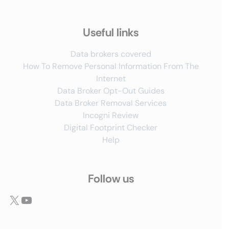
Useful links
Data brokers covered
How To Remove Personal Information From The
Internet
Data Broker Opt-Out Guides
Data Broker Removal Services
Incogni Review
Digital Footprint Checker
Help
Follow us
X
YouTube