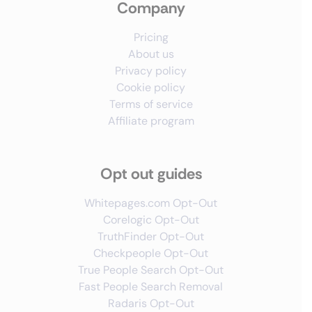
Company
Pricing
About us
Privacy policy
Cookie policy
Terms of service
Affiliate program
Opt out guides
Whitepages.com Opt-Out
Corelogic Opt-Out
TruthFinder Opt-Out
Checkpeople Opt-Out
True People Search Opt-Out
Fast People Search Removal
Radaris Opt-Out