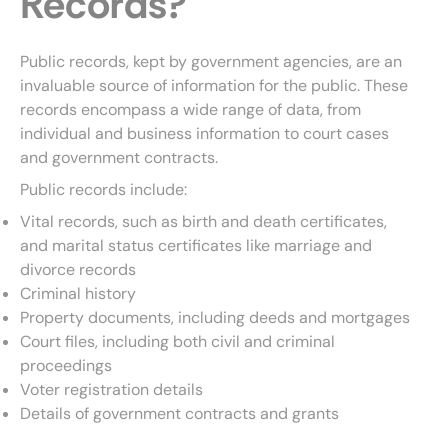
Records?
Public records, kept by government agencies, are an
invaluable source of information for the public. These
records encompass a wide range of data, from
individual and business information to court cases
and government contracts.
Public records include:
Vital records, such as birth and death certificates,
and marital status certificates like marriage and
divorce records
Criminal history
Property documents, including deeds and mortgages
Court files, including both civil and criminal
proceedings
Voter registration details
Details of government contracts and grants