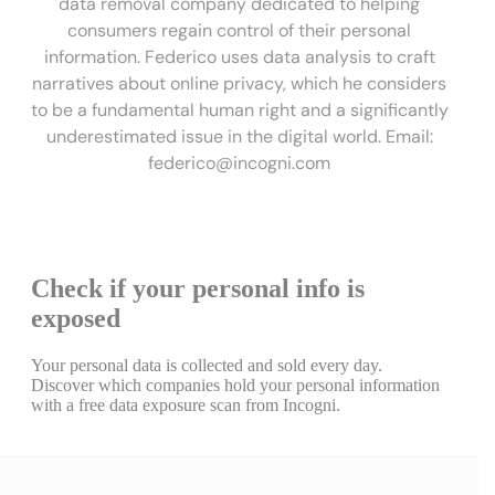
data removal company dedicated to helping
consumers regain control of their personal
information. Federico uses data analysis to craft
narratives about online privacy, which he considers
to be a fundamental human right and a significantly
underestimated issue in the digital world. Email:
federico@incogni.com