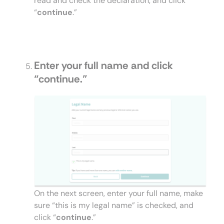
read and check the declaration, and click
“
continue
.”
Enter your full name and click
“
continue
.”
On the next screen, enter your full name, make
sure “this is my legal name” is checked, and
click “
continue
.”