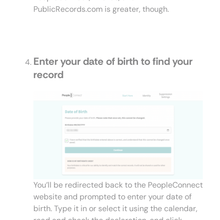
PublicRecords.com is greater, though.
Enter your date of birth to find your
record
You’ll be redirected back to the PeopleConnect
website and prompted to enter your date of
birth. Type it in or select it using the calendar,