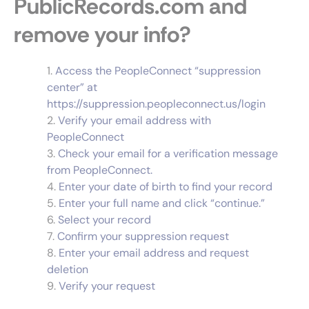
PublicRecords.com and
remove your info?
Access the PeopleConnect “suppression
center” at
https://suppression.peopleconnect.us/login
Verify your email address with
PeopleConnect
Check your email for a verification message
from PeopleConnect.
Enter your date of birth to find your record
Enter your full name and click “continue.”
Select your record
Confirm your suppression request
Enter your email address and request
deletion
Verify your request