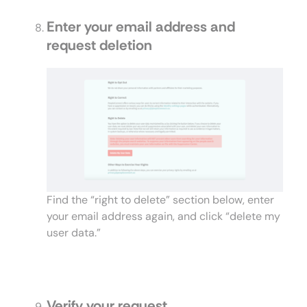
Enter your email address and
request deletion
Find the “right to delete” section below, enter
your email address again, and click “delete my
user data.”
Verify your request