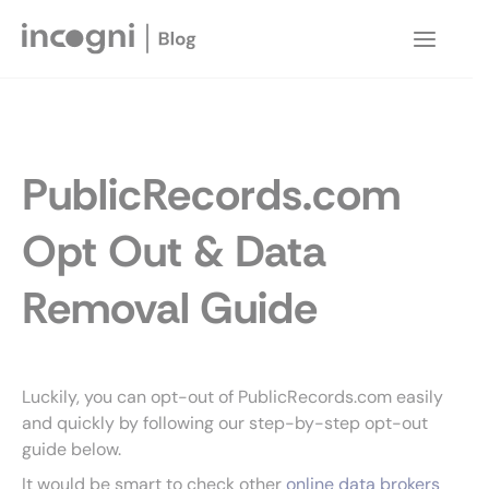
Skip
to
Main
content
Menu
PublicRecords.com
Opt Out & Data
Removal Guide
Luckily, you can opt-out of PublicRecords.com easily
and quickly by following our step-by-step opt-out
guide below.
It would be smart to check other
online data brokers