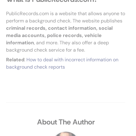
PublicRecords.com is a website that allows anyone to
perform a background check. The website publishes
criminal records, contact information, social
media accounts, police records, vehicle
information
, and more. They also offer a deep
background check service for a fee.
Related
:
How to deal with incorrect information on
background check reports
About The Author