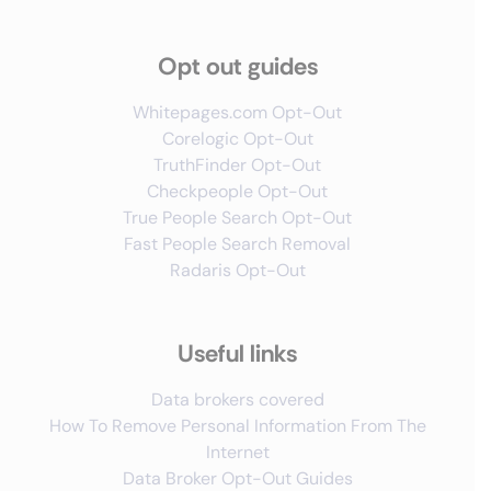
Opt out guides
Whitepages.com Opt-Out
Corelogic Opt-Out
TruthFinder Opt-Out
Checkpeople Opt-Out
True People Search Opt-Out
Fast People Search Removal
Radaris Opt-Out
Useful links
Data brokers covered
How To Remove Personal Information From The
Internet
Data Broker Opt-Out Guides