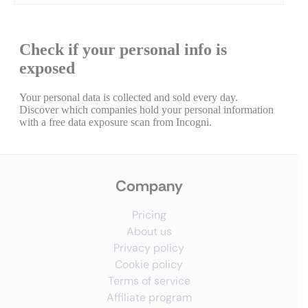
Company
Pricing
About us
Privacy policy
Cookie policy
Terms of service
Affiliate program