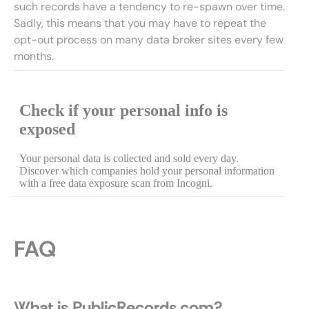
such records have a tendency to re-spawn over time.
Sadly, this means that you may have to repeat the
opt-out process on many data broker sites every few
months.
FAQ
What is PublicRecords.com?