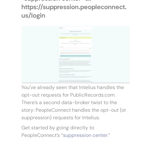
https://suppression.peopleconnect.
us/login
You’ve already seen that Intelius handles the
opt-out requests for PublicRecords.com.
There’s a second data-broker twist to the
story: PeopleConnect handles the opt-out (or
suppression) requests for Intelius.
Get started by going directly to
PeopleConnect’s “
suppression center
.”