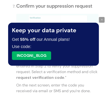
Confirm your suppression request
×
Keep your data private
Get
55% off
our Annual plans!
Use code:
INCOGNI_BLOG
You can now use the email address you
entered in Step 2 to verify your suppression
request. Select a verification method and click
request verification code
.”
On the next screen, enter the code you
received via email or SMS and you’re done.