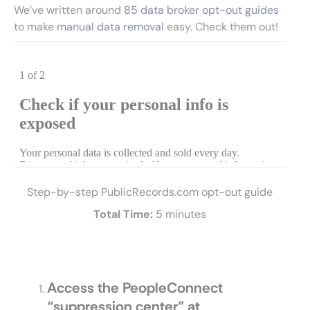
We’ve written around
85 data broker opt-out guides
to make
manual data removal
easy. Check them out!
Step-by-step PublicRecords.com opt-out guide
Total Time:
5 minutes
Access the PeopleConnect
“suppression center” at