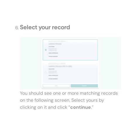
Select your record
You should see one or more matching records
on the following screen. Select yours by
clicking on it and click “
continue
.”