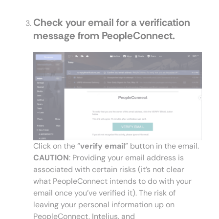
Check your email for a verification
message from PeopleConnect.
Click on the “
verify email
” button in the email.
CAUTION
: Providing your email address is
associated with certain risks (it’s not clear
what PeopleConnect intends to do with your
email once you’ve verified it). The risk of
leaving your personal information up on
PeopleConnect, Intelius, and