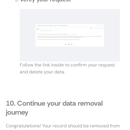
Follow the link inside to confirm your request
and delete your data.
10. Continue your data removal
journey
Congratulations! Your record should be removed from