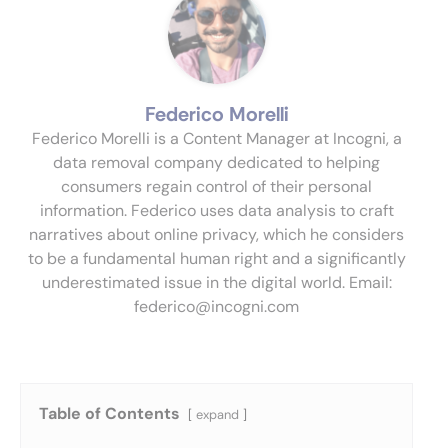
Federico Morelli
Federico Morelli is a Content Manager at Incogni, a
data removal company dedicated to helping
consumers regain control of their personal
information. Federico uses data analysis to craft
narratives about online privacy, which he considers
to be a fundamental human right and a significantly
underestimated issue in the digital world. Email:
federico@incogni.com
Table of Contents
expand