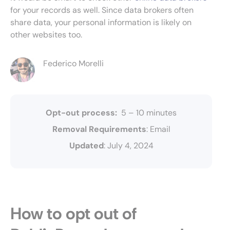
for your records as well. Since data brokers often
share data, your personal information is likely on
other websites too.
Federico Morelli
Opt-out process:
5 – 10 minutes
Removal Requirements
: Email
Updated
: July 4, 2024
How to opt out of