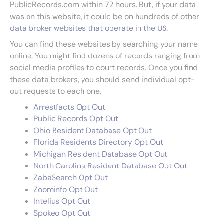
PublicRecords.com within 72 hours. But, if your data
was on this website, it could be on hundreds of other
data broker websites that operate in the US
.
You can find these websites by searching your name
online. You might find dozens of records ranging from
social media profiles to court records. Once you find
these data brokers, you should send individual opt-
out requests to each one.
Arrestfacts Opt Out
Public Records Opt Out
Ohio Resident Database Opt Out
Florida Residents Directory Opt Out
Michigan Resident Database Opt Out
North Carolina Resident Database Opt Out
ZabaSearch Opt Out
Zoominfo Opt Out
Intelius Opt Out
Spokeo Opt Out