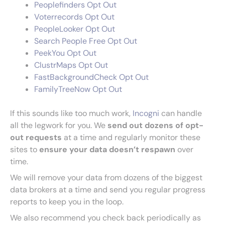
Peoplefinders Opt Out
Voterrecords Opt Out
PeopleLooker Opt Out
Search People Free Opt Out
PeekYou Opt Out
ClustrMaps Opt Out
FastBackgroundCheck Opt Out
FamilyTreeNow Opt Out
If this sounds like too much work,
Incogni
can handle
all the legwork for you. We
send out dozens of opt-
out requests
at a time and regularly monitor these
sites to
ensure your data doesn’t respawn
over
time.
We will remove your data from dozens of the biggest
data brokers at a time and send you regular progress
reports to keep you in the loop.
We also recommend you check back periodically as