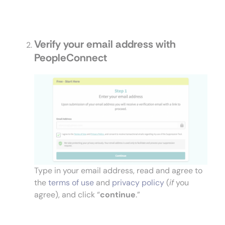
Verify your email address with
PeopleConnect
Type in your email address, read and agree to
the
terms of use
and
privacy policy
(
if
you
agree), and click “
continue
.”