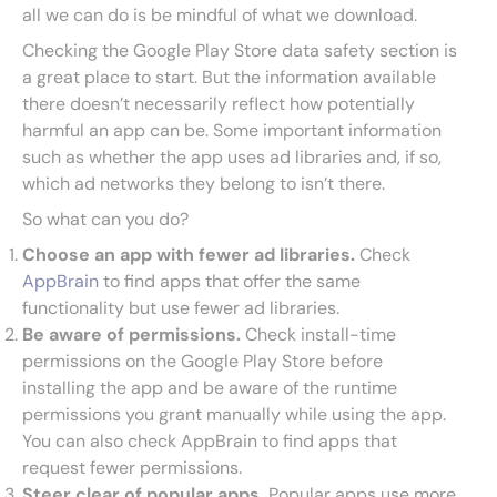
all we can do is be mindful of what we download.
Checking the Google Play Store data safety section is
a great place to start. But the information available
there doesn’t necessarily reflect how potentially
harmful an app can be. Some important information
such as whether the app uses ad libraries and, if so,
which ad networks they belong to isn’t there.
So what can you do?
Choose an app with fewer ad libraries.
Check
AppBrain
to find apps that offer the same
functionality but use fewer ad libraries.
Be aware of permissions.
Check install-time
permissions on the Google Play Store before
installing the app and be aware of the runtime
permissions you grant manually while using the app.
You can also check AppBrain to find apps that
request fewer permissions.
Steer clear of popular apps.
Popular apps use more