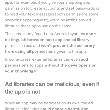
app
. For example, if you give your shopping app
permission to create accounts and set passwords or
to read your text messages (both permissions some
shopping apps request), you’d be letting any ad
libraries these apps use do the same.
The same study found that Android systems
don’t
distinguish between host app and ad library
permission use and
won’t prevent the ad library
from using all permissions
given to the app.
In some cases, external libraries can even
add
permissions
to apps
without the developer’s or
3
your knowledge
.
Ad libraries can be malicious, even if
the app is not
While an app may be harmless on its own, the ad
libraries it includes
could contain harmful or