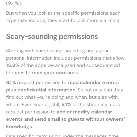
(9.4%).
But when you look at the specific permissions each
type may include, they start to look more alarming.
Scary-sounding permissions
Starting with some scary-sounding ones, your
personal information includes permissions that allow
15.8%
of the apps we analyzed and subsequent ad
libraries to
read your contacts
.
6.1%
request permission to
read calendar events
plus confidential information
. So not only can they
find out what you’re doing and when, but also with
whom. Even scarier, still,
6.1%
of the shopping apps
request permission to
add or modify calendar
events and send email to guests without owners’
knowledge
.
One specific permission under the messages type