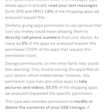
allows apps to actually
read your text messages
(both SMS and MMS).
1.6%
of the shopping apps we
analyzed request this.
Similarly, giving apps permission to use services that
cost you money could mean allowing them to
directly call phone numbers
from your device. As
many as
8%
of the apps we analyzed request this
permission (100% of the apps that request this
permission type).
Storage permissions, on the other hand, may sound
less alarming. They involve storing the app’s files on
your device, which makes sense. However, this
permission type may also allow apps to
take
pictures and videos
.
55.5%
of the shopping apps
we analyzed requested this specific permission.
This type also includes permission to
modify or
delete the contents of your USB storage.
A