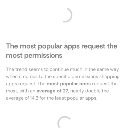
The most popular apps request the
most permissions
The trend seems to continue much in the same way
when it comes to the specific permissions shopping
apps request. The
most popular ones
request the
most, with an
average of 27
, nearly double the
average of 14.3 for the least popular apps.