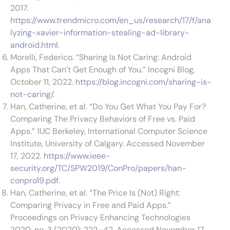
2017.
https://www.trendmicro.com/en_us/research/17/f/ana
lyzing-xavier-information-stealing-ad-library-
android.html
.
Morelli, Federico. “Sharing Is Not Caring: Android
Apps That Can’t Get Enough of You.” Incogni Blog,
October 11, 2022.
https://blog.incogni.com/sharing-is-
not-caring/
.
Han, Catherine, et al. “Do You Get What You Pay For?
Comparing The Privacy Behaviors of Free vs. Paid
Apps.” 1UC Berkeley, International Computer Science
Institute, University of Calgary. Accessed November
17, 2022.
https://www.ieee-
security.org/TC/SPW2019/ConPro/papers/han-
conpro19.pdf
.
Han, Catherine, et al. “The Price Is (Not) Right:
Comparing Privacy in Free and Paid Apps.”
Proceedings on Privacy Enhancing Technologies
2020, no. 3 (2020): 222–42. Accessed November 17,