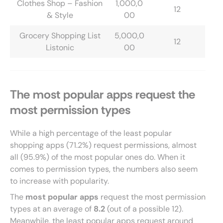
Clothes Shop – Fashion
1,000,0
12
& Style
00
Grocery Shopping List
5,000,0
12
Listonic
00
The most popular apps request the
most permission types
While a high percentage of the least popular
shopping apps (71.2%) request permissions, almost
all (95.9%) of the most popular ones do. When it
comes to permission types, the numbers also seem
to increase with popularity.
The
most popular apps
request the most permission
types at an average of
8.2
(out of a possible 12).
Meanwhile, the least popular apps request around