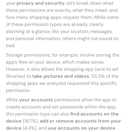
your
privacy and security
, let’s break down what
these permissions are exactly, what they mean, and
how many shopping apps request them. While some
of these permission types are already clearly
alarming at a glance, like your location, messages,
and personal information, others might not sound so
bad.
Storage permissions, for example, involve storing the
app’s files on your device, which makes sense.
However, it also allows the shopping app (and its ad
libraries) to
take pictures and videos
. 55.5%
of the
shopping apps we analyzed requested this specific
permission.
While
your accounts
permissions allow the app to
create accounts and set passwords within the app,
this permission type can also
find accounts on the
device
(16.7%),
add or remove accounts from your
device
(4.4%), and
use accounts on your device