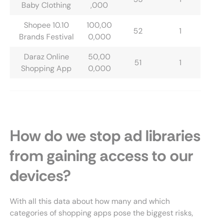
Baby Clothing
,000
Shopee 10.10
100,00
52
1
Brands Festival
0,000
Daraz Online
50,00
51
1
Shopping App
0,000
How do we stop ad libraries
from gaining access to our
devices?
With all this data about how many and which
categories of shopping apps pose the biggest risks,