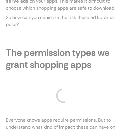
serve ads
on your apps. This makes it difficult to
choose which shopping apps are safe to download.
So how can you minimize the risk these ad libraries
pose?
The permission types we
grant shopping apps
Everyone knows apps require permissions. But to
understand what kind of
impact
these can have on