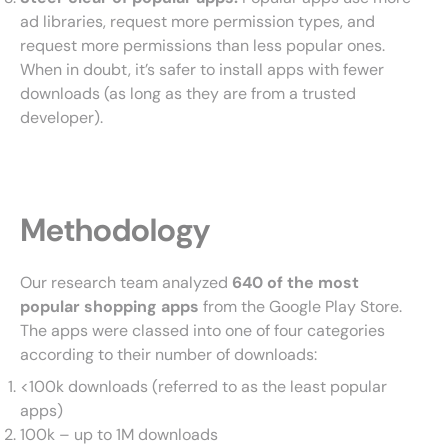
ad libraries, request more permission types, and
request more permissions than less popular ones.
When in doubt, it’s safer to install apps with fewer
downloads (as long as they are from a trusted
developer).
Methodology
Our research team analyzed
640 of the most
popular shopping apps
from the Google Play Store.
The apps were classed into one of four categories
according to their number of downloads:
<100k downloads (referred to as the least popular
apps)
100k – up to 1M downloads