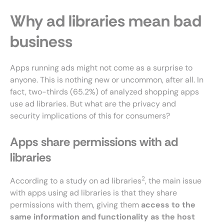
Why ad libraries mean bad
business
Apps running ads might not come as a surprise to
anyone. This is nothing new or uncommon, after all. In
fact, two-thirds (65.2%) of analyzed shopping apps
use ad libraries. But what are the privacy and
security implications of this for consumers?
Apps share permissions with ad
libraries
2
According to a study on ad libraries
, the main issue
with apps using ad libraries is that they share
permissions with them, giving them
access to the
same information and functionality as the host