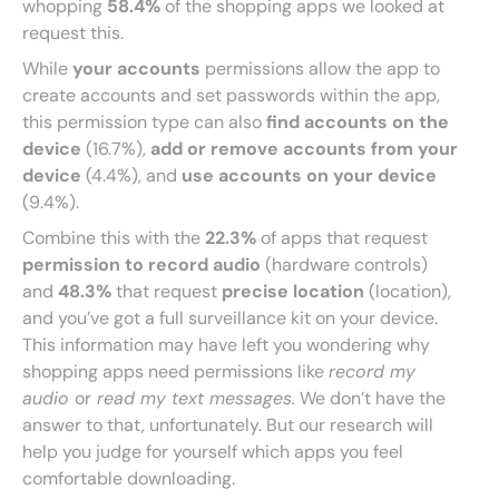
whopping
58.4%
of the shopping apps we looked at
request this.
While
your accounts
permissions allow the app to
create accounts and set passwords within the app,
this permission type can also
find accounts on the
device
(16.7%),
add or remove accounts from your
device
(4.4%), and
use accounts on your device
(9.4%).
Combine this with the
22.3%
of apps that request
permission to record audio
(hardware controls)
and
48.3%
that request
precise location
(location),
and you’ve got a full surveillance kit on your device.
This information may have left you wondering why
shopping apps need permissions like
record my
audio
or
read my text messages.
We don’t have the
answer to that, unfortunately. But our research will
help you judge for yourself which apps you feel
comfortable downloading.