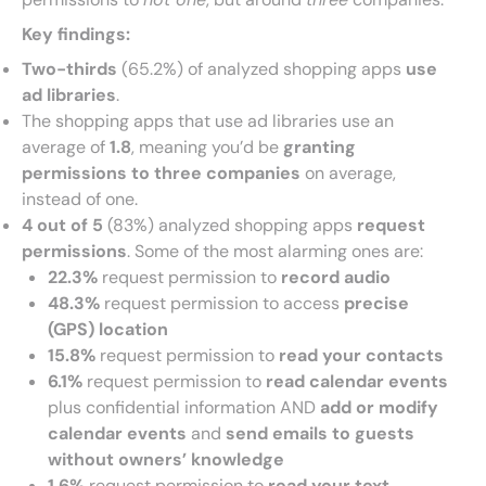
Key findings:
Two-thirds
(65.2%) of analyzed shopping apps
use
ad libraries
.
The shopping apps that use ad libraries use an
average of
1.8
, meaning you’d be
granting
permissions to three companies
on average,
instead of one.
4 out of 5
(83%) analyzed shopping apps
request
permissions
. Some of the most alarming ones are:
22.3%
request permission to
record audio
48.3%
request permission to access
precise
(GPS) location
15.8%
request permission to
read your contacts
6.1%
request permission to
read calendar events
plus confidential information AND
add or modify
calendar events
and
send emails to guests
without owners’ knowledge
1.6%
request permission to
read your text