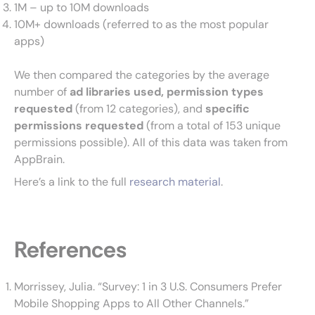
1M – up to 10M downloads
10M+ downloads (referred to as the most popular
apps)
We then compared the categories by the average
number of
ad libraries used, permission types
requested
(from 12 categories), and
specific
permissions requested
(from a total of 153 unique
permissions possible). All of this data was taken from
AppBrain.
Here’s a link to the full
research material
.
References
Morrissey, Julia. “Survey: 1 in 3 U.S. Consumers Prefer
Mobile Shopping Apps to All Other Channels.”