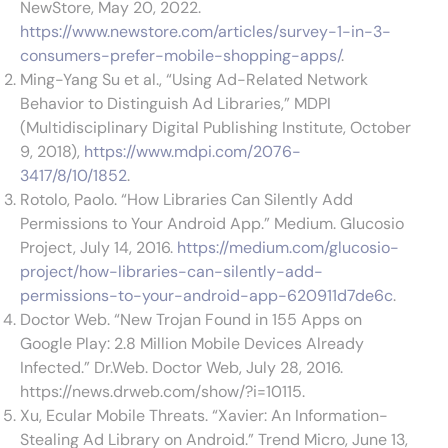
NewStore, May 20, 2022.
https://www.newstore.com/articles/survey-1-in-3-
consumers-prefer-mobile-shopping-apps/
.
Ming-Yang Su et al., “Using Ad-Related Network
Behavior to Distinguish Ad Libraries,” MDPI
(Multidisciplinary Digital Publishing Institute, October
9, 2018),
https://www.mdpi.com/2076-
3417/8/10/1852
.
Rotolo, Paolo. “How Libraries Can Silently Add
Permissions to Your Android App.” Medium. Glucosio
Project, July 14, 2016.
https://medium.com/glucosio-
project/how-libraries-can-silently-add-
permissions-to-your-android-app-620911d7de6c
.
Doctor Web. “New Trojan Found in 155 Apps on
Google Play: 2.8 Million Mobile Devices Already
Infected.” Dr.Web. Doctor Web, July 28, 2016.
https://news.drweb.com/show/?i=10115.
Xu, Ecular Mobile Threats. “Xavier: An Information-
Stealing Ad Library on Android.” Trend Micro, June 13,