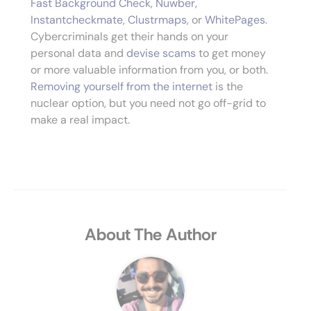
Fast Background Check
,
Nuwber
,
Instantcheckmate
,
Clustrmaps
, or
WhitePages
.
Cybercriminals get their hands on your
personal data and
devise scams
to get money
or more valuable information from you, or both.
Removing yourself from the internet
is the
nuclear option, but you need not go off-grid to
make a real impact.
About The Author