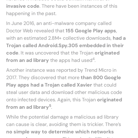
invasive code
. There have been instances of this
happening in the past.
In June 2016, an anti-malware company called
Doctor Web revealed that
155 Google Play apps
,
with an estimated 2.8M+ collective downloads,
had a
Trojan called Android.Spy.305 embedded in their
code
. It was uncovered that the Trojan
originated
4
from an ad library
the apps had used
.
Another instance was reported by Trend Micro in
2017. They discovered that more
than 800 Google
Play apps had a Trojan called Xavier
that could
steal user data and download other malicious code
onto infected devices. Again, this Trojan
originated
5
from an ad library
.
While the potential damage a malicious ad library
can cause is clear, avoiding them is trickier. There’s
no simple way to determine which networks