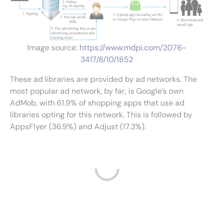
Image source:
https://www.mdpi.com/2076-
3417/8/10/1852
These ad libraries are provided by ad networks. The
most popular ad network, by far, is Google’s own
AdMob, with 61.9% of shopping apps that use ad
libraries opting for this network. This is followed by
AppsFlyer (36.9%) and Adjust (17.3%).