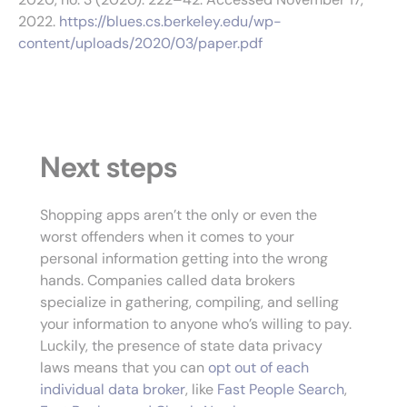
2022.
https://blues.cs.berkeley.edu/wp-
content/uploads/2020/03/paper.pdf
Next steps
Shopping apps aren’t the only or even the
worst offenders when it comes to your
personal information getting into the wrong
hands. Companies called data brokers
specialize in gathering, compiling, and selling
your information to anyone who’s willing to pay.
Luckily, the presence of state data privacy
laws means that you can
opt out of each
individual data broker
, like
Fast People Search
,