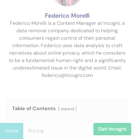
Federico Morelli
Federico Morelli is a Content Manager at Incogni, a
data removal company dedicated to helping
consumers regain control of their personal
information. Federico uses data analysis to craft
narratives about online privacy, which he considers
to be a fundamental human right and a significantly
underestimated issue in the digital world. Email:
federico@incogni.com
Table of Contents
expand
Get Incogni
Home
Pricing