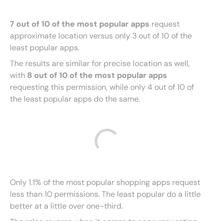
7 out of 10 of the most popular apps
request
approximate location versus only 3 out of 10 of the
least popular apps.
The results are similar for precise location as well,
with
8 out of 10 of the most popular apps
requesting this permission, while only 4 out of 10 of
the least popular apps do the same.
Only 1.1% of the most popular shopping apps request
less than 10 permissions. The least popular do a little
better at a little over one-third.