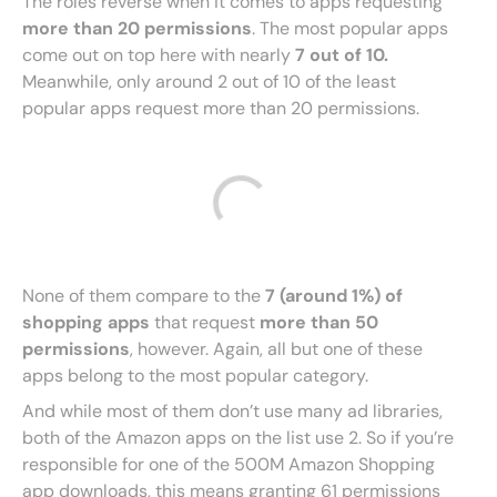
The roles reverse when it comes to apps requesting
more than 20 permissions
. The most popular apps
come out on top here with nearly
7 out of 10.
Meanwhile, only around 2 out of 10 of the least
popular apps request more than 20 permissions.
None of them compare to the
7 (around 1%) of
shopping apps
that request
more than 50
permissions
, however. Again, all but one of these
apps belong to the most popular category.
And while most of them don’t use many ad libraries,
both of the Amazon apps on the list use 2. So if you’re
responsible for one of the 500M Amazon Shopping
app downloads, this means granting 61 permissions