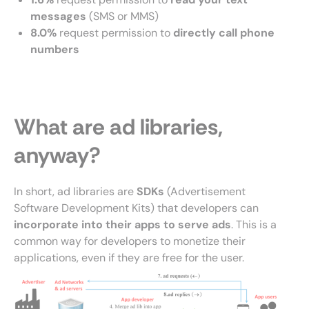
messages
(SMS or MMS)
8.0%
request permission to
directly call phone
numbers
What are ad libraries,
anyway?
In short, ad libraries are
SDKs
(Advertisement
Software Development Kits) that developers can
incorporate into their apps to serve ads
. This is a
common way for developers to monetize their
applications, even if they are free for the user.