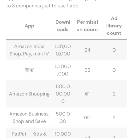
to 3 companies just to use 1 app.
Ad
Downl
Permissi
App
library
oads
on count
count
Amazon India
100,00
64
0
Shop, Pay, miniTV
0,000
10,000
淘宝
62
0
,000
500,0
Amazon Shopping
00,00
61
2
0
Amazon Business:
500,0
60
2
Shop and Save
00
PatPat – Kids &
10,000
53
1