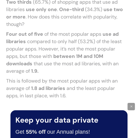
Two thirds
(65.7%) of shopping apps that use ad
libraries
use only one
.
One-third
(34.3%)
use two
or more
. How does this correlate with popularity,
though?
Four out of five
of the most popular apps
use ad
libraries
compared to only half (53.2%) of the least
popular apps. However, it’s not the most popular
apps, but those with
between 1M and 10M
downloads
that use the most ad libraries, with an
average of
1.9.
This is followed by the most popular apps with an
average of
1.8 ad libraries
and the least popular
apps, in last place, with 1.6.
×
Keep your data private
Get
55% off
our Annual plans!