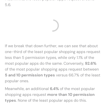
5.6.
If we break that down further, we can see that about
one-third of the least popular shopping apps request
less than 5 permission types, while only 1.1% of the
most popular apps do the same. Conversely,
92.6%
of the most popular shopping apps request between
5 and 10 permission types
versus 66.7% of the least
popular ones.
Meanwhile, an additional
6.4%
of the most popular
shopping apps request
more than 10 permission
types
. None of the least popular apps do this.