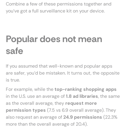
Combine a few of these permissions together and
you’ve got a full surveillance kit on your device.
Popular does not mean
safe
If you assumed that well-known and popular apps
are safer, you’d be mistaken. It turns out, the opposite
is true.
For example, while the
top-ranking shopping apps
in the U.S. use an average of
1.8 ad libraries
, the same
as the overall average, they
request more
permission types
(7.5 vs 6.9 overall average). They
also request an average of
24.9 permissions
(22.3%
more than the overall average of 20.4).