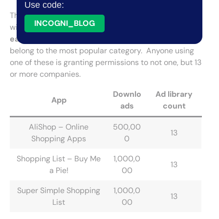
Use code:
There are
5 shopping apps
(1%) that take the cake
INCOGNI_BLOG
with how many ad libraries they use, going
above 10
each
. Not surprisingly, most of them (4 out of 5)
belong to the most popular category. Anyone using
one of these is granting permissions to not one, but 13
or more companies.
Downlo
Ad library
App
ads
count
AliShop – Online
500,00
13
Shopping Apps
0
Shopping List – Buy Me
1,000,0
13
a Pie!
00
Super Simple Shopping
1,000,0
13
List
00