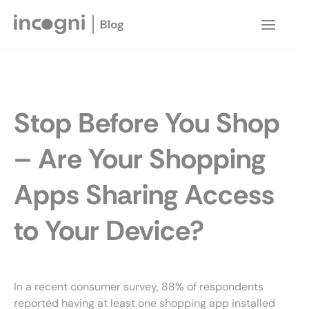
Skip
to
Main
content
Menu
Stop Before You Shop
– Are Your Shopping
Apps Sharing Access
to Your Device?
In a recent consumer survey, 88% of respondents
reported having at least one shopping app installed