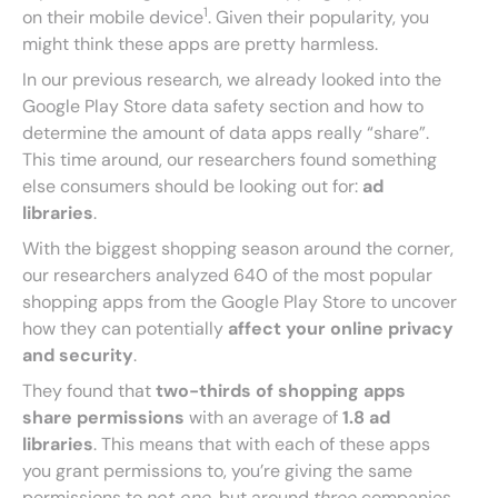
1
on their mobile device
. Given their popularity, you
might think these apps are pretty harmless.
In our previous research, we already looked into the
Google Play Store data safety section and how to
determine the amount of data apps really “share”.
This time around, our researchers found something
else consumers should be looking out for:
ad
libraries
.
With the biggest shopping season around the corner,
our researchers analyzed 640 of the most popular
shopping apps from the Google Play Store to uncover
how they can potentially
affect your online privacy
and security
.
They found that
two-thirds of shopping apps
share permissions
with an average of
1.8 ad
libraries
. This means that with each of these apps
you grant permissions to, you’re giving the same
permissions to
not one
, but around
three
companies.