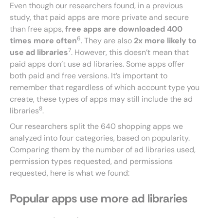
Even though our researchers found, in a previous
study, that paid apps are more private and secure
than free apps,
free apps are downloaded 400
6
times more often
. They are also
2x more likely to
7
use ad libraries
. However, this doesn’t mean that
paid apps don’t use ad libraries. Some apps offer
both paid and free versions. It’s important to
remember that regardless of which account type you
create, these types of apps may still include the ad
8
libraries
.
Our researchers split the 640 shopping apps we
analyzed into four categories, based on popularity.
Comparing them by the number of ad libraries used,
permission types requested, and permissions
requested, here is what we found:
Popular apps use more ad libraries