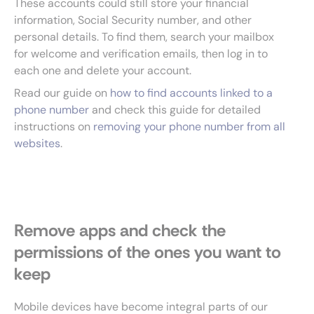
These accounts could still store your financial
information, Social Security number, and other
personal details. To find them, search your mailbox
for welcome and verification emails, then log in to
each one and delete your account.
Read our guide on
how to find accounts linked to a
phone number
and check this guide for detailed
instructions on
removing your phone number from all
websites
.
Remove apps and check the
permissions of the ones you want to
keep
Mobile devices have become integral parts of our