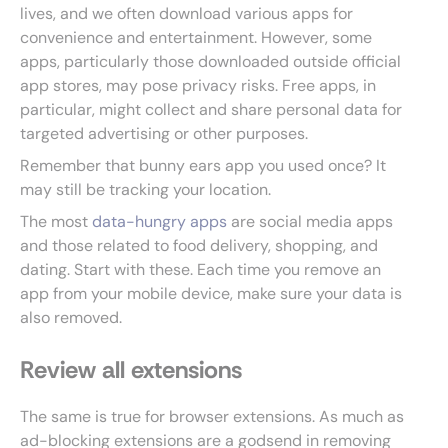
lives, and we often download various apps for
convenience and entertainment. However, some
apps, particularly those downloaded outside official
app stores, may pose privacy risks. Free apps, in
particular, might collect and share personal data for
targeted advertising or other purposes.
Remember that bunny ears app you used once? It
may still be tracking your location.
The most
data-hungry apps
are social media apps
and those related to food delivery, shopping, and
dating. Start with these. Each time you remove an
app from your mobile device, make sure your data is
also removed.
Review all extensions
The same is true for browser extensions. As much as
ad-blocking extensions are a godsend in removing