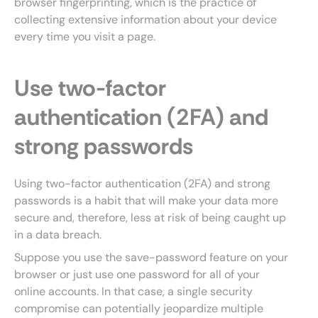
browser fingerprinting, which is the practice of
collecting extensive information about your device
every time you visit a page.
Use two-factor
authentication (2FA) and
strong passwords
Using two-factor authentication (2FA) and strong
passwords is a habit that will make your data more
secure and, therefore, less at risk of being caught up
in a data breach.
Suppose you use the save-password feature on your
browser or just use one password for all of your
online accounts. In that case, a single security
compromise can potentially jeopardize multiple