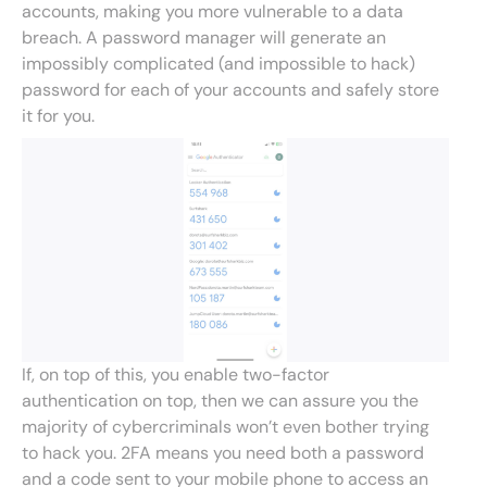
accounts, making you more vulnerable to a data
breach. A password manager will generate an
impossibly complicated (and impossible to hack)
password for each of your accounts and safely store
it for you.
If, on top of this, you enable two-factor
authentication on top, then we can assure you the
majority of cybercriminals won’t even bother trying
to hack you. 2FA means you need both a password
and a code sent to your mobile phone to access an