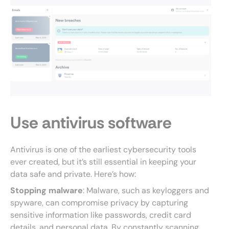
Use antivirus software
Antivirus is one of the earliest cybersecurity tools
ever created, but it’s still essential in keeping your
data safe and private. Here’s how:
Stopping malware
: Malware, such as keyloggers and
spyware, can compromise privacy by capturing
sensitive information like passwords, credit card
details, and personal data. By constantly scanning