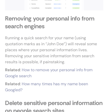
Removing your personal info from
search engines
Running a quick search for your name (using
quotation marks as in “John Doe”) will reveal some
places where your personal information lives.
Removing your sensitive information from search
results is possible, if painstaking.
Related
:
How to remove your personal info from
Google search
Related
:
How many times has my name been
Googled?
Delete sensitive personal information
on people search sites