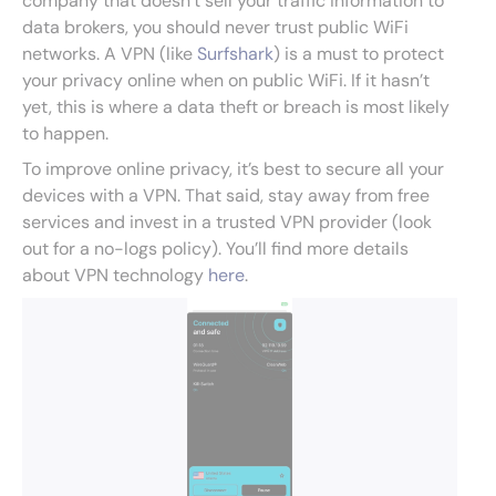
company that doesn’t sell your traffic information to
data brokers, you should never trust public WiFi
networks. A VPN (like
Surfshark
) is a must to protect
your privacy online when on public WiFi. If it hasn’t
yet, this is where a data theft or breach is most likely
to happen.
To improve online privacy, it’s best to secure all your
devices with a VPN. That said, stay away from free
services and invest in a trusted VPN provider (look
out for a no-logs policy). You’ll find more details
about VPN technology
here
.