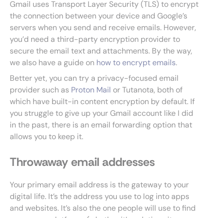
Gmail uses Transport Layer Security (TLS) to encrypt
the connection between your device and Google’s
servers when you send and receive emails. However,
you’d need a third-party encryption provider to
secure the email text and attachments. By the way,
we also have a guide on
how to encrypt emails
.
Better yet, you can try a privacy-focused email
provider such as
Proton Mail
or Tutanota, both of
which have built-in content encryption by default. If
you struggle to give up your Gmail account like I did
in the past, there is an email forwarding option that
allows you to keep it.
Throwaway email addresses
Your primary email address is the gateway to your
digital life. It’s the address you use to log into apps
and websites. It’s also the one people will use to find