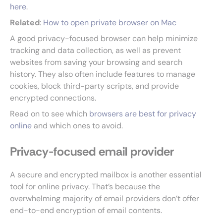
here
.
Related
:
How to open private browser on Mac
A good privacy-focused browser can help minimize
tracking and data collection, as well as prevent
websites from saving your browsing and search
history. They also often include features to manage
cookies, block third-party scripts, and provide
encrypted connections.
Read on to see which
browsers are best for privacy
online
and which ones to avoid.
Privacy-focused email provider
A secure and encrypted mailbox is another essential
tool for online privacy. That’s because the
overwhelming majority of email providers don’t offer
end-to-end encryption of email contents.