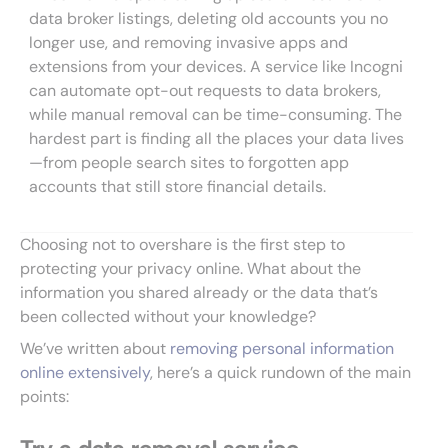
data broker listings, deleting old accounts you no
longer use, and removing invasive apps and
extensions from your devices. A service like Incogni
can automate opt-out requests to data brokers,
while manual removal can be time-consuming. The
hardest part is finding all the places your data lives
—from people search sites to forgotten app
accounts that still store financial details.
Choosing not to overshare is the first step to
protecting your privacy online. What about the
information you shared already or the data that’s
been collected without your knowledge?
We’ve written about
removing personal information
online extensively
, here’s a quick rundown of the main
points: