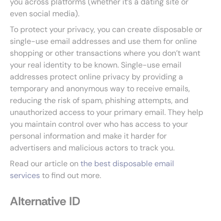
you across platforms (whether it’s a dating site or
even social media).
To protect your privacy, you can create disposable or
single-use email addresses and use them for online
shopping or other transactions where you don’t want
your real identity to be known. Single-use email
addresses protect online privacy by providing a
temporary and anonymous way to receive emails,
reducing the risk of spam, phishing attempts, and
unauthorized access to your primary email. They help
you maintain control over who has access to your
personal information and make it harder for
advertisers and malicious actors to track you.
Read our article on
the best disposable email
services
to find out more.
Alternative ID