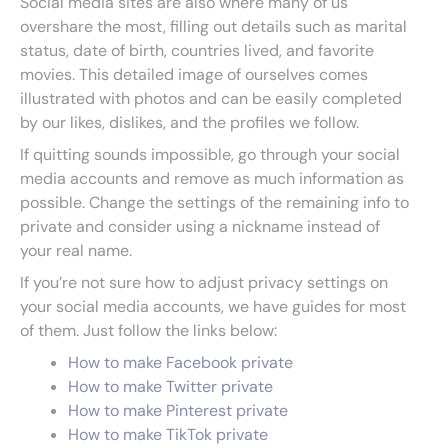
Social media sites are also where many of us
overshare the most, filling out details such as marital
status, date of birth, countries lived, and favorite
movies. This detailed image of ourselves comes
illustrated with photos and can be easily completed
by our likes, dislikes, and the profiles we follow.
If quitting sounds impossible, go through your social
media accounts and remove as much information as
possible. Change the settings of the remaining info to
private and consider using a nickname instead of
your real name.
If you’re not sure how to adjust privacy settings on
your social media accounts, we have guides for most
of them. Just follow the links below:
How to make Facebook private
How to make Twitter private
How to make Pinterest private
How to make TikTok private