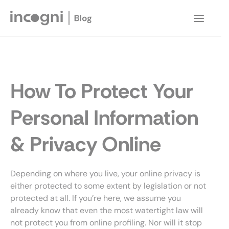
Skip
to
Main
content
Menu
How To Protect Your
Personal Information
& Privacy Online
Depending on where you live, your online privacy is
either protected to some extent by legislation or not
protected at all. If you’re here, we assume you
already know that even the most watertight law will
not protect you from online profiling. Nor will it stop