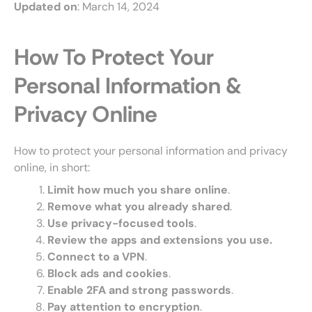
Updated on
: March 14, 2024
How To Protect Your
Personal Information &
Privacy Online
How to protect your personal information and privacy
online, in short:
Limit how much you share online
.
Remove what you already shared
.
Use privacy-focused tools
.
Review the apps and extensions you use.
Connect to a VPN
.
Block ads and cookies
.
Enable 2FA and strong passwords
.
Pay attention to encryption
.