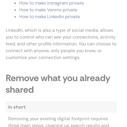
How to make Instagram private
How to make Venmo private
How to make Linkedin private
LinkedIn, which is also a type of social media, allows
you to control who can see your connections, activity
feed, and other profile information. You can choose to
connect with anyone, only people you know, or
customize your connection settings.
Remove what you already
shared
In short
:
Removing your existing digital footprint requires
three main steps: cleaning up search results and