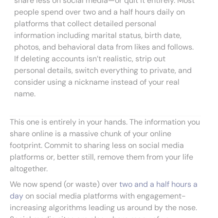
share less on social media—or quit it entirely. Most
people spend over two and a half hours daily on
platforms that collect detailed personal
information including marital status, birth date,
photos, and behavioral data from likes and follows.
If deleting accounts isn’t realistic, strip out
personal details, switch everything to private, and
consider using a nickname instead of your real
name.
This one is entirely in your hands. The information you
share online is a massive chunk of your online
footprint. Commit to sharing less on social media
platforms or, better still, remove them from your life
altogether.
We now spend (or waste) over
two and a half hours a
day
on social media platforms with engagement-
increasing algorithms leading us around by the nose.