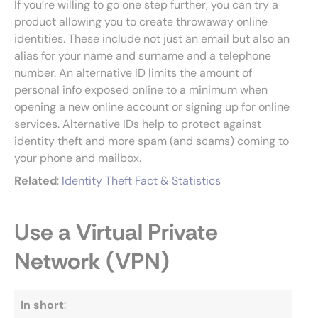
If you’re willing to go one step further, you can try a
product allowing you to create throwaway online
identities. These include not just an email but also an
alias for your name and surname and a telephone
number. An alternative ID limits the amount of
personal info exposed online to a minimum when
opening a new online account or signing up for online
services. Alternative IDs help to protect against
identity theft and more spam (and scams) coming to
your phone and mailbox.
Related
:
Identity Theft Fact & Statistics
Use a Virtual Private
Network (VPN)
In short
: