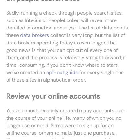
Sadly, running a check through people search sites,
such as Intelius or PeopleLooker, will reveal more
detailed information about you. The list of data points
these
data brokers
collect is very long, but the list of
data brokers operating today is even longer. The
good news is that you can opt out of every one of
them, and the process is relatively straightforward, if
time-consuming. If you don’t know where to start,
we’ve created an
opt-out guide
for every single one
of these sites in alphabetical order.
Review your online accounts
You’ve almost certainly created many accounts over
the course of your online life, many of which you no
longer use or need. Some were to sign up for an
online course, others to make just one purchase.