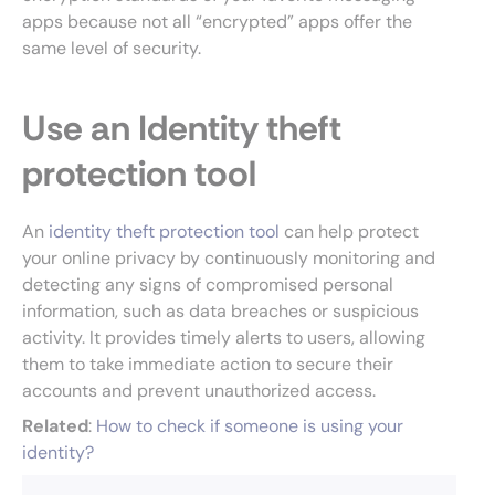
apps because not all “encrypted” apps offer the
same level of security.
Use an Identity theft
protection tool
An
identity theft protection tool
can help protect
your online privacy by continuously monitoring and
detecting any signs of compromised personal
information, such as data breaches or suspicious
activity. It provides timely alerts to users, allowing
them to take immediate action to secure their
accounts and prevent unauthorized access.
Related
:
How to check if someone is using your
identity?