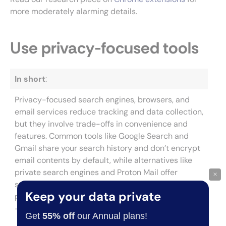
more moderately alarming details.
Use privacy-focused tools
In short
:
Privacy-focused search engines, browsers, and
email services reduce tracking and data collection,
but they involve trade-offs in convenience and
features. Common tools like Google Search and
Gmail share your search history and don’t encrypt
email contents by default, while alternatives like
private search engines and Proton Mail offer
×
stronger protection. Incognito mode doesn’t
Keep your data private
protect against website tracking or ISP monitoring
—you need a dedicated privacy browser for that.
Get
55% off
our Annual plans!