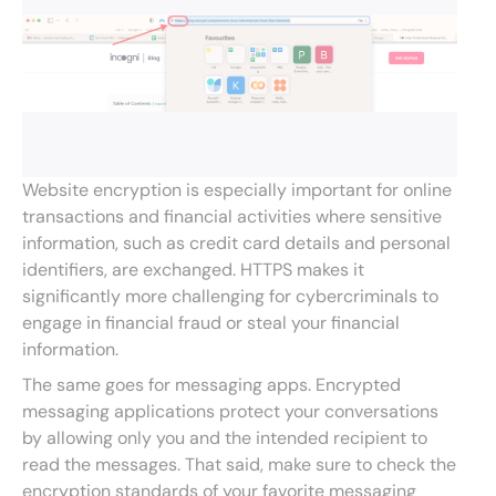
Website encryption is especially important for online
transactions and financial activities where sensitive
information, such as credit card details and personal
identifiers, are exchanged. HTTPS makes it
significantly more challenging for cybercriminals to
engage in financial fraud or steal your financial
information.
The same goes for messaging apps. Encrypted
messaging applications protect your conversations
by allowing only you and the intended recipient to
read the messages. That said, make sure to check the
encryption standards of your favorite messaging