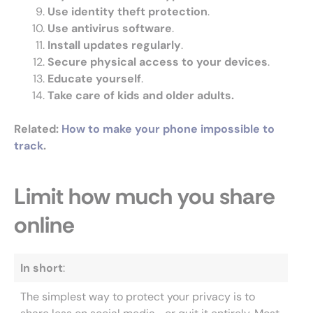
Use identity theft protection
.
Use antivirus software
.
Install updates regularly
.
Secure physical access to your devices
.
Educate yourself
.
Take care of kids and older adults.
Related
:
How to make your phone impossible to
track
.
Limit how much you share
online
In short
:
The simplest way to protect your privacy is to