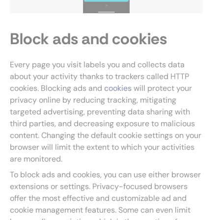
Block ads and cookies
Every page you visit labels you and collects data
about your activity thanks to trackers called HTTP
cookies. Blocking ads and
cookies
will protect your
privacy online by reducing tracking, mitigating
targeted advertising, preventing data sharing with
third parties, and decreasing exposure to malicious
content. Changing the default cookie settings on your
browser will limit the extent to which your activities
are monitored.
To block ads and cookies, you can use either browser
extensions or settings. Privacy-focused browsers
offer the most effective and customizable ad and
cookie management features. Some can even limit