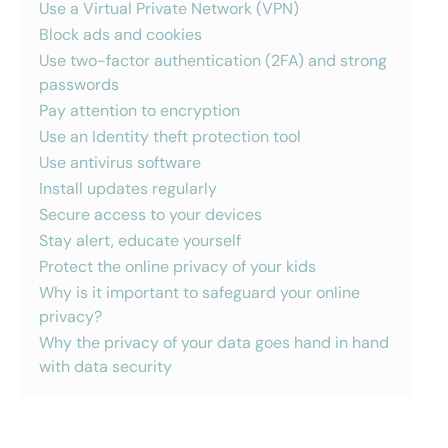
Use a Virtual Private Network (VPN)
Block ads and cookies
Use two-factor authentication (2FA) and strong
passwords
Pay attention to encryption
Use an Identity theft protection tool
Use antivirus software
Install updates regularly
Secure access to your devices
Stay alert, educate yourself
Protect the online privacy of your kids
Why is it important to safeguard your online
privacy?
Why the privacy of your data goes hand in hand
with data security