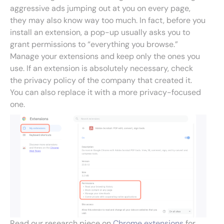
aggressive ads jumping out at you on every page,
they may also know way too much. In fact, before you
install an extension, a pop-up usually asks you to
grant permissions to “everything you browse.”
Manage your extensions and keep only the ones you
use. If an extension is absolutely necessary, check
the privacy policy of the company that created it.
You can also replace it with a more privacy-focused
one.
Read our research piece on
Chrome extensions
for