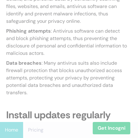
files, websites, and emails, antivirus software can
identify and prevent malware infections, thus
safeguarding your privacy online.
Phishing attempts
: Antivirus software can detect
and block phishing attempts, thus preventing the
disclosure of personal and confidential information to
malicious actors.
Data breaches
: Many antivirus suits also include
firewall protection that blocks unauthorized access
attempts, protecting your privacy by preventing
potential data breaches and unauthorized data
transfers.
Install updates regularly
Get Incogni
Home
Pricing
The software update reminder popping up on your