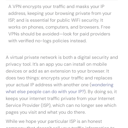
A VPN encrypts your traffic and masks your IP
address, keeping your browsing private from your
ISP, and is essential for public WiFi security. It
works on phones, computers, and browsers. Free
VPNs should be avoided—look for paid providers
with verified no-logs policies instead.
A virtual private network is both a digital security and
privacy tool. It’s an app you can install on mobile
devices or add as an extension to your browser. It
does two things: encrypts your traffic and replaces
your actual IP address with another one (
wondering
what else people can do with your IP?
). By doing so, it
keeps your internet traffic private from your Internet
Service Provider (ISP), which can no longer see which
pages you visit and what you do there.
While we hope your particular ISP is an honest