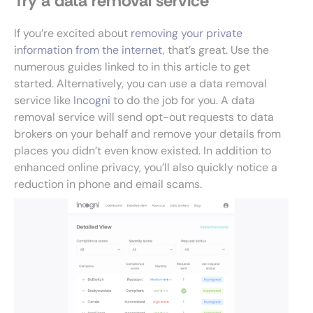
Try a data removal service
If you’re excited about
removing your private
information from the internet
, that’s great. Use the
numerous guides linked to in this article to get
started. Alternatively, you can use a data removal
service like
Incogni
to do the job for you. A data
removal service will send opt-out requests to data
brokers on your behalf and remove your details from
places you didn’t even know existed. In addition to
enhanced online privacy, you’ll also quickly notice a
reduction in phone and email scams.