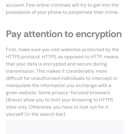
account. Few online criminals will try to get into the
possession of your phone to perpetrate their crime.
Pay attention to encryption
First, make sure you visit websites protected by the
HTTPS protocol. HTTPS, as opposed to HTTP, means
that your data is encrypted and secure during
transmission. This makes it considerably more
difficult for unauthorized individuals to intercept or
manipulate the information you exchange with a
given website. Some privacy-focused browsers
(Brave) allow you to limit your browsing to HTTPS
sites only. Otherwise, you have to look out for it
yourself (in the search bar).