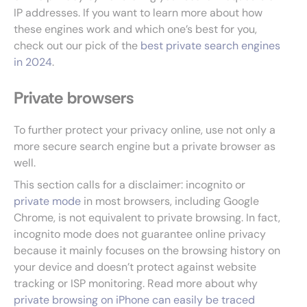
IP addresses. If you want to learn more about how
these engines work and which one’s best for you,
check out our pick of the
best private search engines
in 2024
.
Private browsers
To further protect your privacy online, use not only a
more secure search engine but a private browser as
well.
This section calls for a disclaimer: incognito or
private mode
in most browsers, including Google
Chrome, is not equivalent to private browsing. In fact,
incognito mode does not guarantee online privacy
because it mainly focuses on the browsing history on
your device and doesn’t protect against website
tracking or ISP monitoring. Read more about why
private browsing on iPhone can easily be traced