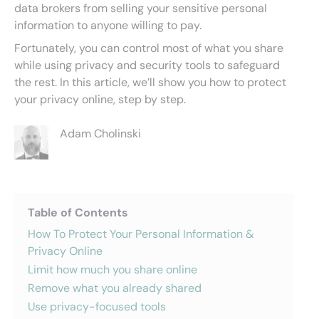
data brokers from selling your sensitive personal
information to anyone willing to pay.
Fortunately, you can control most of what you share
while using privacy and security tools to safeguard
the rest. In this article, we’ll show you how to protect
your privacy online, step by step.
Adam Cholinski
Table of Contents
How To Protect Your Personal Information &
Privacy Online
Limit how much you share online
Remove what you already shared
Use privacy-focused tools