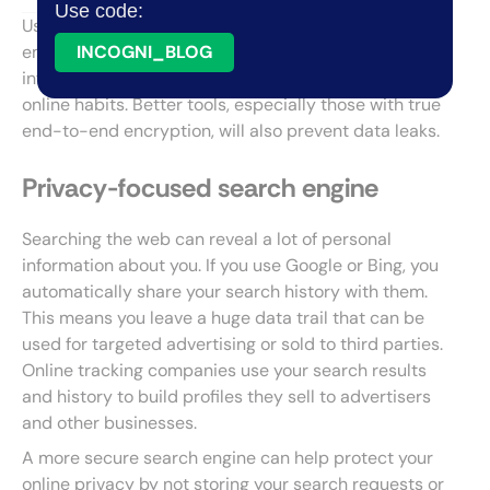
Use code:
Using more
private search engines
, browsers, and
email services will help you better control how much
INCOGNI_BLOG
information is collected about you based on your
online habits. Better tools, especially those with true
end-to-end encryption, will also prevent data leaks.
Privacy-focused search engine
Searching the web can reveal a lot of personal
information about you. If you use Google or Bing, you
automatically share your search history with them.
This means you leave a huge data trail that can be
used for targeted advertising or sold to third parties.
Online tracking companies use your search results
and history to build profiles they sell to advertisers
and other businesses.
A more secure search engine can help protect your
online privacy by not storing your search requests or